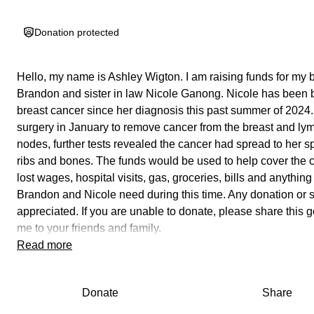
Donation protected
Hello, my name is Ashley Wigton. I am raising funds for my 
Brandon and sister in law Nicole Ganong. Nicole has been b
breast cancer since her diagnosis this past summer of 2024. 
surgery in January to remove cancer from the breast and ly
nodes, further tests revealed the cancer had spread to her spi
ribs and bones. The funds would be used to help cover the c
lost wages, hospital visits, gas, groceries, bills and anything
Brandon and Nicole need during this time. Any donation or s
appreciated. If you are unable to donate, please share this 
me to your friends and family.
Read more
Attached is Nicole's story in her own words.
"There's something I've been wanting to share for some ti
Donate
Share
I finally feel ready to share about it. In June of last year I was
diagnosed with stage 2 invasive ductal cell carcinoma after I