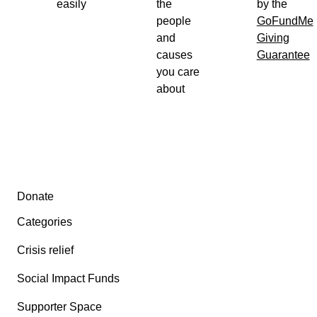
easily
the
by the
people
GoFundMe
and
Giving
causes
Guarantee
you care
about
Secondary menu
Donate
Categories
Crisis relief
Social Impact Funds
Supporter Space