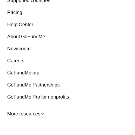
Supported countries
Pricing
Help Center
About GoFundMe
Newsroom
Careers
GoFundMe.org
GoFundMe Partnerships
GoFundMe Pro for nonprofits
More resources