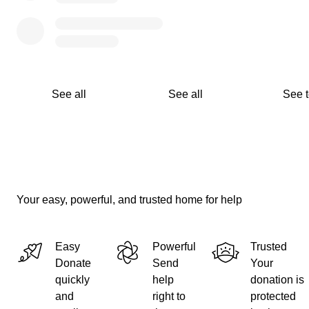
See all
See all
See 
Your easy, powerful, and trusted home for help
Easy
Powerful
Trusted
Donate
Send
Your
quickly
help
donation is
and
right to
protected