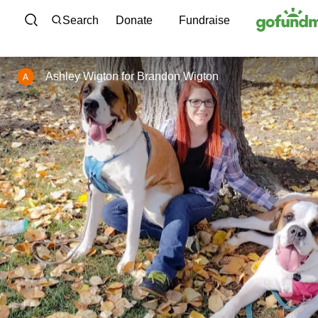
Skip to content
Search
Donate
Fundraise
Ashley Wigton
for
Brandon Wigton