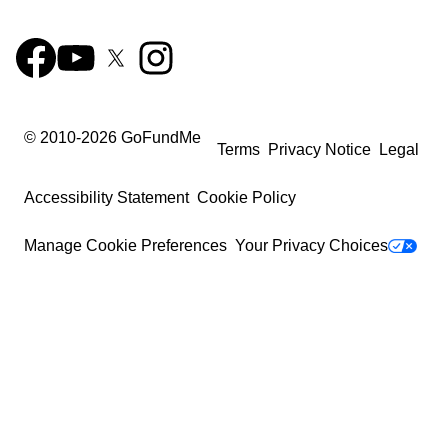
© 2010-
2026
GoFundMe
Terms
Privacy Notice
Legal
Accessibility Statement
Cookie Policy
Manage Cookie Preferences
Your Privacy Choices