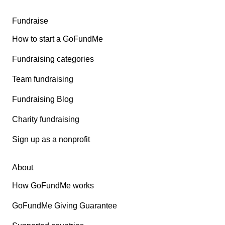
Fundraise
How to start a GoFundMe
Fundraising categories
Team fundraising
Fundraising Blog
Charity fundraising
Sign up as a nonprofit
About
How GoFundMe works
GoFundMe Giving Guarantee