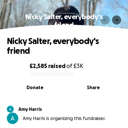
Nicky Salter, everybody's
friend
Nicky Salter, everybody's
friend
£2,585
raised
of
£3K
0% complete
Donate
Share
Amy Harris
Amy Harris is organizing this fundraiser.