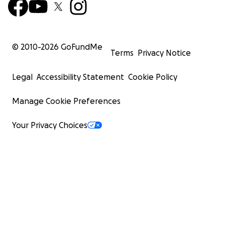
© 2010-
2026
GoFundMe
Terms
Privacy Notice
Legal
Accessibility Statement
Cookie Policy
Manage Cookie Preferences
Your Privacy Choices