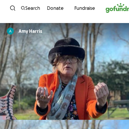
Skip to content
Search
Donate
Fundraise
Amy Harris