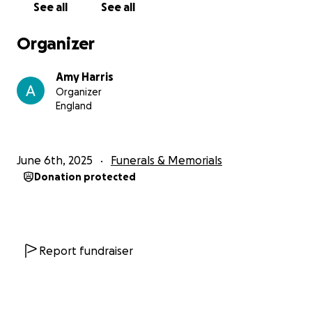
See all
See all
Organizer
Amy Harris
Organizer
England
June 6th, 2025
Funerals & Memorials
Donation protected
Report fundraiser