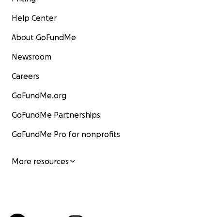
Help Center
About GoFundMe
Newsroom
Careers
GoFundMe.org
GoFundMe Partnerships
GoFundMe Pro for nonprofits
More resources