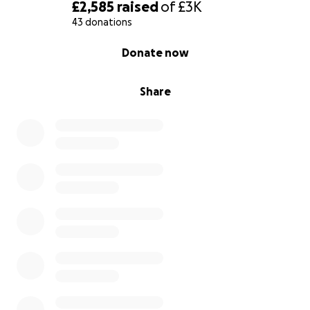
£2,585
raised
of
£3K
43 donations
0% complete
Donate now
Share