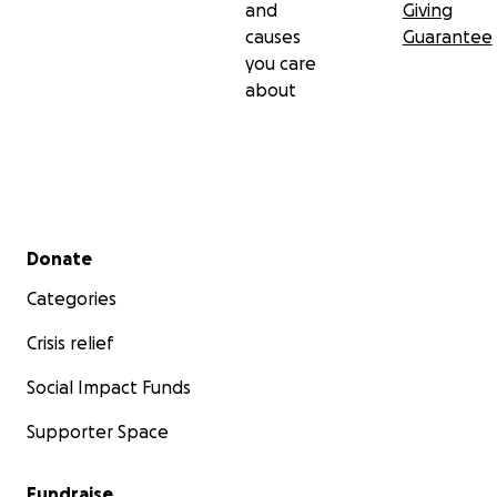
and
Giving
causes
Guarantee
you care
about
Secondary menu
Donate
Categories
Crisis relief
Social Impact Funds
Supporter Space
Fundraise