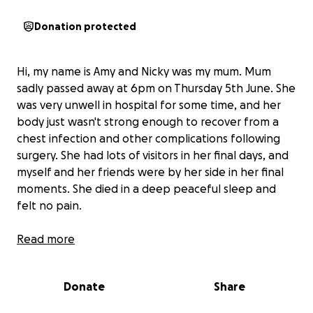
Donation protected
Hi, my name is Amy and Nicky was my mum. Mum
sadly passed away at 6pm on Thursday 5th June. She
was very unwell in hospital for some time, and her
body just wasn't strong enough to recover from a
chest infection and other complications following
surgery. She had lots of visitors in her final days, and
myself and her friends were by her side in her final
moments. She died in a deep peaceful sleep and
felt no pain.
Read more
Mum didn't have much, especially not in her last few
years, but she did have some good friends and lots
of people who loved her and cared for her. I am
Donate
Share
reaching out to mums friends, family and