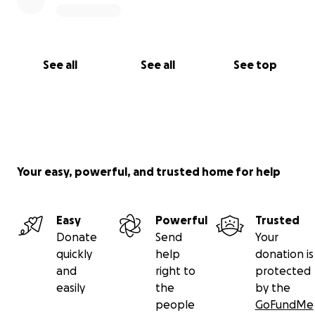
See all
See all
See top
Your easy, powerful, and trusted home for help
Easy
Powerful
Trusted
Donate
Send
Your
quickly
help
donation is
and
right to
protected
easily
the
by the
people
GoFundMe