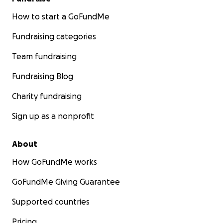
How to start a GoFundMe
Fundraising categories
Team fundraising
Fundraising Blog
Charity fundraising
Sign up as a nonprofit
About
How GoFundMe works
GoFundMe Giving Guarantee
Supported countries
Pricing