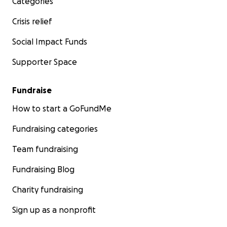
Categories
Crisis relief
Social Impact Funds
Supporter Space
Fundraise
How to start a GoFundMe
Fundraising categories
Team fundraising
Fundraising Blog
Charity fundraising
Sign up as a nonprofit