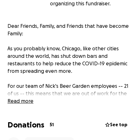
organizing this fundraiser.
Dear Friends, Family, and Friends that have become
Family:
As you probably know, Chicago, like other cities
around the world, has shut down bars and
restaurants to help reduce the COVID-19 epidemic
from spreading even more.
For our team of Nick's Beer Garden employees -- 21
of us -- this means that we are out of work for the
foreseeable future, and we need your help.
Read more
We depend on our wages and tips to survive and
Donations
provide for our families, and in the face of this
51
See top
closure, we risk losing our homes, utilities, and other
basic needs.