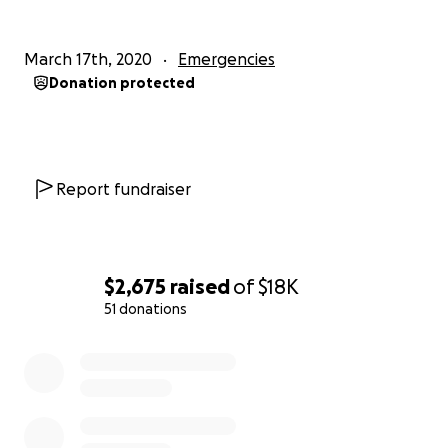
March 17th, 2020
Emergencies
Donation protected
Report fundraiser
$2,675
raised
of
$18K
51 donations
0% complete