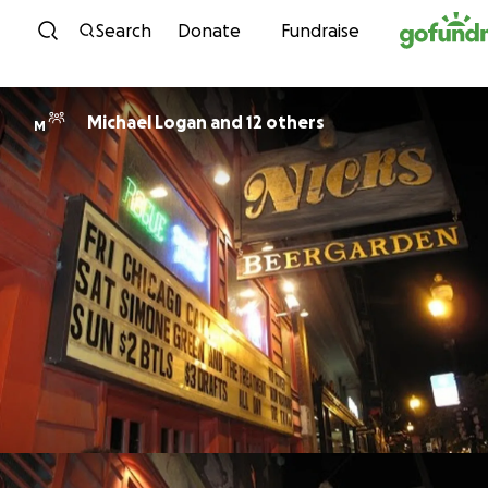
Skip to content
Search
Donate
Fundraise
Michael Logan and 12 others
M