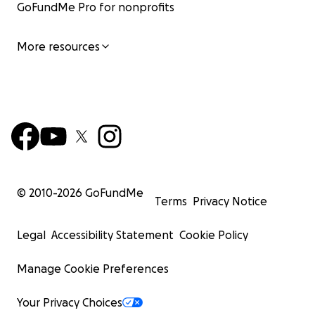
GoFundMe Pro for nonprofits
More resources
© 2010-
2026
GoFundMe
Terms
Privacy Notice
Legal
Accessibility Statement
Cookie Policy
Manage Cookie Preferences
Your Privacy Choices