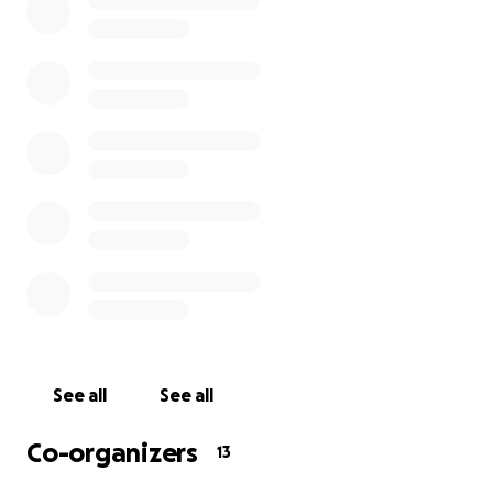
Your support is crucial to our efforts to keep our
team above water.
If you’re in a position to do so, please make a
donation to our Employee Fund. Any amount will
help. We understand that this situation is affecting
all industries and that lots of people are out of work,
but if you're in a position to help us out, we'll raise a
glass in your honor you when we're back at work.
Thank you in advance for your contribution. All funds
will go directly to our employees.
We hope that you and your loved ones are staying
See all
See all
healthy and safe, and we hope to see you soon.
Co-organizers
13
Sincerely,