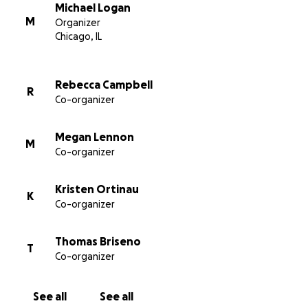
Michael Logan
Nick’s Beer Garden Team
M
Organizer
Chicago, IL
Rebecca Campbell
R
Co-organizer
Megan Lennon
M
Co-organizer
Kristen Ortinau
K
Co-organizer
Thomas Briseno
T
Co-organizer
See all
See all