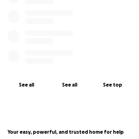
See all
See all
See top
Your easy, powerful, and trusted home for help