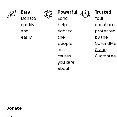
Easy
Powerful
Trusted
Donate
Send
Your
quickly
help
donation is
and
right to
protected
easily
the
by the
people
GoFundMe
and
Giving
causes
Guarantee
you care
about
Secondary menu
Donate