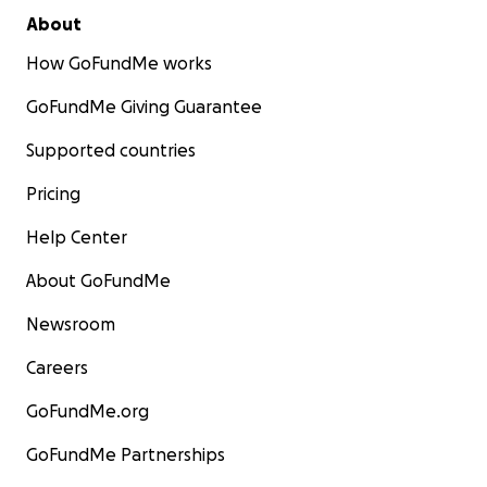
About
How GoFundMe works
GoFundMe Giving Guarantee
Supported countries
Pricing
Help Center
About GoFundMe
Newsroom
Careers
GoFundMe.org
GoFundMe Partnerships