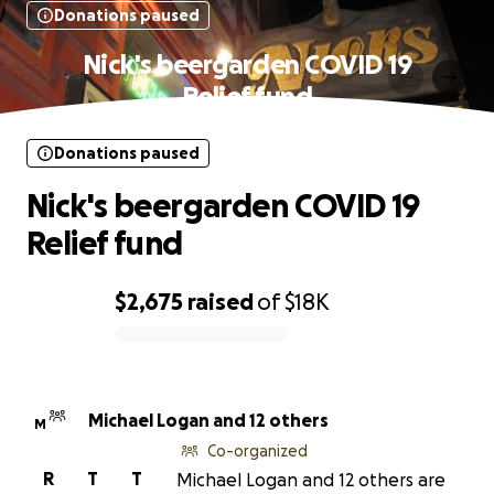
Donations paused
Nick's beergarden COVID 19
Relief fund
Donations paused
Nick's beergarden COVID 19
Relief fund
$2,675
raised
of
$18K
0% complete
Michael Logan and 12 others
M
Co-organized
R
T
T
Michael Logan and 12 others are