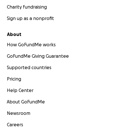
Charity fundraising
Sign up as a nonprofit
About
How GoFundMe works
GoFundMe Giving Guarantee
Supported countries
Pricing
Help Center
About GoFundMe
Newsroom
Careers