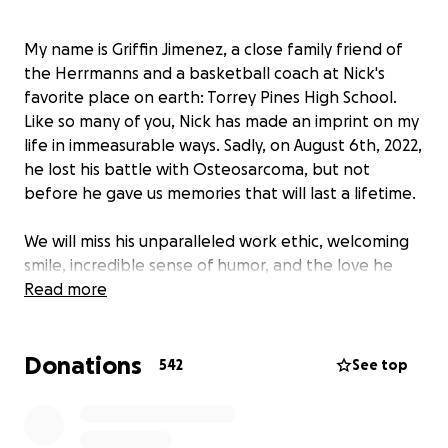
My name is Griffin Jimenez, a close family friend of
the Herrmanns and a basketball coach at Nick's
favorite place on earth: Torrey Pines High School.
Like so many of you, Nick has made an imprint on my
life in immeasurable ways. Sadly, on August 6th, 2022,
he lost his battle with Osteosarcoma, but not
before he gave us memories that will last a lifetime.
We will miss his unparalleled work ethic, welcoming
smile, incredible sense of humor, and the love he
had for his family and friends. Over the coming
Read more
weeks, we will share ways to celebrate and help
continue his legacy (including a scholarship fund in
Donations
his name that is separate from this GoFundMe).
542
See top
Right now, our main priority is ensuring that Nick
gets the proper send-off and celebration of his
remarkable life.