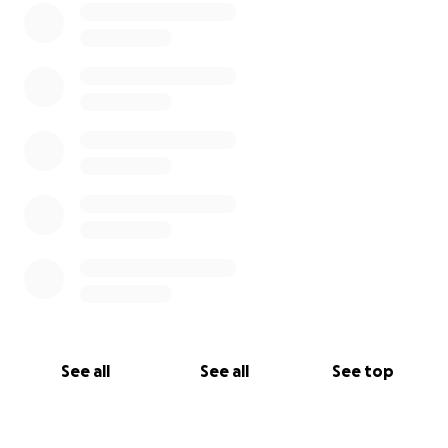
the email to
griffinjimenez at gmail dot com .
If you have any questions about the GoFundMe or
anything else, feel free to reach out via email
(
griffinjimenez at gmail dot com
) or phone (619-884-
3015).
See all
See all
See top