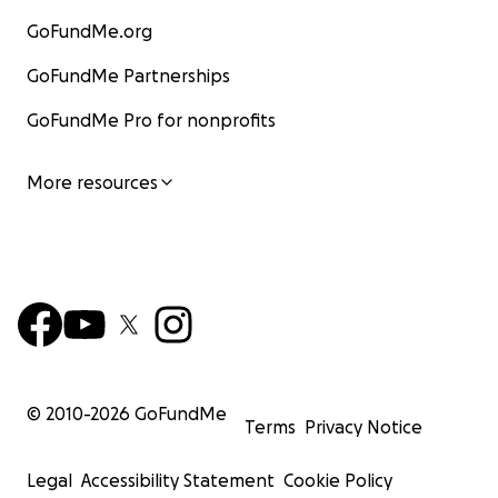
GoFundMe.org
GoFundMe Partnerships
GoFundMe Pro for nonprofits
More resources
© 2010-
2026
GoFundMe
Terms
Privacy Notice
Legal
Accessibility Statement
Cookie Policy