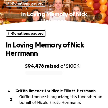
Donations paused
In Loving Memory of Nick
Herrmann
Donations paused
In Loving Memory of Nick
Herrmann
$94,476
raised
of
$100K
0% complete
Griffin Jimenez
for
Nicole Elliott-Herrmann
G
Griffin Jimenez is organizing this fundraiser on
G
behalf of Nicole Elliott-Herrmann.