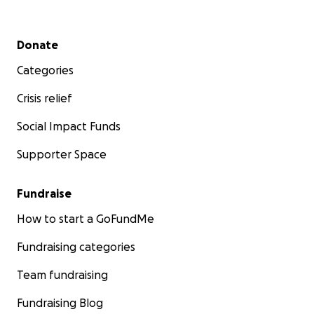
Secondary menu
Donate
Categories
Crisis relief
Social Impact Funds
Supporter Space
Fundraise
How to start a GoFundMe
Fundraising categories
Team fundraising
Fundraising Blog