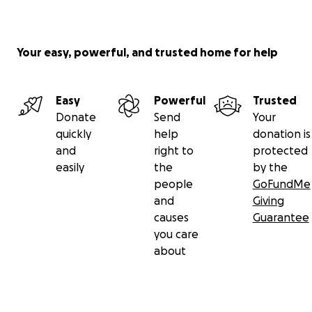
Your easy, powerful, and trusted home for help
Easy
Powerful
Trusted
Donate
Send
Your
quickly
help
donation is
and
right to
protected
easily
the
by the
people
GoFundMe
and
Giving
causes
Guarantee
you care
about