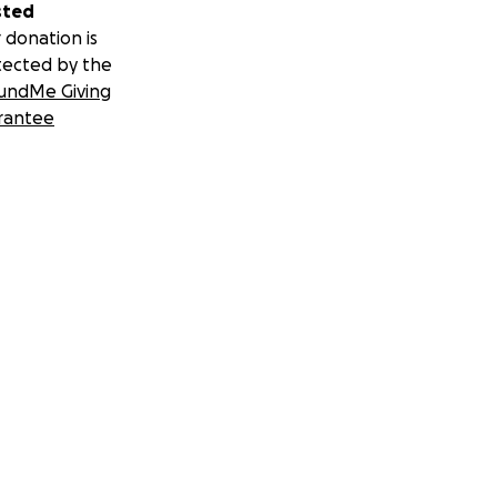
sted
 donation is
tected by the
undMe Giving
rantee