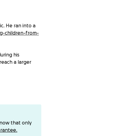
c. He ran into a
ng-children-from-
uring his
reach a larger
know that only
rantee.