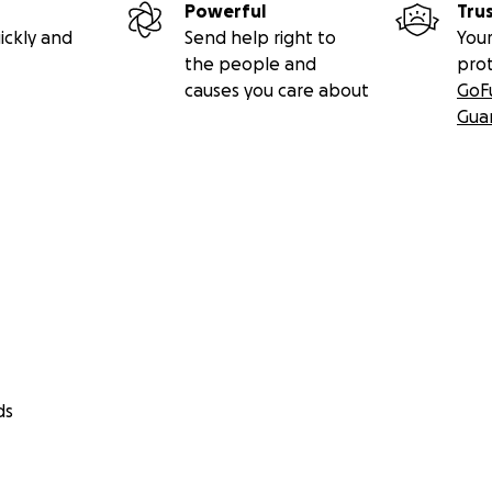
Powerful
Tru
ickly and
Send help right to
Your
the people and
pro
causes you care about
GoF
Gua
ds