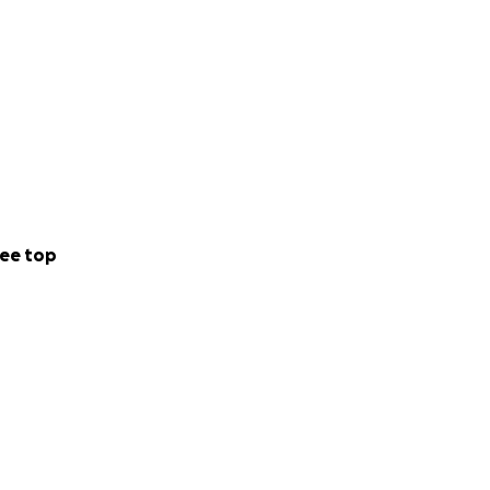
ee top