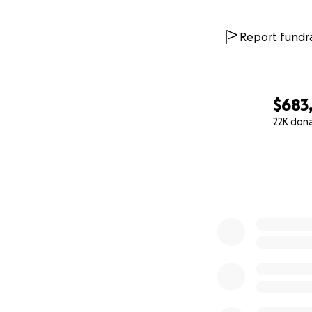
Report fundra
$683
22K don
0% complete