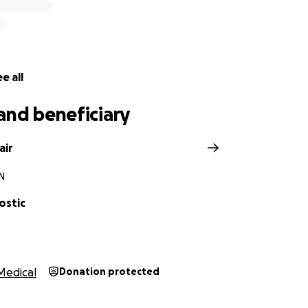
e all
and beneficiary
air
IN
ostic
Medical
Donation protected