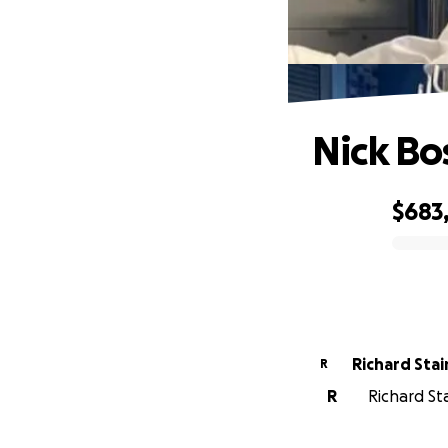
Nick Bos
$683
0% complete
Richard Stai
R
R
Richard Sta