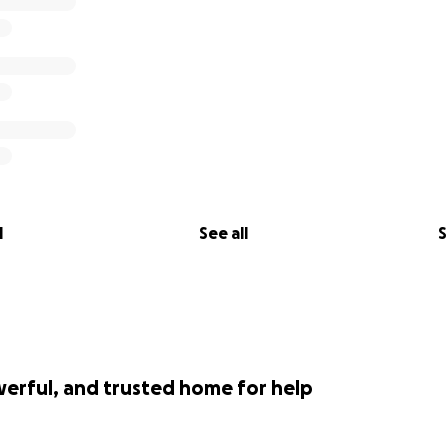
l
See all
S
werful, and trusted home for help