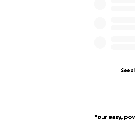
See al
Your easy, po