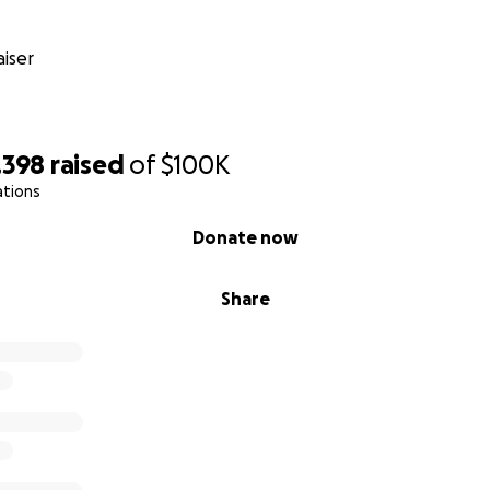
iser
,398
raised
of
$100K
ations
Donate now
Share