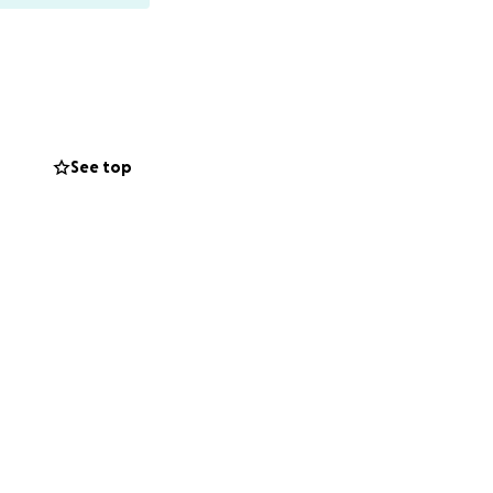
See top