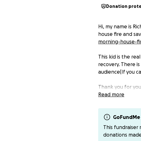
Donation prot
Hi, my name is Ric
house fire and sa
morning-house-fi
This kid is the rea
recovery. There is
audience(If you c
Thank you for you
Read more
GoFundMe 
This fundraiser
donations mad