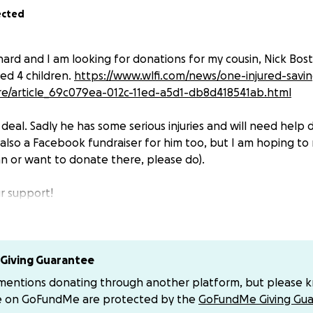
ected
hard and I am looking for donations for my cousin, Nick Bosti
ved 4 children.
https://www.wlfi.com/news/one-injured-savi
re/article_69c079ea-012c-11ed-a5d1-db8d418541ab.html
l deal. Sadly he has some serious injuries and will need help d
 also a Facebook fundraiser for him too, but I am hoping to 
an or want to donate there, please do).
r support!
Giving Guarantee
 mentions donating through another platform, but please 
e on GoFundMe are protected by the
GoFundMe Giving Gua