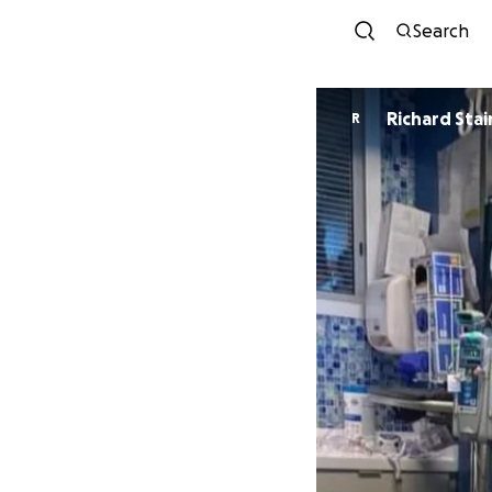
Search
Richard Stai
R