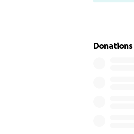
Donations