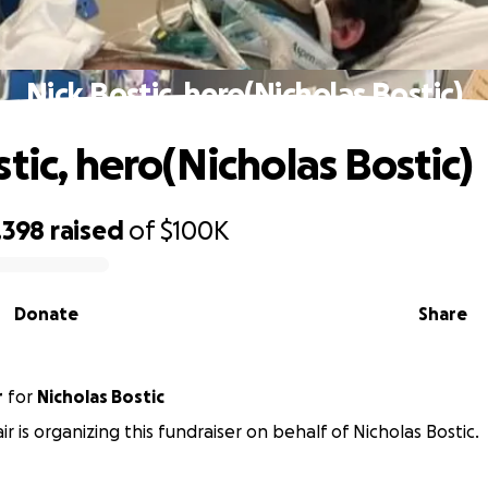
Nick Bostic, hero(Nicholas Bostic)
tic, hero(Nicholas Bostic)
,398
raised
of
$100K
Donate
Share
r
for
Nicholas Bostic
ir is organizing this fundraiser on behalf of Nicholas Bostic.