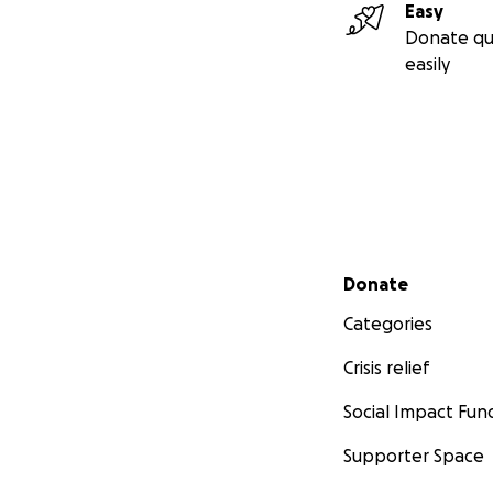
Easy
Donate qu
easily
Secondary menu
Donate
Categories
Crisis relief
Social Impact Fun
Supporter Space