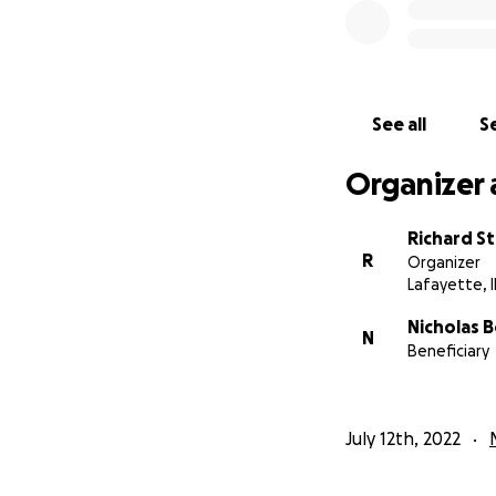
See all
Se
Organizer 
Richard St
R
Organizer
Lafayette, 
Nicholas B
N
Beneficiary
July 12th, 2022