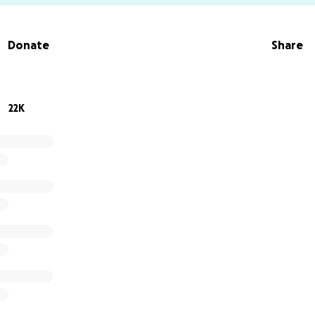
Donate
Share
22K