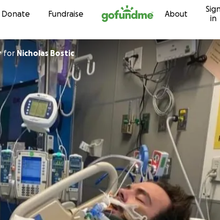
Sig
Skip to content
Donate
Fundraise
About
in
r
for
Nicholas Bostic