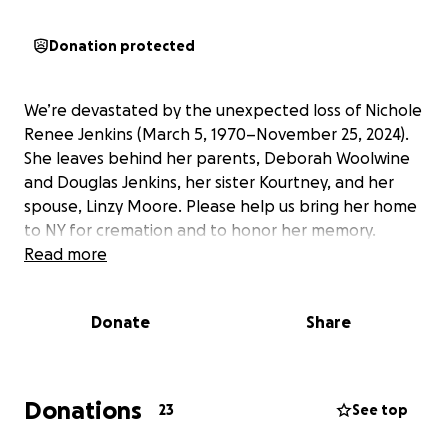
Donation protected
We’re devastated by the unexpected loss of Nichole
Renee Jenkins (March 5, 1970–November 25, 2024).
She leaves behind her parents, Deborah Woolwine
and Douglas Jenkins, her sister Kourtney, and her
spouse, Linzy Moore. Please help us bring her home
to NY for cremation and to honor her memory.
Read more
Donate
Share
Donations
23
See top