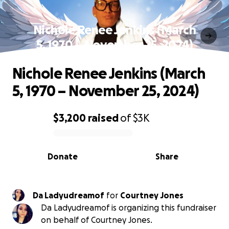
Nichole Renee Jenkins (March
5, 1970 – November 25, 2024)
Nichole Renee Jenkins (March
5, 1970 – November 25, 2024)
$3,200
raised
of
$3K
0% complete
Donate
Share
Da Ladyudreamof
for
Courtney Jones
Da Ladyudreamof is organizing this fundraiser
on behalf of Courtney Jones.