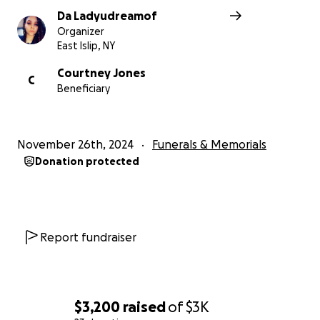
Da Ladyudreamof
Organizer
East Islip, NY
Courtney Jones
C
Beneficiary
November 26th, 2024
Funerals & Memorials
Donation protected
Report fundraiser
$3,200
raised
of
$3K