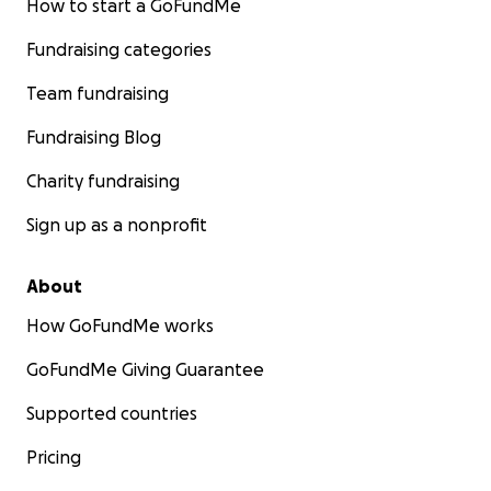
How to start a GoFundMe
Fundraising categories
Team fundraising
Fundraising Blog
Charity fundraising
Sign up as a nonprofit
About
How GoFundMe works
GoFundMe Giving Guarantee
Supported countries
Pricing