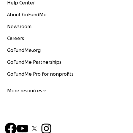
Help Center
About GoFundMe
Newsroom
Careers
GoFundMe.org
GoFundMe Partnerships
GoFundMe Pro for nonprofits
More resources