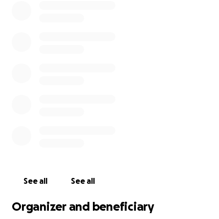
See all
See all
Organizer and beneficiary