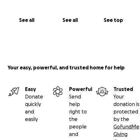
See all
See all
See top
Your easy, powerful, and trusted home for help
Easy
Powerful
Trusted
Donate
Send
Your
quickly
help
donation is
and
right to
protected
easily
the
by the
people
GoFundMe
and
Giving