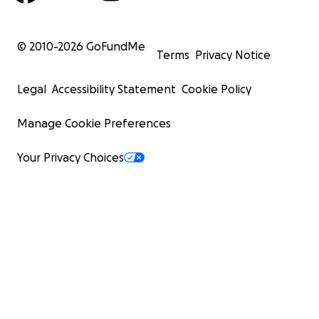
© 2010-
2026
GoFundMe
Terms
Privacy Notice
Legal
Accessibility Statement
Cookie Policy
Manage Cookie Preferences
Your Privacy Choices