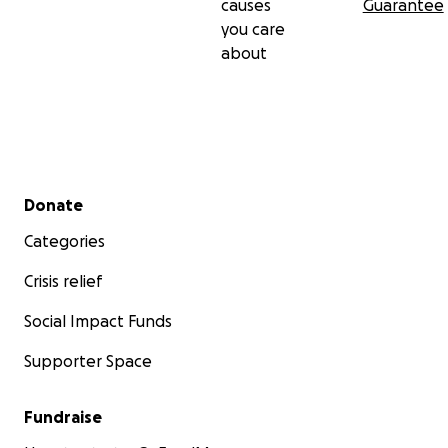
causes
Guarantee
you care
about
Secondary menu
Donate
Categories
Crisis relief
Social Impact Funds
Supporter Space
Fundraise