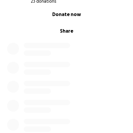
23 donations
0% complete
Donate now
Share