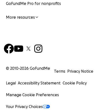
GoFundMe Pro for nonprofits
More resources
© 2010-
2026
GoFundMe
Terms
Privacy Notice
Legal
Accessibility Statement
Cookie Policy
Manage Cookie Preferences
Your Privacy Choices