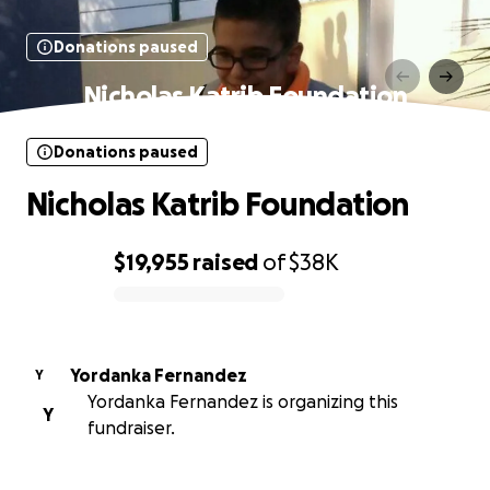
Donations paused
Nicholas Katrib Foundation
Donations paused
Nicholas Katrib Foundation
$19,955
raised
of
$38K
0% complete
Yordanka Fernandez
Y
Yordanka Fernandez is organizing this
Y
fundraiser.