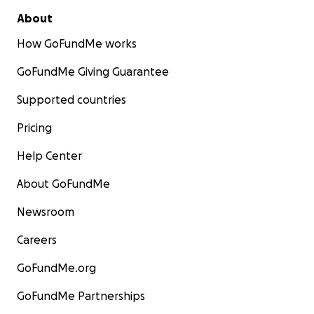
About
How GoFundMe works
GoFundMe Giving Guarantee
Supported countries
Pricing
Help Center
About GoFundMe
Newsroom
Careers
GoFundMe.org
GoFundMe Partnerships