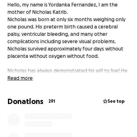
Hello, my name is Yordanka Fernandez, I am the
mother of Nicholas Katrib.
Nicholas was born at only six months weighing only
one pound. His preterm birth caused a cerebral
palsy, ventricular bleeding, and many other
complications including severe visual problems.
Nicholas survived approximately four days without
placenta without oxygen without food.
Nicholas has always demonstrated his will to live! He
is a fighter and has been subjected to several eye
Read more
surgeries, hernia sand surgery in his legs. Despite the
surgeries on his legs and unlimited therapies
Donations
Nicholas has failed to walk and be independent.
291
See top
Researching I found a hospital in Chicago IRC in
which they specialize in children like Nicholas. They
offer an intensive treatment that promises the
possibility that Nicholas can walk but it is expensive