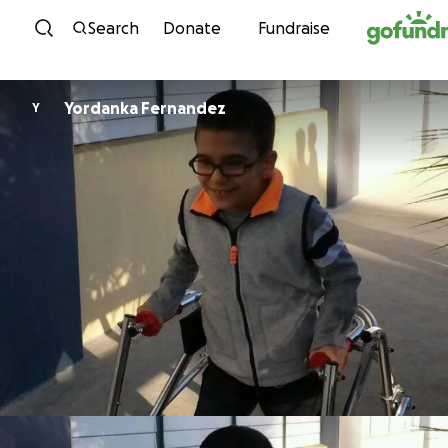
Skip to content
Search
Donate
Fundraise
Yordanka Fernandez
Y