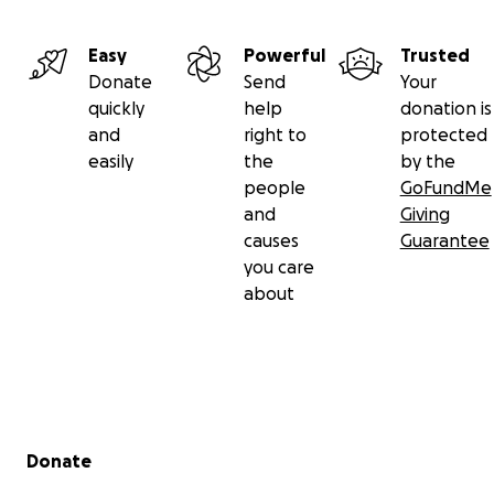
Easy
Powerful
Trusted
Donate
Send
Your
quickly
help
donation is
and
right to
protected
easily
the
by the
people
GoFundMe
and
Giving
causes
Guarantee
you care
about
Secondary menu
Donate