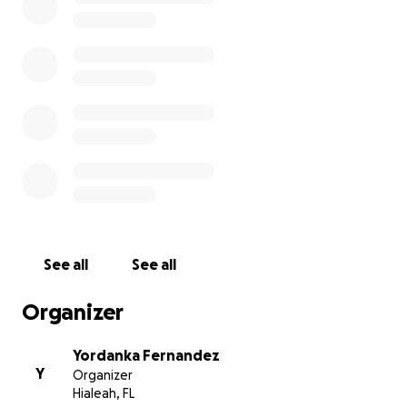
and his insurance does not cover it.
I am pleading to the community to help Nicholas
achieve his only dream of walking. It breaks my
heart everytime he asks me, "Mama, why am I
different? Why can’t I walk like the other kids?"
Nicholas is an eight year-old boy with many
limitations. It is very sad to see a child want to play
like other kids and not be able to.
On behalf of Nicholas, I ask you to help him fulfill his
dream of walking by donating any amount possible
See all
See all
to allow him an opportunity to receive this life
changing intensive treatment.
Organizer
Yordanka Fernandez
Y
Organizer
Hialeah, FL