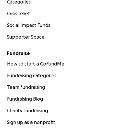
Categories
Crisis relief
Social Impact Funds
Supporter Space
Fundraise
How to start a GoFundMe
Fundraising categories
Team fundraising
Fundraising Blog
Charity fundraising
Sign up as a nonprofit