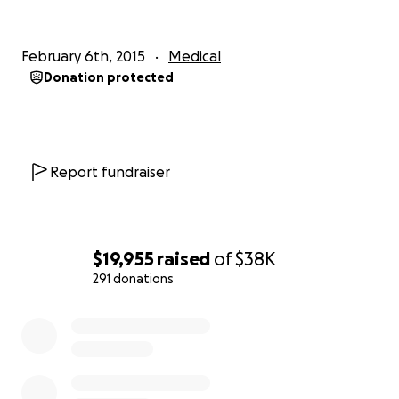
February 6th, 2015
Medical
Donation protected
Nicholas Katrib Foundation
Report fundraiser
$19,955
raised
of
$38K
291 donations
0% complete