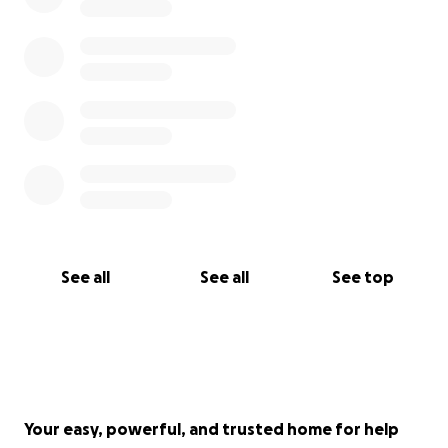
See all
See all
See top
Your easy, powerful, and trusted home for help