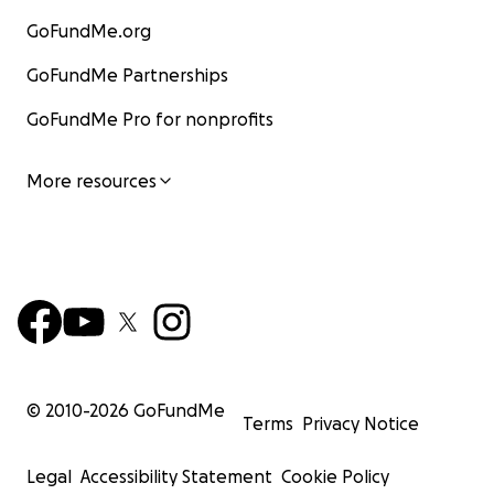
GoFundMe.org
GoFundMe Partnerships
GoFundMe Pro for nonprofits
More resources
© 2010-
2026
GoFundMe
Terms
Privacy Notice
Legal
Accessibility Statement
Cookie Policy