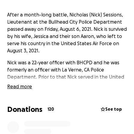
After a month-long battle, Nicholas (Nick) Sessions,
Lieutenant at the Bullhead City Police Department
passed away on Friday, August 6, 2021. Nick is survived
by his wife, Jessica and their son Aaron, who left to
serve his country in the United States Air Force on
August 3, 2021.
Nick was a 22-year officer with BHCPD and he was
formerly an officer with La Verne, CA Police
Department. Prior to that Nick served in the United
States Army.
Read more
Nick touched the lives of many people during his
almost 30 years of service to his community and
Donations
120
See top
country. We have had people reaching out, asking
how they can assist the family with their expenses
known and unknown. In lieu of flowers, donations to
assist with those expenses can be made to the