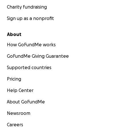
Charity fundraising
Sign up as a nonprofit
About
How GoFundMe works
GoFundMe Giving Guarantee
Supported countries
Pricing
Help Center
About GoFundMe
Newsroom
Careers