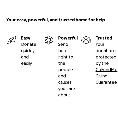
Your easy, powerful, and trusted home for help
Easy
Powerful
Trusted
Donate
Send
Your
quickly
help
donation is
and
right to
protected
easily
the
by the
people
GoFundMe
and
Giving
causes
Guarantee
you care
about