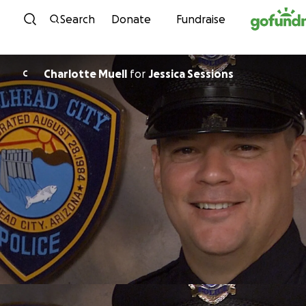
Skip to content
Search
Donate
Fundraise
Charlotte Muell
for
Jessica Sessions
C