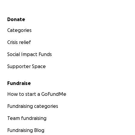
Secondary menu
Donate
Categories
Crisis relief
Social Impact Funds
Supporter Space
Fundraise
How to start a GoFundMe
Fundraising categories
Team fundraising
Fundraising Blog