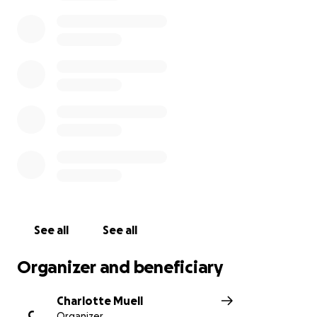
following: GoFundMe, or direct donations can be
made through:
Horizon Community Bank – 5858 Hwy 95, Ste 100 – Ft
Mohave, AZ 86426 – Acct# 1001031465 –
Routing # 122105935 - Make Check payable to: Steve
or Charlotte Muell, FBO Nicholas Sessions
Zelle Donations to [phone redacted] Horizon
Community Bank - Account # 4320-2300-0594-2840
Direct mail donations can be made to:
Jessica Sessions
See all
See all
c/o Steve or Charli Muell
Organizer and beneficiary
2023 E. Sundance Drive
Charlotte Muell
Ft Mohave, AZ 86426
C
Organizer