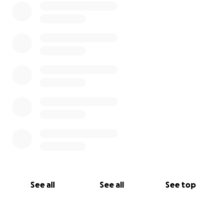
See all
See all
See top