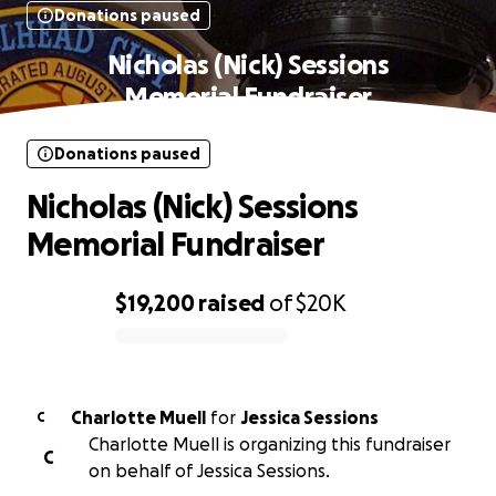
Donations paused
Nicholas (Nick) Sessions
Memorial Fundraiser
Donations paused
Nicholas (Nick) Sessions
Memorial Fundraiser
$19,200
raised
of
$20K
0% complete
Charlotte Muell
for
Jessica Sessions
C
Charlotte Muell is organizing this fundraiser
C
on behalf of Jessica Sessions.