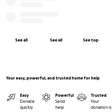
See all
See all
See top
Your easy, powerful, and trusted home for help
Easy
Powerful
Trusted
Donate
Send
Your
quickly
help
donation is