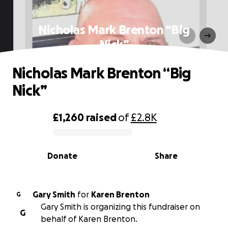
Nicholas Mark Brenton “Big
Nick”
Nicholas Mark Brenton “Big
Nick”
£1,260
raised
of
£2.8K
0% complete
Donate
Share
Gary Smith
for
Karen Brenton
G
Gary Smith is organizing this fundraiser on
G
behalf of Karen Brenton.