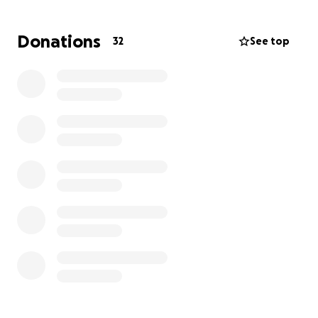
Donations
32
See top