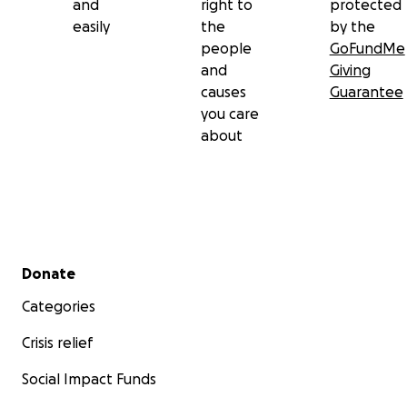
and
right to
protected
easily
the
by the
people
GoFundMe
and
Giving
causes
Guarantee
you care
about
Secondary menu
Donate
Categories
Crisis relief
Social Impact Funds