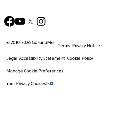
© 2010-
2026
GoFundMe
Terms
Privacy Notice
Legal
Accessibility Statement
Cookie Policy
Manage Cookie Preferences
Your Privacy Choices