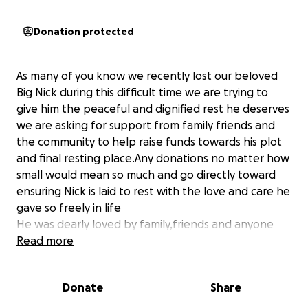
Donation protected
As many of you know we recently lost our beloved
Big Nick during this difficult time we are trying to
give him the peaceful and dignified rest he deserves
we are asking for support from family friends and
the community to help raise funds towards his plot
and final resting place.Any donations no matter how
small would mean so much and go directly toward
ensuring Nick is laid to rest with the love and care he
gave so freely in life
He was dearly loved by family,friends and anyone
fortunate enough to have known him
Read more
As we mourn his loss we are trying honour his
memory with a ribbon rose plot and plaque in the
Donate
Share
Trent Valley Crematorium memorial garden
Many thanks