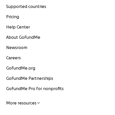
Supported countries
Pricing
Help Center
About GoFundMe
Newsroom
Careers
GoFundMe.org
GoFundMe Partnerships
GoFundMe Pro for nonprofits
More resources