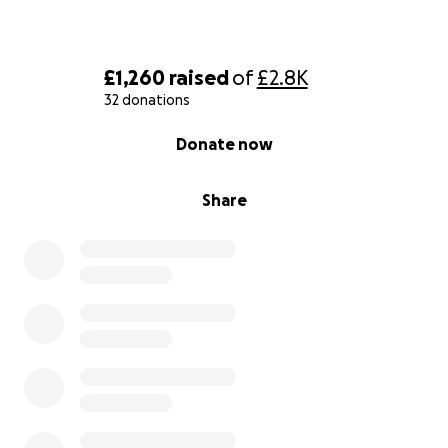
£1,260
raised
of
£2.8K
32 donations
0% complete
Donate now
Share