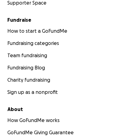
Supporter Space
Fundraise
How to start a GoFundMe
Fundraising categories
Team fundraising
Fundraising Blog
Charity fundraising
Sign up as a nonprofit
About
How GoFundMe works
GoFundMe Giving Guarantee