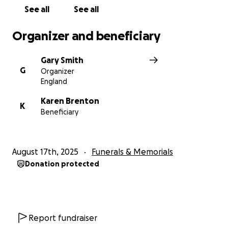
See all
See all
Organizer and beneficiary
Gary Smith
G
Organizer
England
Karen Brenton
K
Beneficiary
August 17th, 2025
Funerals & Memorials
Donation protected
Report fundraiser