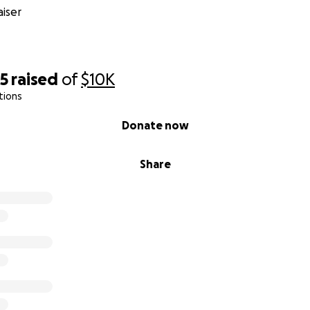
iser
65
raised
of
$10K
tions
Donate now
Share