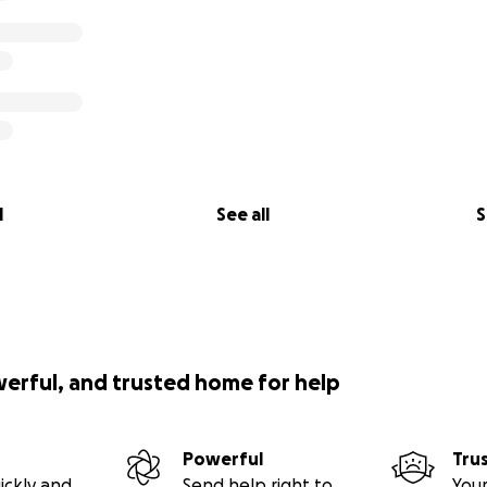
l
See all
S
werful, and trusted home for help
Powerful
Tru
ickly and
Send help right to
Your