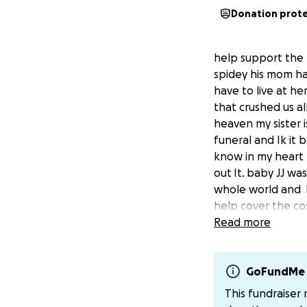
Donation prot
help support the f
spidey his mom ha
have to live at he
that crushed us al
heaven my sister i
funeral and Ik it 
know in my heart I
out It.
baby JJ was
whole world and h
help cover the cos
going to be a very
Read more
greatly appreciat
Baby jj past on S
GoFundMe 
This fundraiser
I’m begging our c