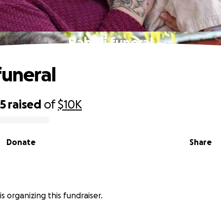
Baby jj funeral
funeral
65
raised
of
$10K
Donate
Share
is organizing this fundraiser.