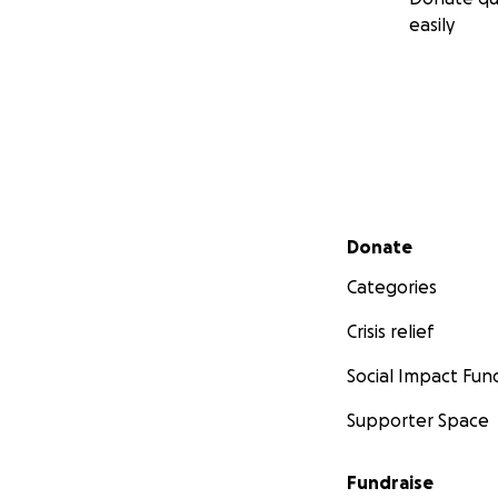
easily
Secondary menu
Donate
Categories
Crisis relief
Social Impact Fun
Supporter Space
Fundraise