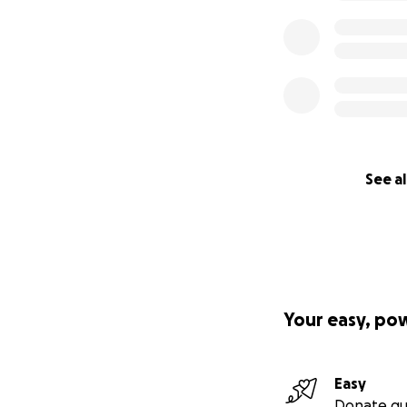
See al
Your easy, po
Easy
Donate qu