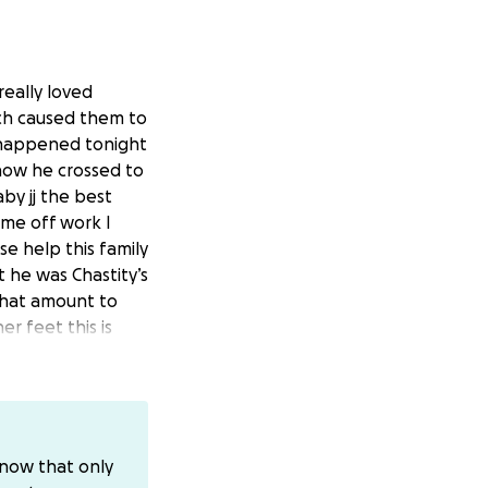
really loved
tch caused them to
nt happened tonight
 know he crossed to
by jj the best
ime off work I
se help this family
 he was Chastity’s
what amount to
er feet this is
p and prayers are
know that only