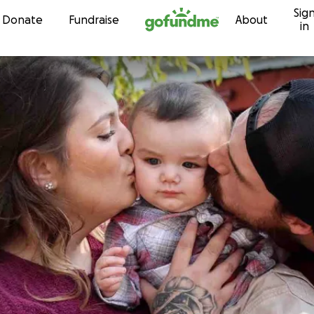
Sig
Skip to content
Donate
Fundraise
About
in