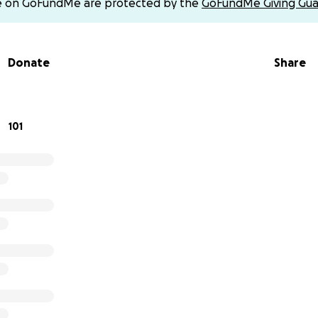
e on GoFundMe are protected by the
GoFundMe Giving Gua
neral home on witch one he’s at once I find out today if y’al
hat way as well
Donate
Share
d donations on cash app $chastitydungerow97
101