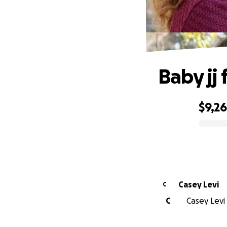
Baby jj 
$9,2
0% complete
Casey Levi
C
C
Casey Levi 