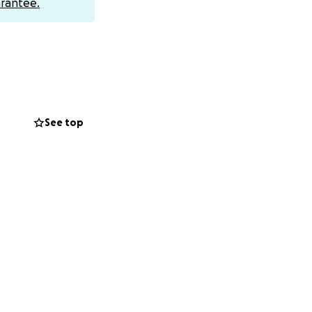
rantee.
l wanna call and
See top