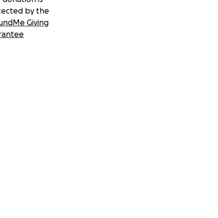
tected by the
undMe Giving
rantee