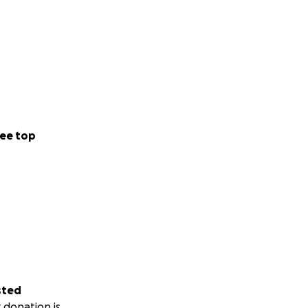
ee top
sted
 donation is