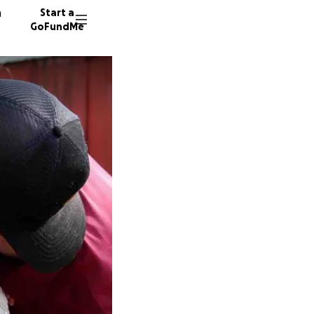
n
Start a
GoFundMe
N
Y
101 don