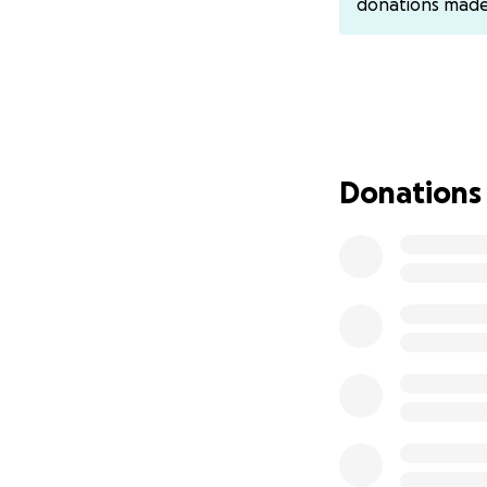
donations mad
I’ll update the fu
make donations t
You can also sen
Donations