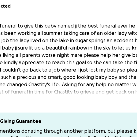
ected
uneral to give this baby named jj the best funeral ever he 
s been working all summer taking care of an older lady wi
r job the lady lived on the lake in sugar springs an accide
l baby jj sure lit up a beautiful rainbow in the sky to let us
s living all parents worse night mare please help her give ba
be kindly appreciate to reach this goal so she can take the t
 couldn’t go back to a job where I just lost my baby so plea
 such a precious and smart, good looking baby boy and that
e changed Chastity‘s life.
Asking for any help no matter 
t of funeral in time for Chastity to grieve and get back on h
 long hard road and all Help is greatly appreciated. All hel
ed.
eptember 6th 2025 he was born April 6th 2024
Giving Guarantee
 mentions donating through another platform, but please 
ommunity to come together and lay this baby boy to rest!