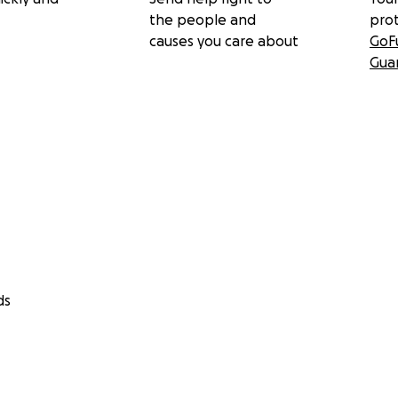
the people and
pro
causes you care about
GoF
Gua
ds