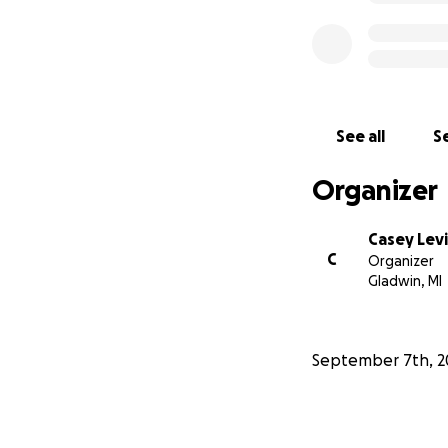
See all
Se
Organizer
Casey Levi
C
Organizer
Gladwin, MI
September 7th, 2