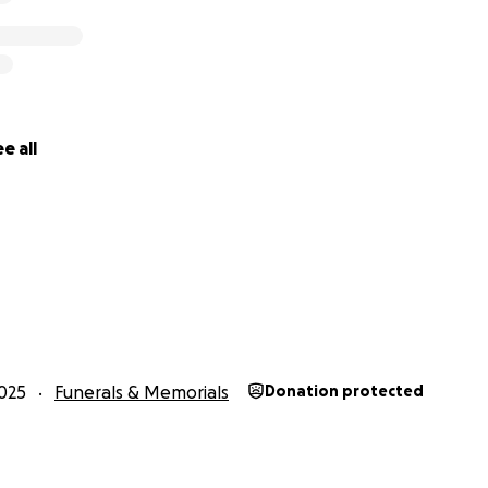
e all
025
Funerals & Memorials
Donation protected