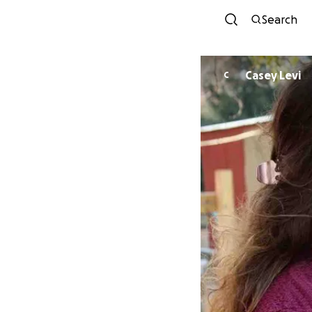
Search
Casey Levi
C