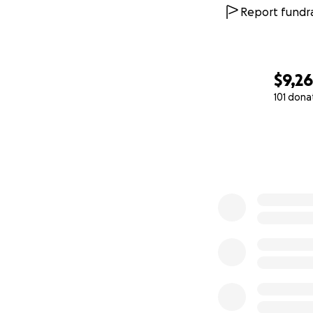
Report fundra
$9,2
101 dona
0% complete