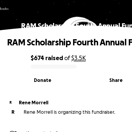
RAM Scholarship Fourth Annual Fu
RAM Scholarship Fourth Annual 
$674
raised
of
$3.5K
0% complete
Donate
Share
Rene Morrell
R
R
Rene Morrell is organizing this fundraiser.