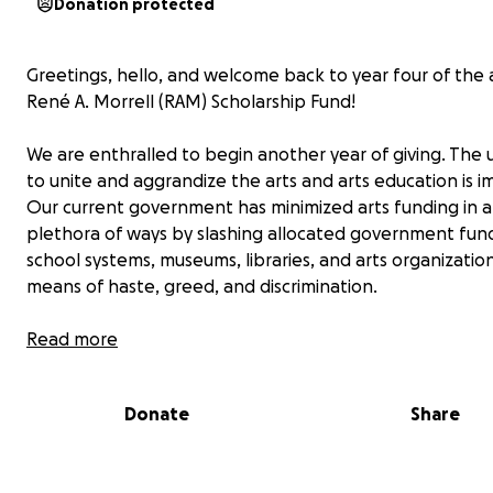
Donation protected
Greetings, hello, and welcome back to year four of the
René A. Morrell (RAM) Scholarship Fund!
We are enthralled to begin another year of giving. The
to unite and aggrandize the arts and arts education is 
Our current government has minimized arts funding in a
plethora of ways by slashing allocated government fun
school systems, museums, libraries, and arts organizatio
means of haste, greed, and discrimination.
Now it is up to us to use the bricks thrown haphazardly 
Read more
strategically build our own slice of America. In our slice, a
prevails.
Donate
Share
Founded in 2022, the RAM Scholarship Fund is a giving cir
comprised of a diverse blend of present and previous