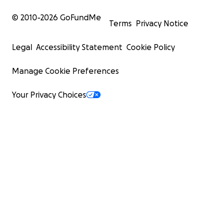
© 2010-
2026
GoFundMe
Terms
Privacy Notice
Legal
Accessibility Statement
Cookie Policy
Manage Cookie Preferences
Your Privacy Choices