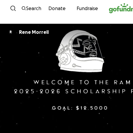
Skip to content
Search
Donate
Fundraise
Rene Morrell
R