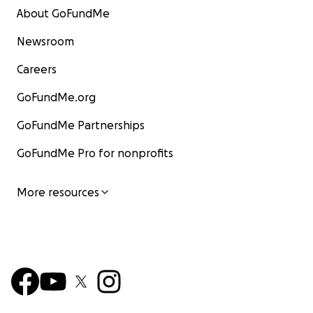
About GoFundMe
Newsroom
Careers
GoFundMe.org
GoFundMe Partnerships
GoFundMe Pro for nonprofits
More resources