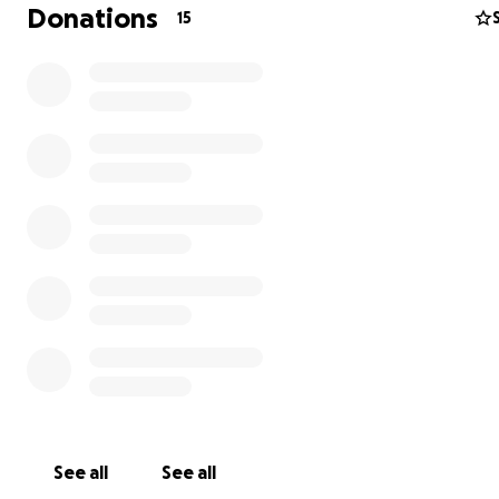
Chicagoland residents. Together, we create and distribu
Donations
15
unrestricted use funding to students currently attendin
School of the Art Institute of Chicago (SAIC).
Named after René Morrell, an African-American artist a
alumna from the South Side of Chicago, the giving circle in
targeted students of the Black Diaspora attending SAIC.
2022, we’ve raised over $5,000 in unrestricted funds and
awarded six students. Expansion has been on our horizo
quite sometime. With the current climate directed towa
cutting art funding, there is no better time to push our l
further our mission and support the arts.
See all
See all