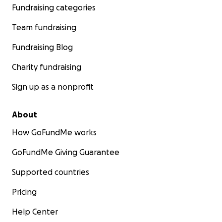
Fundraising categories
Team fundraising
Fundraising Blog
Charity fundraising
Sign up as a nonprofit
About
How GoFundMe works
GoFundMe Giving Guarantee
Supported countries
Pricing
Help Center