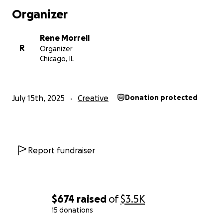
Organizer
Rene Morrell
R
Organizer
Chicago, IL
July 15th, 2025
Creative
Donation protected
2023-2025 RAM Scholars (2022 not pictured)
To date, we have surpassed EVERY goal we’ve set. Our g
the 2025-2026 cycle is to TRIPLE our previous goal and
Report fundraiser
QUADRUPLE the amount of recipients. Last year, we su
our $3,500 goal by raising $4,100 in funding and awarde
students. This year our goal is to raise $12,500. We hope
twelve students this cycle, make this our biggest cycle t
$674
raised
of
$3.5K
The breakdown is as follows:
15 donations