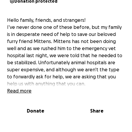
Donation protected
Hello family, friends, and strangers!
I’ve never done one of these before, but my family
is in desperate need of help to save our beloved
furry friend Mittens. Mittens has not been doing
well and as we rushed him to the emergency vet
hospital last night, we were told that he needed to
be stabilized. Unfortunately animal hospitals are
super expensive, and although we aren’t the type
to forwardly ask for help, we are asking that you
help us with anything that you can.
Read more
Anything help
Donate
Share
The Cobos Family✨