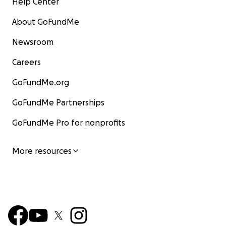
Help Center
About GoFundMe
Newsroom
Careers
GoFundMe.org
GoFundMe Partnerships
GoFundMe Pro for nonprofits
More resources