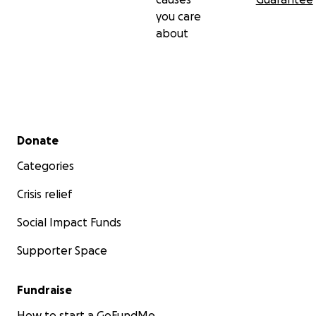
you care
about
Secondary menu
Donate
Categories
Crisis relief
Social Impact Funds
Supporter Space
Fundraise
How to start a GoFundMe