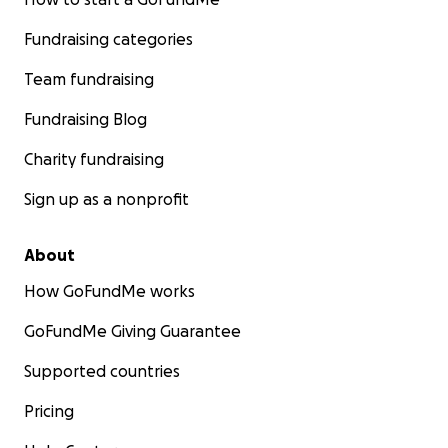
Fundraising categories
Team fundraising
Fundraising Blog
Charity fundraising
Sign up as a nonprofit
About
How GoFundMe works
GoFundMe Giving Guarantee
Supported countries
Pricing