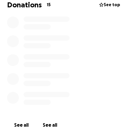
Donations
15
See top
See all
See all