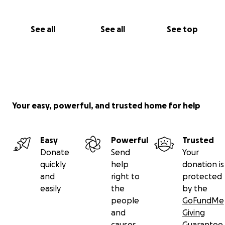
See all
See all
See top
Your easy, powerful, and trusted home for help
Easy
Powerful
Trusted
Donate
Send
Your
quickly
help
donation is
and
right to
protected
easily
the
by the
people
GoFundMe
and
Giving
causes
Guarantee