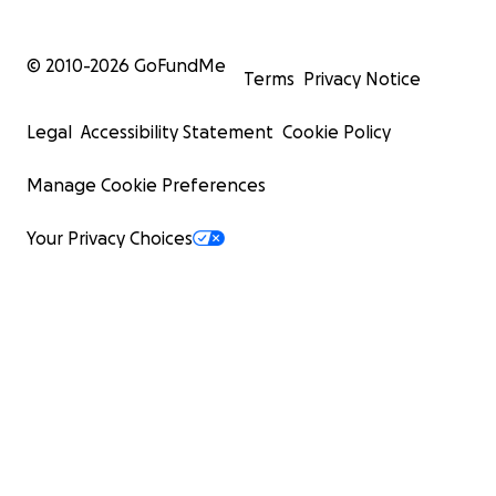
© 2010-
2026
GoFundMe
Terms
Privacy Notice
Legal
Accessibility Statement
Cookie Policy
Manage Cookie Preferences
Your Privacy Choices