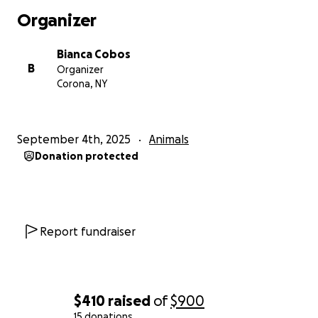
Organizer
Bianca Cobos
B
Organizer
Corona, NY
September 4th, 2025
Animals
Donation protected
Report fundraiser
$410
raised
of
$900
15 donations