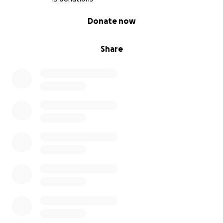
0% complete
Donate now
Share