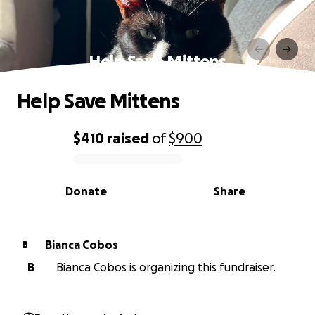
Help Save Mittens
Help Save Mittens
$410
raised
of
$900
0% complete
Donate
Share
Bianca Cobos
B
B
Bianca Cobos is organizing this fundraiser.