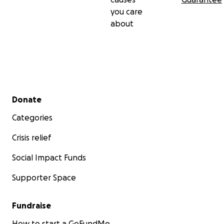
you care
about
Secondary menu
Donate
Categories
Crisis relief
Social Impact Funds
Supporter Space
Fundraise
How to start a GoFundMe