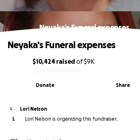
Neyaka's Funeral expenses
Neyaka's Funeral expenses
$10,424
raised
of
$9K
0% complete
Donate
Share
Lori Nelson
L
L
Lori Nelson is organizing this fundraiser.