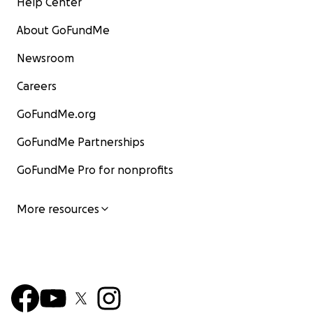
Help Center
About GoFundMe
Newsroom
Careers
GoFundMe.org
GoFundMe Partnerships
GoFundMe Pro for nonprofits
More resources