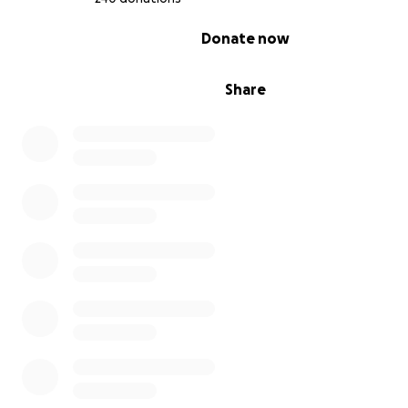
0% complete
Donate now
Share