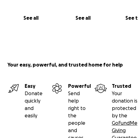
See all
See all
See 
Your easy, powerful, and trusted home for help
Easy
Powerful
Trusted
Donate
Send
Your
quickly
help
donation is
and
right to
protected
easily
the
by the
people
GoFundMe
and
Giving
causes
Guarantee