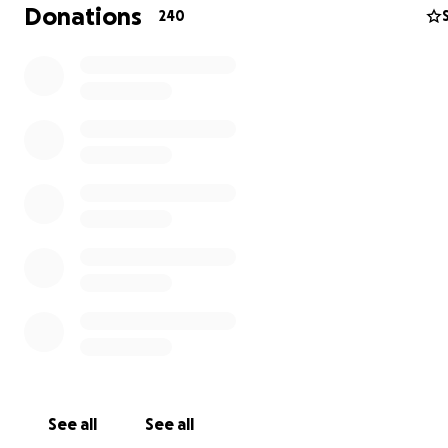
Donations
240
See all
See all