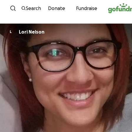
Skip to content
Search
Donate
Fundraise
Lori Nelson
L