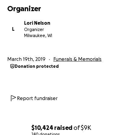
Organizer
Lori Nelson
L
Organizer
Milwaukee, WI
March 19th, 2019
Funerals & Memorials
Donation protected
Report fundraiser
$10,424
raised
of
$9K
240 donations