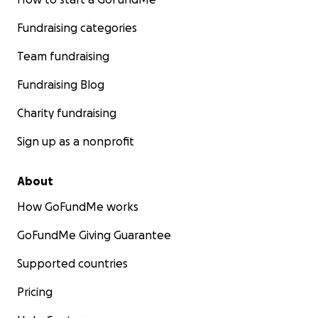
Fundraising categories
Team fundraising
Fundraising Blog
Charity fundraising
Sign up as a nonprofit
About
How GoFundMe works
GoFundMe Giving Guarantee
Supported countries
Pricing