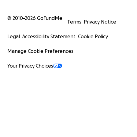
© 2010-
2026
GoFundMe
Terms
Privacy Notice
Legal
Accessibility Statement
Cookie Policy
Manage Cookie Preferences
Your Privacy Choices