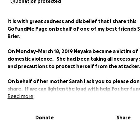
Donation protected
It is with great sadness and disbelief that I share this
GoFundMe Page on behalf of one of my best friends 
Brier.
On Monday-March 18, 2019 Neyaka became a victim of
domestic violence. She had been taking all necessary
and precautions to protect herself from the attacker
On behalf of her mother Sarah I ask you to please do
share. If we can lighten the load with help for her fun
expenses this will be a HUGE BLESSING.
Read more
Donate
Share