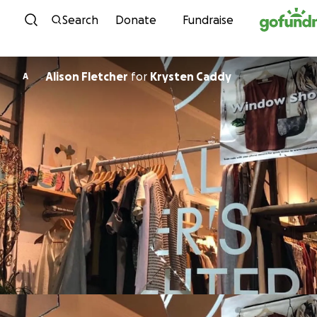
Skip to content
Search
Donate
Fundraise
Alison Fletcher
for
Krysten Caddy
A