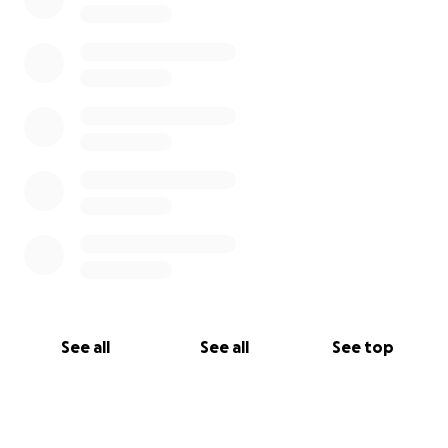
See all
See all
See top