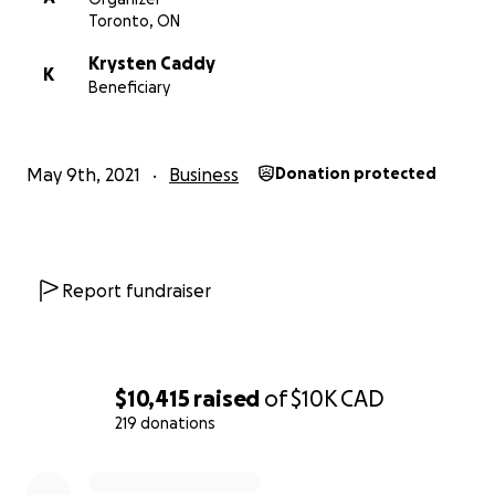
Toronto, ON
Krysten Caddy
K
Beneficiary
May 9th, 2021
Business
Donation protected
Report fundraiser
$10,415
raised
of
$10K
CAD
219 donations
0% complete