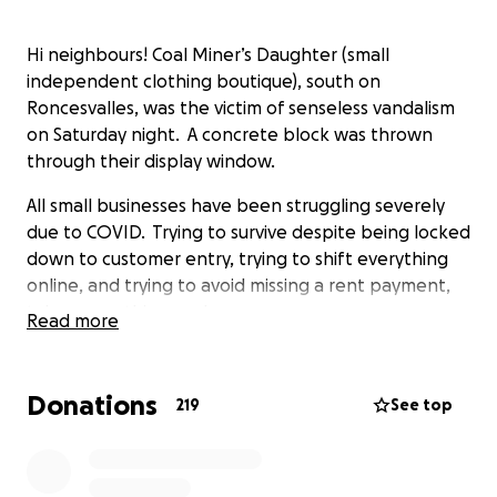
Hi neighbours! Coal Miner’s Daughter (small
independent clothing boutique), south on
Roncesvalles, was the victim of senseless vandalism
on Saturday night. A concrete block was thrown
through their display window.
All small businesses have been struggling severely
due to COVID. Trying to survive despite being locked
down to customer entry, trying to shift everything
online, and trying to avoid missing a rent payment,
takes everything we have.
Read more
With rising insurance premiums and increasing costs
for glass and steel - this will be a blow a small
Donations
219
See top
business cannot handle alone.
If you are reading this, like me, you have appreciated