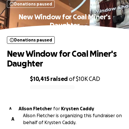
Donations paused
New Window for Coal Miner's
Daughter
Donations paused
New Window for Coal Miner's
Daughter
$10,415
raised
of
$10K
CAD
0% complete
Alison Fletcher
for
Krysten Caddy
A
Alison Fletcher is organizing this fundraiser on
A
behalf of Krysten Caddy.