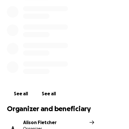
the wonderful offerings and staff from Coal Miner's
Daughter and want to see them stay, survive, and
thrive on Roncesvalles.
Please consider donating a small amount to help
them rebuild and reopen quickly!
See all
See all
Organizer and beneficiary
Alison Fletcher
A
Organizer