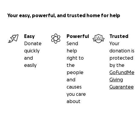
Your easy, powerful, and trusted home for help
Easy
Powerful
Trusted
Donate
Send
Your
quickly
help
donation is
and
right to
protected
easily
the
by the
people
GoFundMe
and
Giving
causes
Guarantee
you care
about