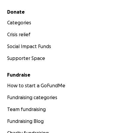
Secondary menu
Donate
Categories
Crisis relief
Social Impact Funds
Supporter Space
Fundraise
How to start a GoFundMe
Fundraising categories
Team fundraising
Fundraising Blog