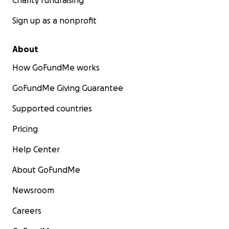
Charity fundraising
Sign up as a nonprofit
About
How GoFundMe works
GoFundMe Giving Guarantee
Supported countries
Pricing
Help Center
About GoFundMe
Newsroom
Careers