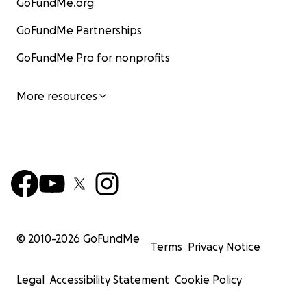
GoFundMe.org
GoFundMe Partnerships
GoFundMe Pro for nonprofits
More resources
© 2010-
2026
GoFundMe
Terms
Privacy Notice
Legal
Accessibility Statement
Cookie Policy