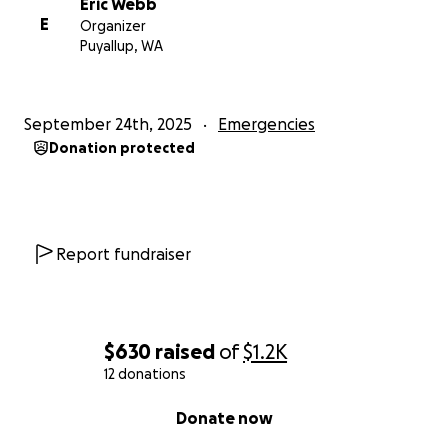
Eric Webb
E
Organizer
Puyallup, WA
September 24th, 2025
Emergencies
Donation protected
Report fundraiser
$630
raised
of
$1.2K
12 donations
0% complete
Donate now