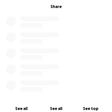
Share
See all
See all
See top