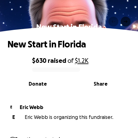
New Start in Florida
New Start in Florida
$630
raised
of
$1.2K
0% complete
Donate
Share
Eric Webb
E
E
Eric Webb is organizing this fundraiser.