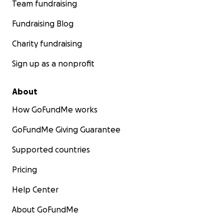
Team fundraising
Fundraising Blog
Charity fundraising
Sign up as a nonprofit
About
How GoFundMe works
GoFundMe Giving Guarantee
Supported countries
Pricing
Help Center
About GoFundMe