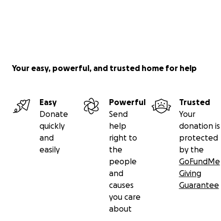
Your easy, powerful, and trusted home for help
Easy
Powerful
Trusted
Donate
Send
Your
quickly
help
donation is
and
right to
protected
easily
the
by the
people
GoFundMe
and
Giving
causes
Guarantee
you care
about