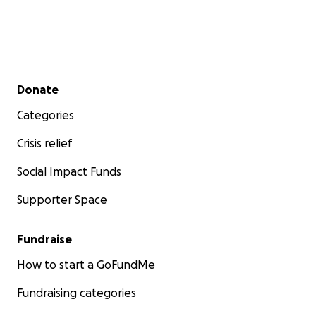
Secondary menu
Donate
Categories
Crisis relief
Social Impact Funds
Supporter Space
Fundraise
How to start a GoFundMe
Fundraising categories