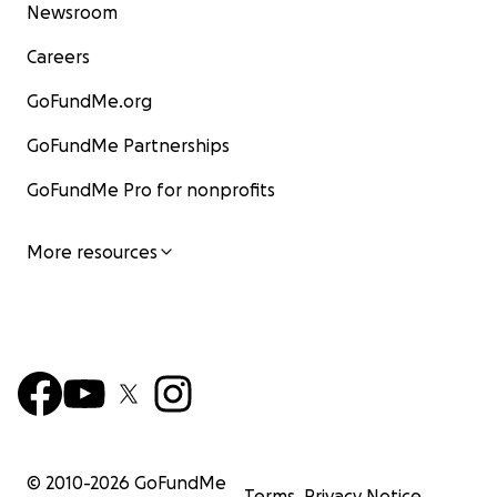
Newsroom
Careers
GoFundMe.org
GoFundMe Partnerships
GoFundMe Pro for nonprofits
More resources
© 2010-
2026
GoFundMe
Terms
Privacy Notice