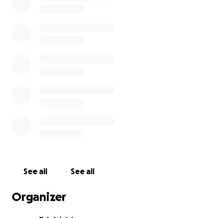
See all
See all
Organizer