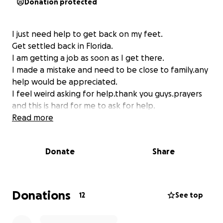
Donation protected
I just need help to get back on my feet.
Get settled back in Florida.
I am getting a job as soon as I get there.
I made a mistake and need to be close to family.any
help would be appreciated.
I feel weird asking for help.thank you guys.prayers
and this is hard for me to ask for help.
Read more
Donate
Share
Donations
12
See top