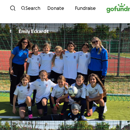
Skip to content
Search
Donate
Fundraise
Emily Eckardt
E