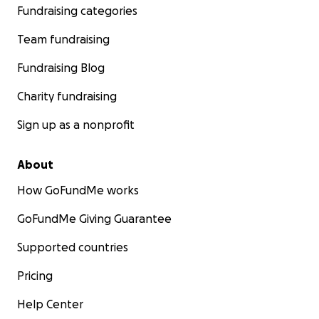
Fundraising categories
Team fundraising
Fundraising Blog
Charity fundraising
Sign up as a nonprofit
About
How GoFundMe works
GoFundMe Giving Guarantee
Supported countries
Pricing
Help Center