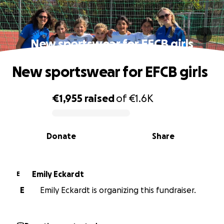
New sportswear for EFCB girls
New sportswear for EFCB girls
€1,955
raised
of
€1.6K
0% complete
Donate
Share
Emily Eckardt
E
E
Emily Eckardt is organizing this fundraiser.