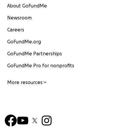
About GoFundMe
Newsroom
Careers
GoFundMe.org
GoFundMe Partnerships
GoFundMe Pro for nonprofits
More resources