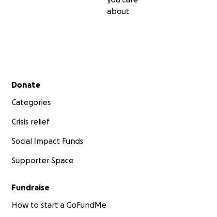
about
Secondary menu
Donate
Categories
Crisis relief
Social Impact Funds
Supporter Space
Fundraise
How to start a GoFundMe