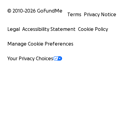
© 2010-
2026
GoFundMe
Terms
Privacy Notice
Legal
Accessibility Statement
Cookie Policy
Manage Cookie Preferences
Your Privacy Choices