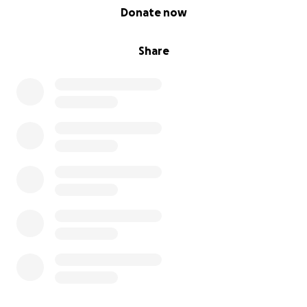
0% complete
Donate now
Share