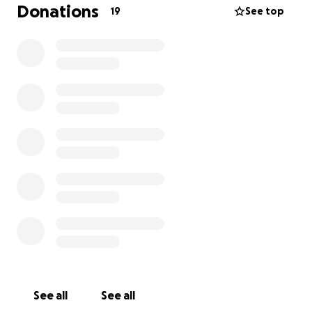
Donations
19
See top
That’s why we’re aiming to get new jerseys, training
shirts, and sports jackets.
Thank you for supporting us and helping our girls'
football team take the next step toward becoming
a more professional squad!
Kind regards,
Coach Emily
See all
See all