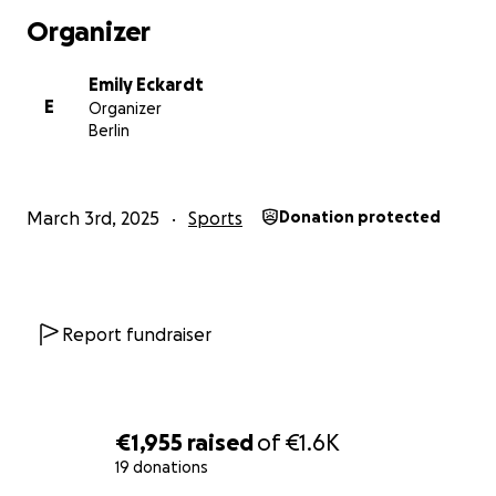
Organizer
Emily Eckardt
E
Organizer
Berlin
March 3rd, 2025
Sports
Donation protected
Report fundraiser
€1,955
raised
of
€1.6K
19 donations