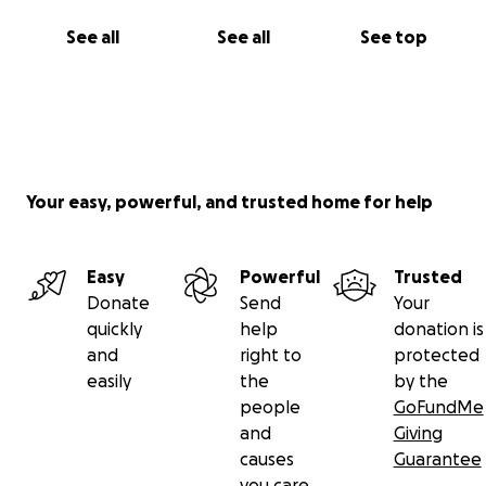
See all
See all
See top
Your easy, powerful, and trusted home for help
Easy
Powerful
Trusted
Donate
Send
Your
quickly
help
donation is
and
right to
protected
easily
the
by the
people
GoFundMe
and
Giving
causes
Guarantee
you care