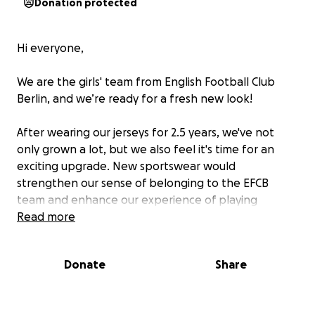
Donation protected
Hi everyone,
We are the girls' team from English Football Club
Berlin, and we’re ready for a fresh new look!
After wearing our jerseys for 2.5 years, we've not
only grown a lot, but we also feel it's time for an
exciting upgrade. New sportswear would
strengthen our sense of belonging to the EFCB
team and enhance our experience of playing
football in a professional environment.
Read more
We want to present ourselves as a united team—
Donate
Share
whether in training, on the pitch during matches
and tournaments, or off the field while socializing
and camping after a weekend tournament :)