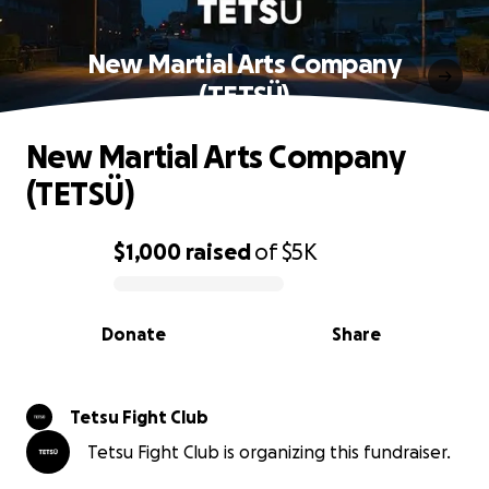
New Martial Arts Company
(TETSÜ)
New Martial Arts Company
(TETSÜ)
$1,000
raised
of
$5K
0% complete
Donate
Share
Tetsu Fight Club
Tetsu Fight Club is organizing this fundraiser.