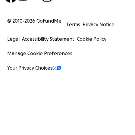
© 2010-
2026
GoFundMe
Terms
Privacy Notice
Legal
Accessibility Statement
Cookie Policy
Manage Cookie Preferences
Your Privacy Choices