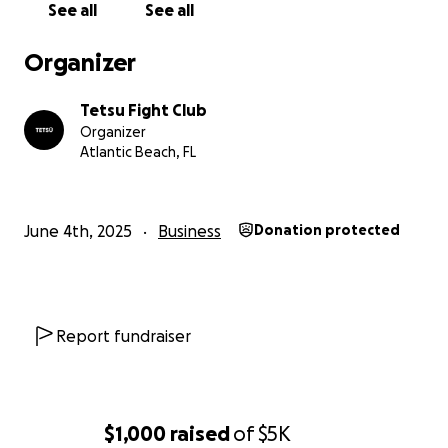
See all
See all
Organizer
Tetsu Fight Club
Organizer
Atlantic Beach, FL
June 4th, 2025
Business
Donation protected
Report fundraiser
$1,000
raised
of
$5K