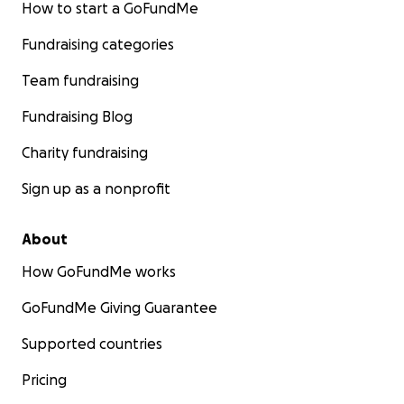
How to start a GoFundMe
Fundraising categories
Team fundraising
Fundraising Blog
Charity fundraising
Sign up as a nonprofit
About
How GoFundMe works
GoFundMe Giving Guarantee
Supported countries
Pricing