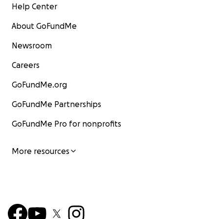
Help Center
About GoFundMe
Newsroom
Careers
GoFundMe.org
GoFundMe Partnerships
GoFundMe Pro for nonprofits
More resources