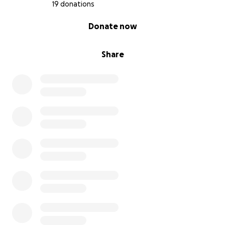
19 donations
0% complete
Donate now
Share