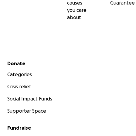
causes
Guarantee
you care
about
Secondary menu
Donate
Categories
Crisis relief
Social Impact Funds
Supporter Space
Fundraise