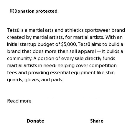
Donation protected
Tetsü is a martial arts and athletics sportswear brand
created by martial artists, for martial artists. With an
initial startup budget of $5,000, Tetsü aims to build a
brand that does more than sell apparel — it builds a
community. A portion of every sale directly funds
martial artists in need: helping cover competition
fees and providing essential equipment like shin
guards, gloves, and pads.
Tetsü documents its journey openly, building trust
Read more
and transparency by showing where the money
goes and how it’s helping real athletes. Our mission
is to support and elevate the martial arts community
Donate
Share
through practical products, financial assistance, and