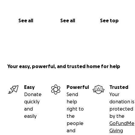
See all
See all
See top
Your easy, powerful, and trusted home for help
Easy
Powerful
Trusted
Donate
Send
Your
quickly
help
donation is
and
right to
protected
easily
the
by the
people
GoFundMe
and
Giving