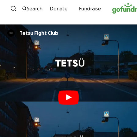
Skip to content
Search
Donate
Fundraise
Tetsu Fight Club