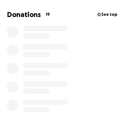
honest storytelling.
Donations
19
See top