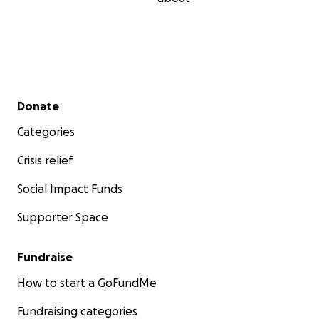
Secondary menu
Donate
Categories
Crisis relief
Social Impact Funds
Supporter Space
Fundraise
How to start a GoFundMe
Fundraising categories