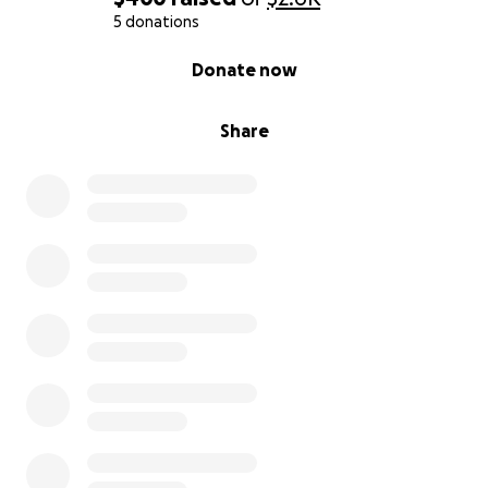
5 donations
0% complete
Donate now
Share