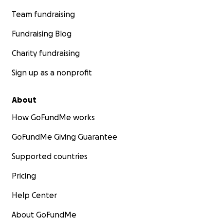
Team fundraising
Fundraising Blog
Charity fundraising
Sign up as a nonprofit
About
How GoFundMe works
GoFundMe Giving Guarantee
Supported countries
Pricing
Help Center
About GoFundMe