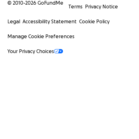
© 2010-
2026
GoFundMe
Terms
Privacy Notice
Legal
Accessibility Statement
Cookie Policy
Manage Cookie Preferences
Your Privacy Choices