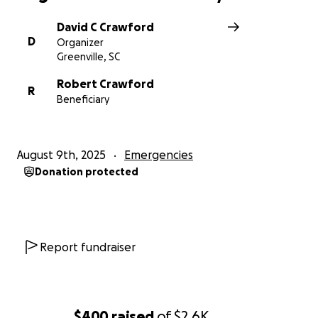
David C Crawford
D
Organizer
Greenville, SC
Robert Crawford
R
Beneficiary
August 9th, 2025
Emergencies
Donation protected
Report fundraiser
$400
raised
of
$2.6K