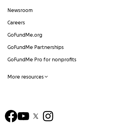
Newsroom
Careers
GoFundMe.org
GoFundMe Partnerships
GoFundMe Pro for nonprofits
More resources