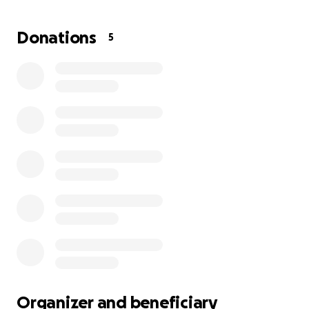
this, but what kind of people would we be if we
didn't help a vet who clearly needs this help?
Let's
Donations
5
raise enough $$$ to rebuild his home and his
dignity and honor being a US Navy Veteran!
Thank you all for anything you can put towards
this and please, most importantly, share this far
and wide. We need this ASAP.
God bless each and every single one of y'all.
Organizer and beneficiary