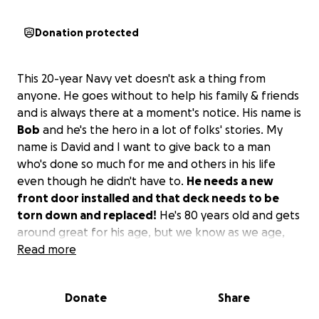
Donation protected
This 20-year Navy vet doesn't ask a thing from
anyone. He goes without to help his family & friends
and is always there at a moment's notice. His name is
Bob
and he's the hero in a lot of folks' stories. My
name is David and I want to give back to a man
who's done so much for me and others in his life
even though he didn't have to.
He needs a new
front door installed and that deck needs to be
torn down and replaced!
He's 80 years old and gets
around great for his age, but we know as we age,
rickety steps are treacherous and a fall is imminent
Read more
at this point. I'm not asking for a handout for him as
I'll be there shoulder to shoulder with whoever
Donate
Share
helps to build/rebuild and secure his home from
unwanted guests! He (Bob) isn't asking for any of