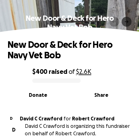
New Door & Deck for Hero
Navy Vet Bob
New Door & Deck for Hero
Navy Vet Bob
$400
raised
of
$2.6K
0% complete
Donate
Share
David C Crawford
for
Robert Crawford
D
David C Crawford is organizing this fundraiser
D
on behalf of Robert Crawford.