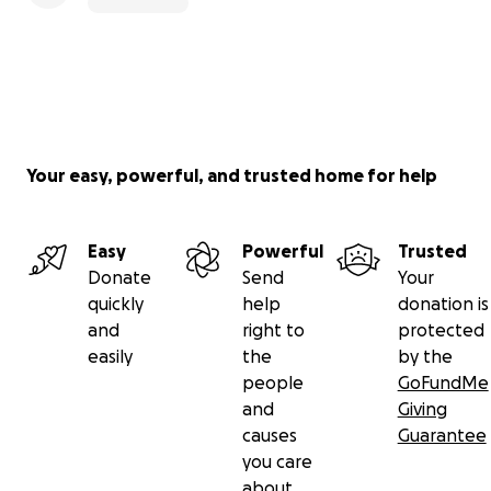
Your easy, powerful, and trusted home for help
Easy
Powerful
Trusted
Donate
Send
Your
quickly
help
donation is
and
right to
protected
easily
the
by the
people
GoFundMe
and
Giving
causes
Guarantee
you care
about