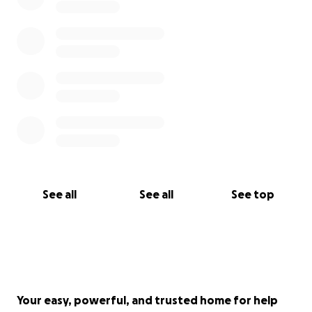
See all
See all
See top
Your easy, powerful, and trusted home for help