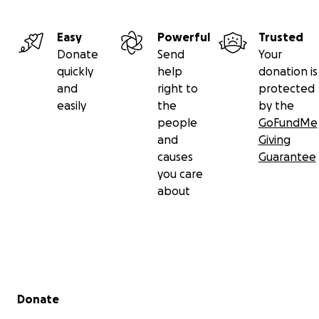
Easy
Powerful
Trusted
Donate
Send
Your
quickly
help
donation is
and
right to
protected
easily
the
by the
people
GoFundMe
and
Giving
causes
Guarantee
you care
about
Secondary menu
Donate