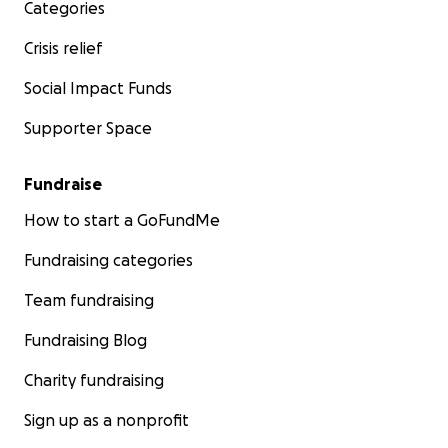
Categories
Crisis relief
Social Impact Funds
Supporter Space
Fundraise
How to start a GoFundMe
Fundraising categories
Team fundraising
Fundraising Blog
Charity fundraising
Sign up as a nonprofit