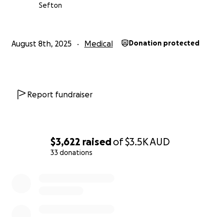
Sefton
August 8th, 2025
Medical
Donation protected
Report fundraiser
$3,622
raised
of
$3.5K
AUD
33 donations
0% complete