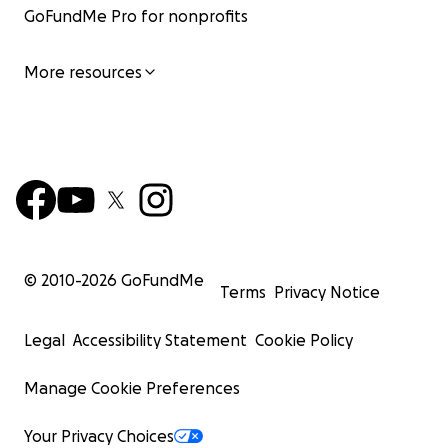
GoFundMe Pro for nonprofits
More resources
© 2010-
2026
GoFundMe
Terms
Privacy Notice
Legal
Accessibility Statement
Cookie Policy
Manage Cookie Preferences
Your Privacy Choices