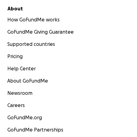
About
How GoFundMe works
GoFundMe Giving Guarantee
Supported countries
Pricing
Help Center
About GoFundMe
Newsroom
Careers
GoFundMe.org
GoFundMe Partnerships