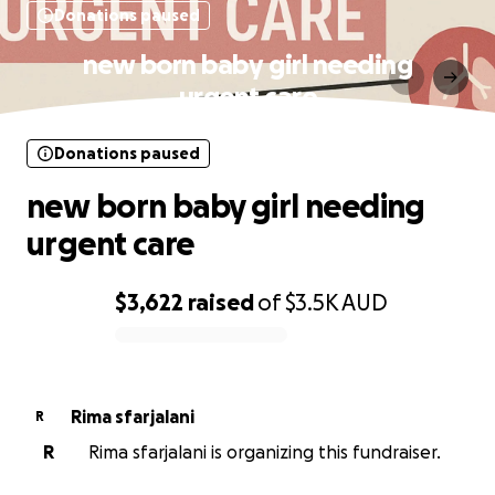
Donations paused
new born baby girl needing
urgent care
Donations paused
new born baby girl needing
urgent care
$3,622
raised
of
$3.5K
AUD
0% complete
Rima sfarjalani
R
R
Rima sfarjalani is organizing this fundraiser.