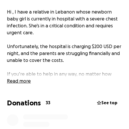
Hi , I have a relative in Lebanon whose newborn
baby girl is currently in hospital with a severe chest
infection. She’s in a critical condition and requires
urgent care.
Unfortunately, the hospital is charging $200 USD per
night, and the parents are struggling financially and
unable to cover the costs.
If you’re able to help in any way, no matter how
small, it would truly mean a lot. Your support and
Read more
prayers are deeply appreciated.
Donations
33
See top