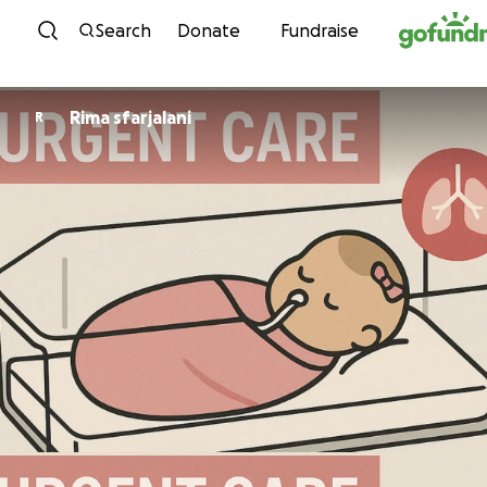
Skip to content
Search
Donate
Fundraise
Rima sfarjalani
R