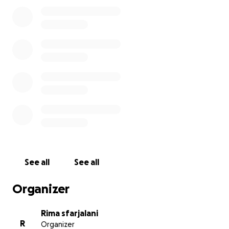
See all
See all
Organizer
Rima sfarjalani
R
Organizer