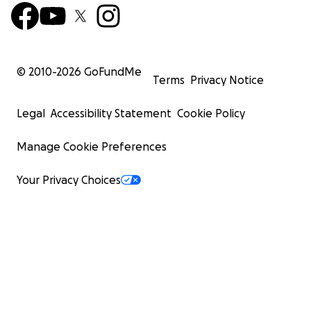
© 2010-
2026
GoFundMe
Terms
Privacy Notice
Legal
Accessibility Statement
Cookie Policy
Manage Cookie Preferences
Your Privacy Choices