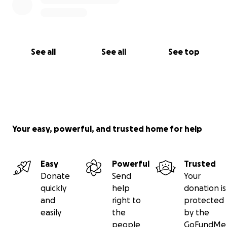
See all
See all
See top
Your easy, powerful, and trusted home for help
Easy
Powerful
Trusted
Donate
Send
Your
quickly
help
donation is
and
right to
protected
easily
the
by the
people
GoFundMe