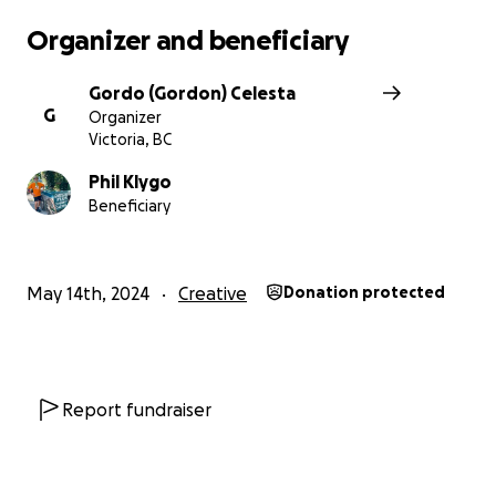
NO raffles, sweepstakes, giveaways, or promotions
Organizer and beneficiary
are offered in exchange for any donations.
Gordo (Gordon) Celesta
G
Organizer
Victoria, BC
Phil Klygo
Beneficiary
May 14th, 2024
Creative
Donation protected
Report fundraiser