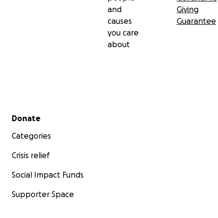
and
Giving
causes
Guarantee
you care
about
Secondary menu
Donate
Categories
Crisis relief
Social Impact Funds
Supporter Space