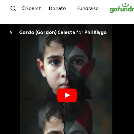
Skip to content
Search
Donate
Fundraise
Gordo (Gordon) Celesta
for
Phil Klygo
G