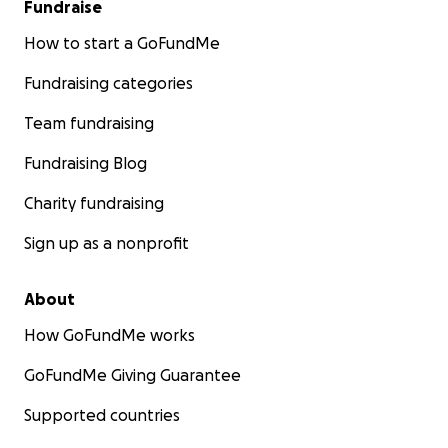
Fundraise
How to start a GoFundMe
Fundraising categories
Team fundraising
Fundraising Blog
Charity fundraising
Sign up as a nonprofit
About
How GoFundMe works
GoFundMe Giving Guarantee
Supported countries