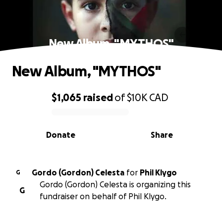
New Album, "MYTHOS"
New Album, "MYTHOS"
$1,065
raised
of
$10K
CAD
0% complete
Donate
Share
Gordo (Gordon) Celesta
for
Phil Klygo
G
Gordo (Gordon) Celesta is organizing this
G
fundraiser on behalf of Phil Klygo.