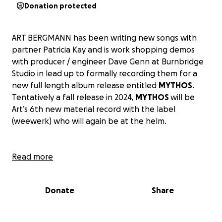
Donation protected
ART BERGMANN has been writing new songs with
partner Patricia Kay and is work shopping demos
with producer / engineer Dave Genn at Burnbridge
Studio in lead up to formally recording them for a
new full length album release entitled
MYTHOS
.
Tentatively a fall release in 2024,
MYTHOS
will be
Art’s 6th new material record with the label
(weewerk) who will again be at the helm.
Read more
GAZACIDE, the first single, written by Art Bergmann
and the people of Palestine, the Arabic words were
found written on hospital walls in Gaza and are
Donate
Share
spoken by Sara Wazani. Featuring Art on guitar, e-
bow and vocals, with Dave Genn on drums, bass,