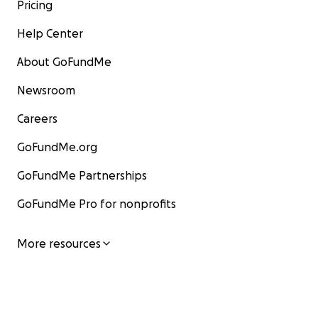
Pricing
Help Center
About GoFundMe
Newsroom
Careers
GoFundMe.org
GoFundMe Partnerships
GoFundMe Pro for nonprofits
More resources