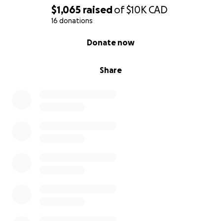
$1,065
raised
of
$10K
CAD
16 donations
0% complete
Donate now
Share