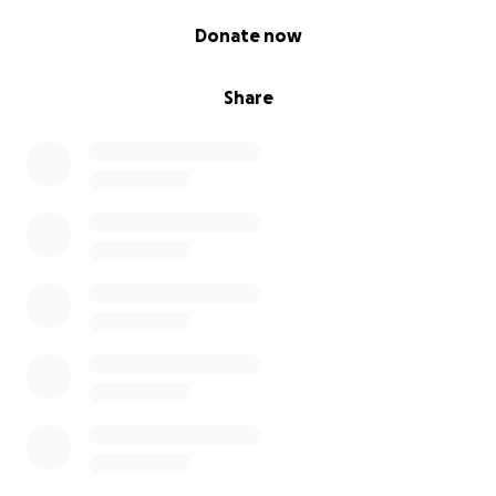
0% complete
Donate now
Share