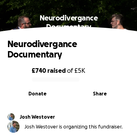
Neurodivergance
Documentary
Neurodivergance
Documentary
£740
raised
of
£5K
0% complete
Donate
Share
Josh Westover
Josh Westover is organizing this fundraiser.