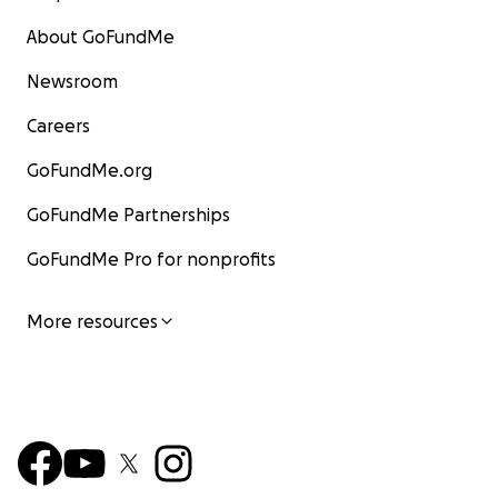
About GoFundMe
Newsroom
Careers
GoFundMe.org
GoFundMe Partnerships
GoFundMe Pro for nonprofits
More resources