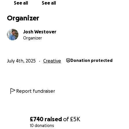
See all
See all
5k - Basic production costs such as travel, editing
and crew
Organizer
9k - All Production costs and travel/editing and crew
13k - The above, including marketing and distribution
Josh Westover
Organizer
July 4th, 2025
Creative
Donation protected
Report fundraiser
£740
raised
of
£5K
10 donations