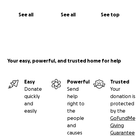
See all
See all
See top
Your easy, powerful, and trusted home for help
Easy
Powerful
Trusted
Donate
Send
Your
quickly
help
donation is
and
right to
protected
easily
the
by the
people
GoFundMe
and
Giving
causes
Guarantee