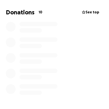
Through personal stories, community engagement,
and thought-provoking conversations, this film will
Donations
10
See top
raise awareness, challenge outdated stigmas, and
offer a deeper understanding of what it truly means
to be neurodivergent in today’s society.
Any money raised will be super helpful for the
documentary, and I am very grateful to anyone who
donates. for Donations £300 and above you will
recieve a credit at the end of the documentary.
If you want to see my work it is all here -
therealstories.co.uk
Thank you for your time, and hopefully, your
support.
Targets: