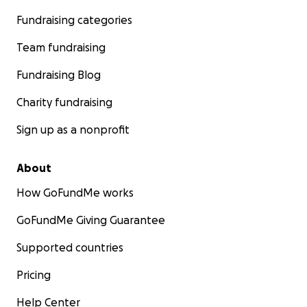
Fundraising categories
Team fundraising
Fundraising Blog
Charity fundraising
Sign up as a nonprofit
About
How GoFundMe works
GoFundMe Giving Guarantee
Supported countries
Pricing
Help Center