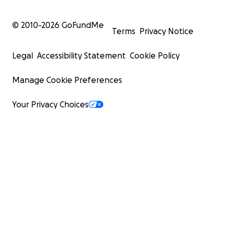
© 2010-
2026
GoFundMe
Terms
Privacy Notice
Legal
Accessibility Statement
Cookie Policy
Manage Cookie Preferences
Your Privacy Choices