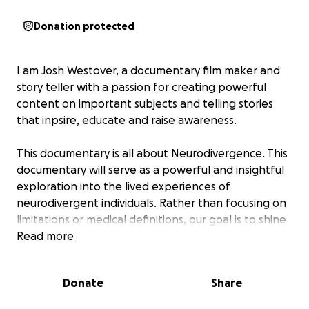
Donation protected
I am Josh Westover, a documentary film maker and
story teller with a passion for creating powerful
content on important subjects and telling stories
that inpsire, educate and raise awareness.
This documentary is all about Neurodivergence. This
documentary will serve as a powerful and insightful
exploration into the lived experiences of
neurodivergent individuals. Rather than focusing on
limitations or medical definitions, our goal is to shine
a positive, authentic light on neurodiversity,
Read more
showcasing the rich inner worlds, strengths, and
perspectives of people whose brains are wired
Donate
Share
differently.