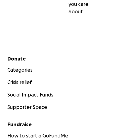
you care
about
Secondary menu
Donate
Categories
Crisis relief
Social Impact Funds
Supporter Space
Fundraise
How to start a GoFundMe