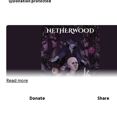
Donation protected
Read more
Donate
Share
HELP US BRING
NETHERWOOD
TO LIFE
A young man losing his battle with cancer confronts the 