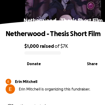
Netherwood - Thesis Short Film
Netherwood - Thesis Short Film
$1,000
raised
of
$7K
0% complete
Donate
Share
Erin Mitchell
Erin Mitchell is organizing this fundraiser.