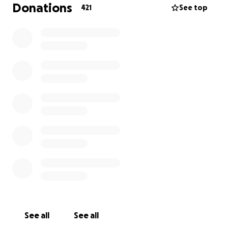
Donations
challenge.
421
See top
See all
See all