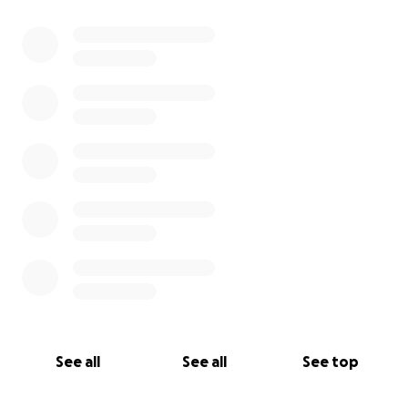
0% complete
See all
See all
See top