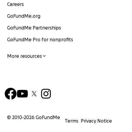
Careers
GoFundMe.org
GoFundMe Partnerships
GoFundMe Pro for nonprofits
More resources
© 2010-
2026
GoFundMe
Terms
Privacy Notice