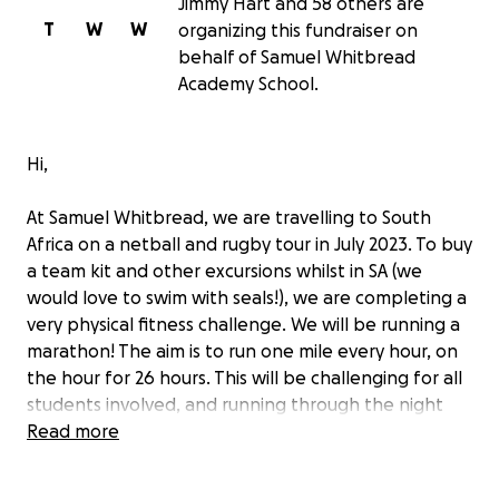
Jimmy Hart and 58 others are
T
W
W
organizing this fundraiser on
behalf of Samuel Whitbread
Academy School.
Hi,
At Samuel Whitbread, we are travelling to South
Africa on a netball and rugby tour in July 2023. To buy
a team kit and other excursions whilst in SA (we
would love to swim with seals!), we are completing a
very physical fitness challenge. We will be running a
marathon! The aim is to run one mile every hour, on
the hour for 26 hours. This will be challenging for all
students involved, and running through the night
with limited sleep will not make it any easier! This will
Read more
take a considerable team push to achieve
something this big and were excited to start the