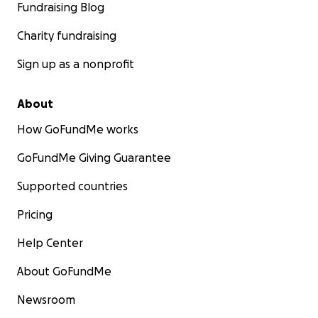
Fundraising Blog
Charity fundraising
Sign up as a nonprofit
About
How GoFundMe works
GoFundMe Giving Guarantee
Supported countries
Pricing
Help Center
About GoFundMe
Newsroom