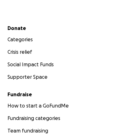
Secondary menu
Donate
Categories
Crisis relief
Social Impact Funds
Supporter Space
Fundraise
How to start a GoFundMe
Fundraising categories
Team fundraising