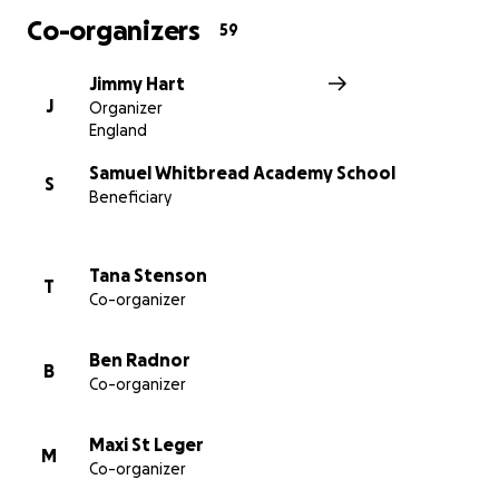
Co-organizers
59
Jimmy Hart
J
Organizer
England
Samuel Whitbread Academy School
S
Beneficiary
Tana Stenson
T
Co-organizer
Ben Radnor
B
Co-organizer
Maxi St Leger
M
Co-organizer