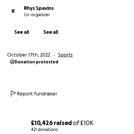
Rhys Spavins
R
Co-organizer
See all
See all
October 17th, 2022
Sports
Donation protected
Report fundraiser
£10,426
raised
of
£10K
421 donations