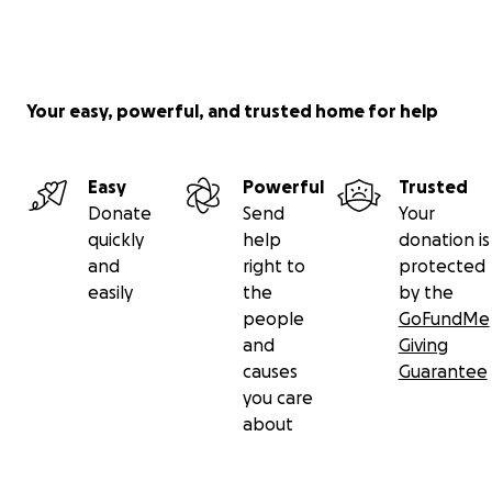
Your easy, powerful, and trusted home for help
Easy
Powerful
Trusted
Donate
Send
Your
quickly
help
donation is
and
right to
protected
easily
the
by the
people
GoFundMe
and
Giving
causes
Guarantee
you care
about