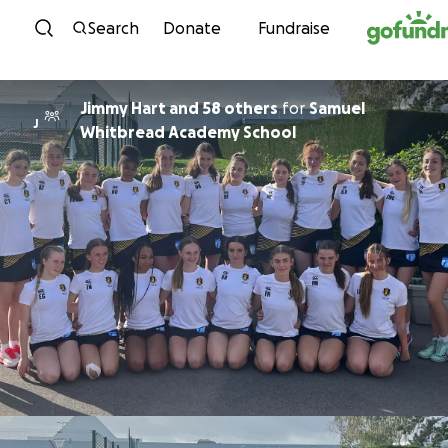
Skip to content
Search
Donate
Fundraise
Jimmy Hart and 58 others
for
Samuel
J
Whitbread Academy School