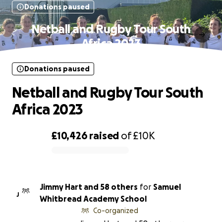
Donations paused
Netball and Rugby Tour South
Africa 2023
Donations paused
Netball and Rugby Tour South
Africa 2023
£10,426
raised
of
£10K
0% complete
Jimmy Hart and 58 others
for
Samuel
J
Whitbread Academy School
Co-organized