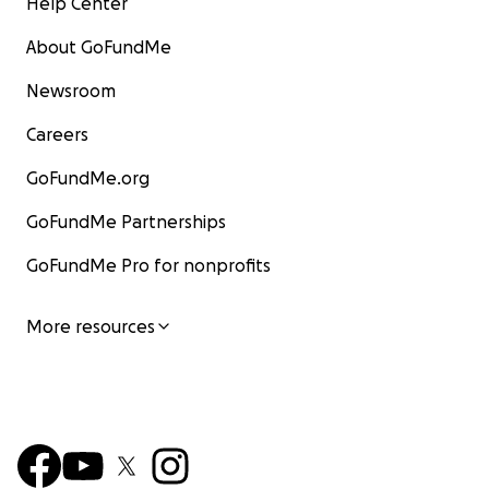
Help Center
About GoFundMe
Newsroom
Careers
GoFundMe.org
GoFundMe Partnerships
GoFundMe Pro for nonprofits
More resources