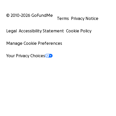
© 2010-
2026
GoFundMe
Terms
Privacy Notice
Legal
Accessibility Statement
Cookie Policy
Manage Cookie Preferences
Your Privacy Choices