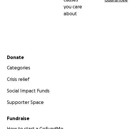
you care
about
Secondary menu
Donate
Categories
Crisis relief
Social Impact Funds
Supporter Space
Fundraise
How to start a GoFundMe