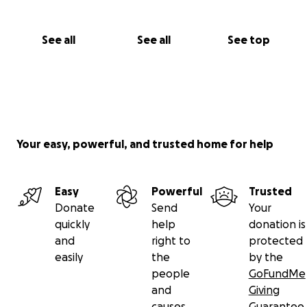
See all
See all
See top
Your easy, powerful, and trusted home for help
Easy
Powerful
Trusted
Donate
Send
Your
quickly
help
donation is
and
right to
protected
easily
the
by the
people
GoFundMe
and
Giving
causes
Guarantee