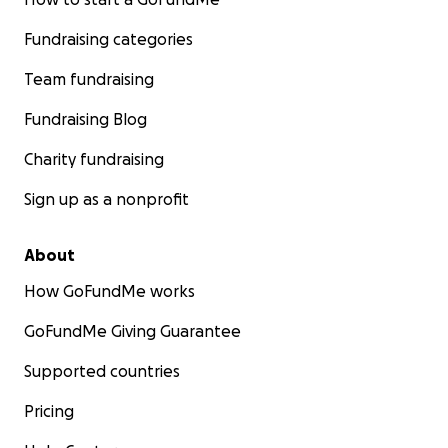
Fundraising categories
Team fundraising
Fundraising Blog
Charity fundraising
Sign up as a nonprofit
About
How GoFundMe works
GoFundMe Giving Guarantee
Supported countries
Pricing