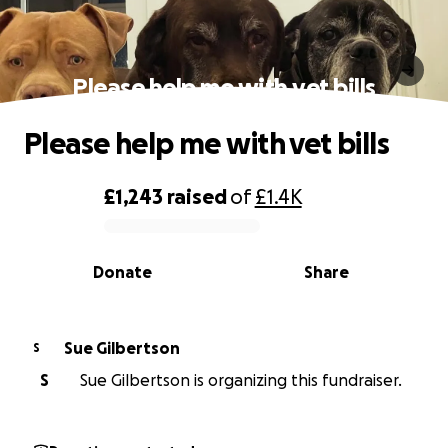
Please help me with vet bills
Please help me with vet bills
£1,243
raised
of
£1.4K
0% complete
Donate
Share
Sue Gilbertson
S
S
Sue Gilbertson is organizing this fundraiser.