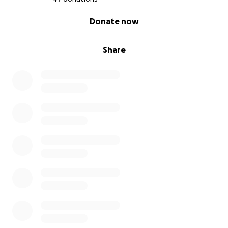
0% complete
Donate now
Share