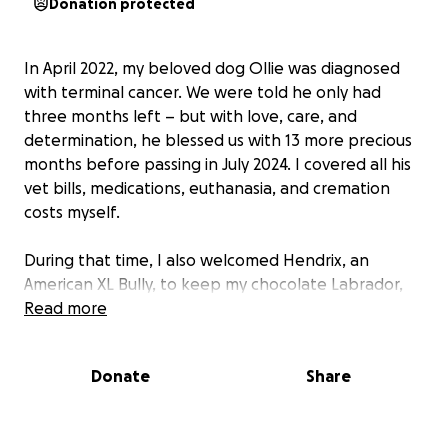
Donation protected
In April 2022, my beloved dog Ollie was diagnosed
with terminal cancer. We were told he only had
three months left – but with love, care, and
determination, he blessed us with 13 more precious
months before passing in July 2024. I covered all his
vet bills, medications, euthanasia, and cremation
costs myself.
During that time, I also welcomed Hendrix, an
American XL Bully, to keep my chocolate Labrador,
Nicky, company. Nicky is deaf and relied on Ollie as
Read more
his ears. Sadly, after new laws classed Hendrix as a
banned breed, I had to take on all the extra
Donate
Share
expenses involved in his care and registration.
Now, heartbreakingly, it is Nicky’s turn. He is almost