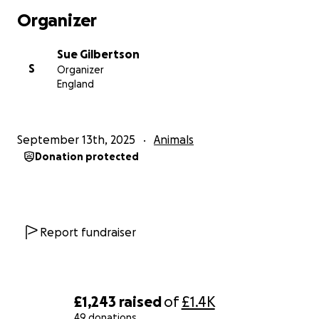
Organizer
Thank you from the bottom of my heart for your
kindness and support.
Sue Gilbertson
S
Organizer
England
September 13th, 2025
Animals
Donation protected
Report fundraiser
£1,243
raised
of
£1.4K
49 donations