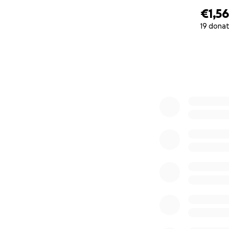
€1,5
19 donat
0% complete