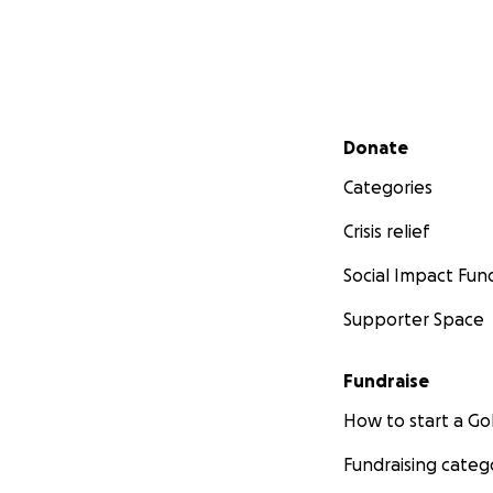
Secondary menu
Donate
Categories
Crisis relief
Social Impact Fun
Supporter Space
Fundraise
How to start a 
Fundraising categ