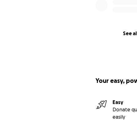
See al
Your easy, po
Easy
Donate qu
easily