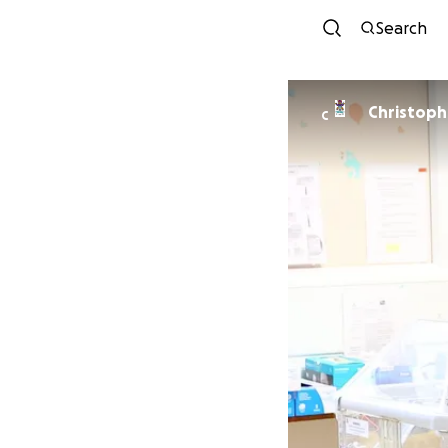
Search
Christoph
C