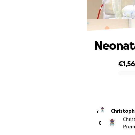
Neonata
€1,5
0% complete
Christoph
C
Chris
C
Prem