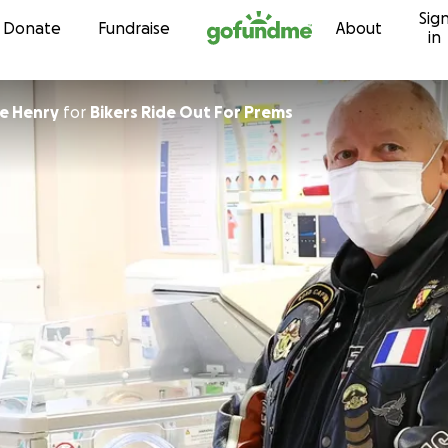
Sig
Skip to content
Donate
Fundraise
About
in
e Henry
for
Bikers Ride Out For Prems