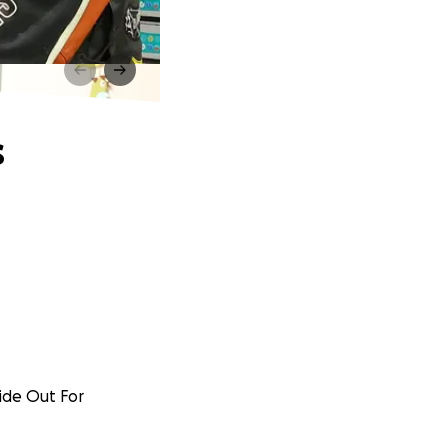
s
Ride Out For