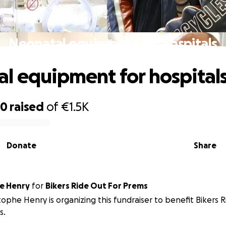
Neonatal equipment for hospitals
l equipment for hospital
60
raised
of
€1.5K
Donate
Share
e Henry
for
Bikers Ride Out For Prems
tophe Henry is organizing this fundraiser to benefit Bikers 
s.