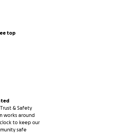
ee top
sted
Trust & Safety
m works around
clock to keep our
munity safe