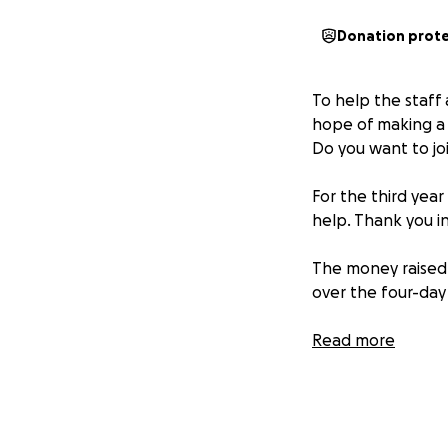
Donation prot
To help the staff a
hope of making a d
Do you want to jo
For the third year
help. Thank you in
The money raised 
over the four-day
We will travel 150
Read more
Galway, Cork, Lime
More information 