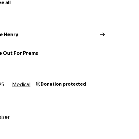
e all
e Henry
de Out For Prems
25
Medical
Donation protected
iser