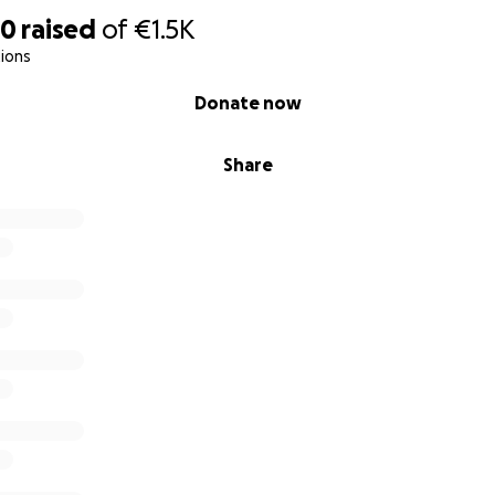
60
raised
of
€1.5K
ions
Donate now
Share