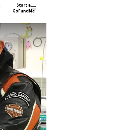
n
Start a
GoFundMe