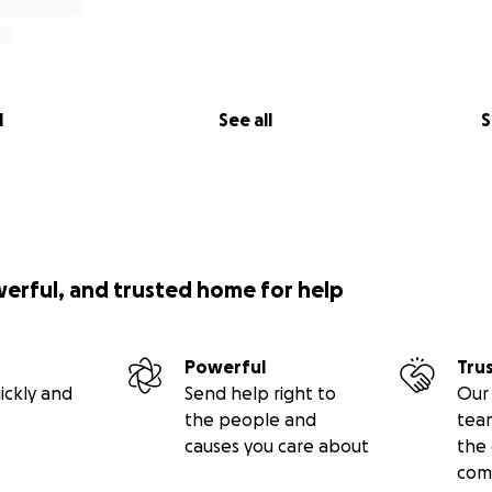
l
See all
S
werful, and trusted home for help
Powerful
Tru
ickly and
Send help right to
Our 
the people and
tea
causes you care about
the 
com