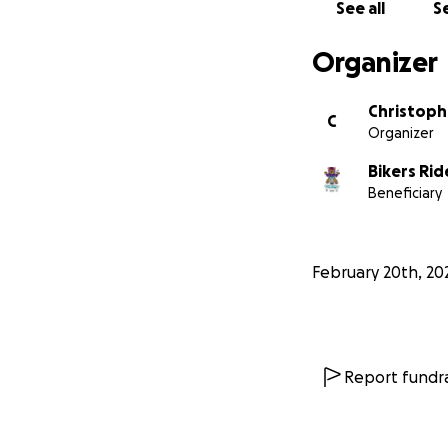
See all
Se
Organizer
Christoph
C
Organizer
Bikers Ri
Beneficiary
February 20th, 20
Report fundra