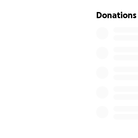
Donations