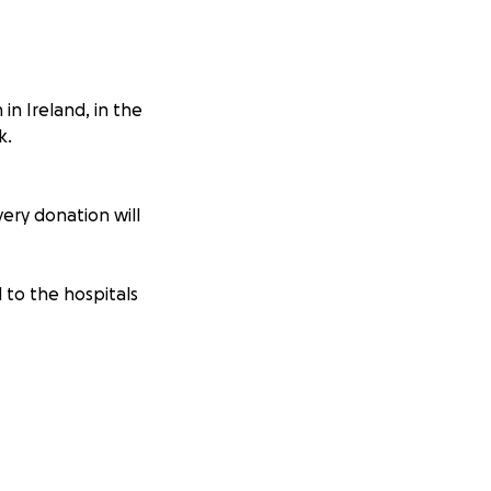
 in Ireland, in the
k.
very donation will
 to the hospitals
egal, Sligo, Mayo,
rems.ie/