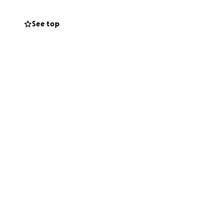
See top