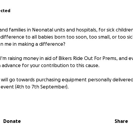
ected
nd families in Neonatal units and hospitals, for sick children
ifference to all babies born too soon, too small, or too sic
in me in making a difference?
 I'm raising money in aid of Bikers Ride Out For Prems, and e
 advance for your contribution to this cause.
will go towards purchasing equipment personally delivered
 event (4th to 7th September).
0km and visit many units all over Ireland ( Louth, Cavan, Don
rick, Tralee, Wexford, Waterford and Laois)
Donate
Share
about Bikers Ride Out For Prems:
https://bikersrideoutforp