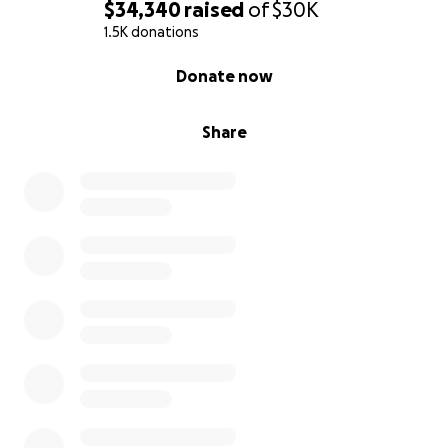
$34,340
raised
of
$30K
1.5K donations
0% complete
Donate now
Share