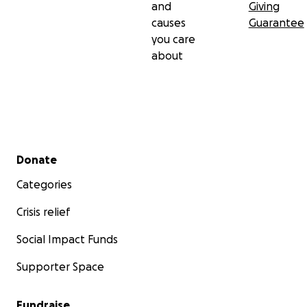
and
Giving
causes
Guarantee
you care
about
Secondary menu
Donate
Categories
Crisis relief
Social Impact Funds
Supporter Space
Fundraise