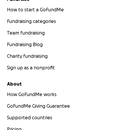
How to start a GoFundMe
Fundraising categories
Team fundraising
Fundraising Blog
Charity fundraising
Sign up as a nonprofit
About
How GoFundMe works
GoFundMe Giving Guarantee
Supported countries
Pricing