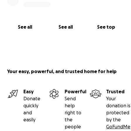
See all
See all
See top
Your easy, powerful, and trusted home for help
Easy
Powerful
Trusted
Donate
Send
Your
quickly
help
donation is
and
right to
protected
easily
the
by the
people
GoFundMe