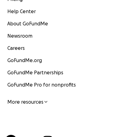
Help Center
About GoFundMe
Newsroom
Careers
GoFundMe.org
GoFundMe Partnerships
GoFundMe Pro for nonprofits
More resources