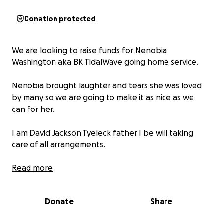
Donation protected
We are looking to raise funds for Nenobia
Washington aka BK TidalWave going home service.
Nenobia brought laughter and tears she was loved
by many so we are going to make it as nice as we
can for her.
I am David Jackson Tyeleck father I be will taking
care of all arrangements.
Once we have secured a location we will set the
Read more
plans up so the people that would like to show their
respects can.
Donate
Share