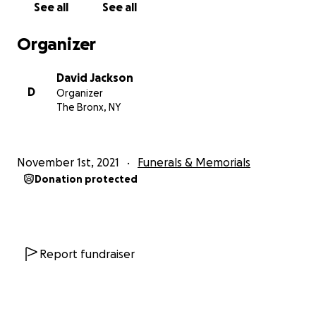
See all
See all
Organizer
David Jackson
D
Organizer
The Bronx, NY
November 1st, 2021
Funerals & Memorials
Donation protected
Report fundraiser