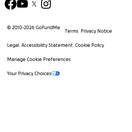
© 2010-
2026
GoFundMe
Terms
Privacy Notice
Legal
Accessibility Statement
Cookie Policy
Manage Cookie Preferences
Your Privacy Choices