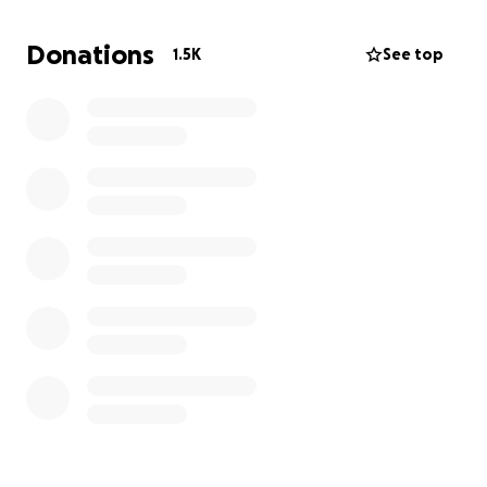
Donations
1.5K
See top