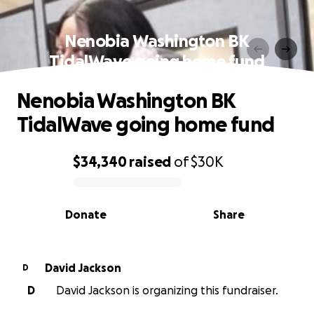
Nenobia Washington BK
TidalWave going home fund
Nenobia Washington BK
TidalWave going home fund
$34,340
raised
of
$30K
0% complete
Donate
Share
David Jackson
D
D
David Jackson is organizing this fundraiser.