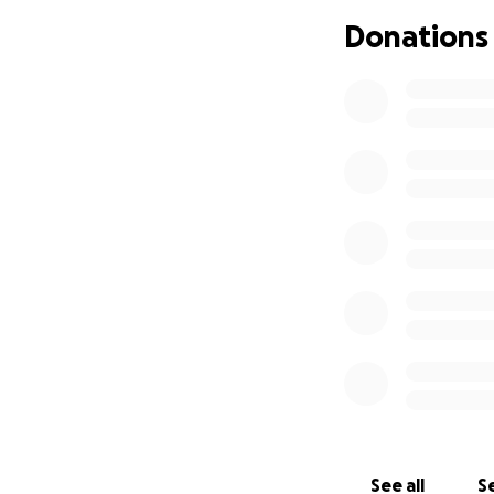
Donations
See all
Se