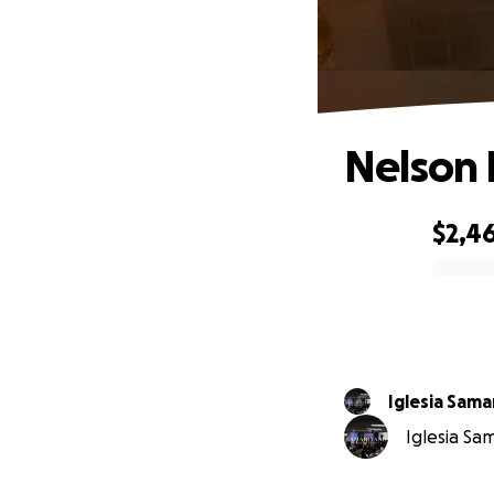
Nelson 
$2,46
0% complete
Iglesia Sama
Iglesia Sa