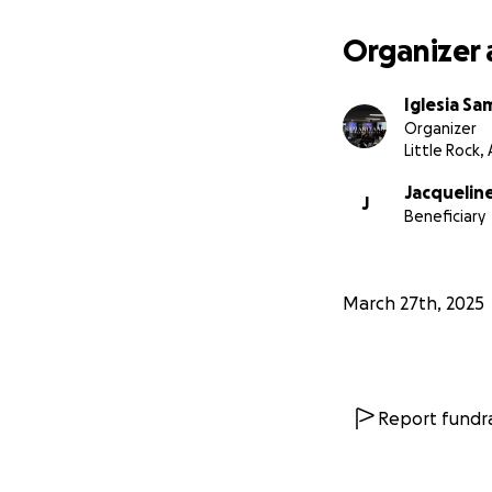
Organizer 
Iglesia Sa
Organizer
Little Rock,
Jacqueline
J
Beneficiary
March 27th, 2025
Report fundra