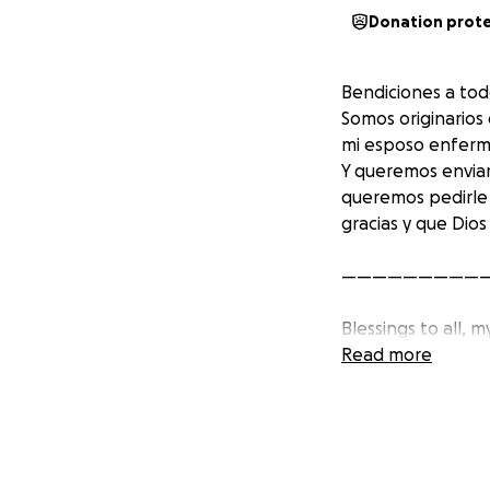
Donation prot
Bendiciones a tod
Somos originarios
mi esposo enfermó
Y queremos enviar
queremos pedirle
gracias y que Dios
—————————
Blessings to all, 
share with you so
Read more
away on Sunday, 
the necessary res
reach, thank you 