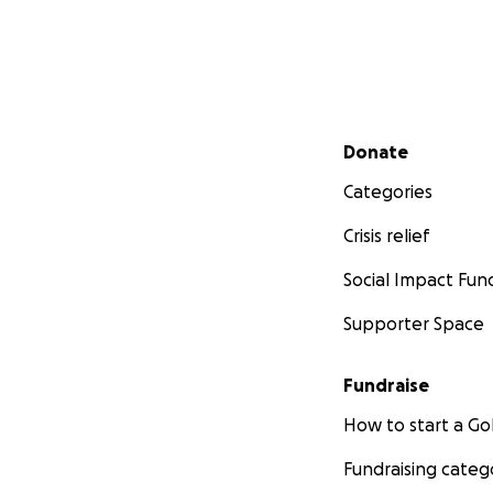
Secondary menu
Donate
Categories
Crisis relief
Social Impact Fun
Supporter Space
Fundraise
How to start a 
Fundraising categ