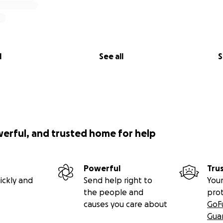
l
See all
S
werful, and trusted home for help
Powerful
Tru
ickly and
Send help right to
Your
the people and
pro
causes you care about
GoF
Gua