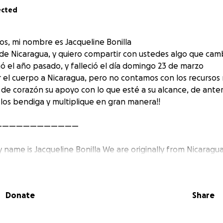
ected
os, mi nombre es Jacqueline Bonilla
 de Nicaragua, y quiero compartir con ustedes algo que camb
 el año pasado, y falleció el día domingo 23 de marzo
 el cuerpo a Nicaragua, pero no contamos con los recursos 
 de corazón su apoyo con lo que esté a su alcance, de an
 los bendiga y multiplique en gran manera!!
————————————
my name is Jacqueline Bonilla We are originally from Nicaragu
mething that changed our lives, my husband got sick last y
March 23 And we want to send the body to Nicaragua, but 
ources, and we want to sincerely ask for your support with w
Donate
Share
very much in advance and may God bless you and multiply in