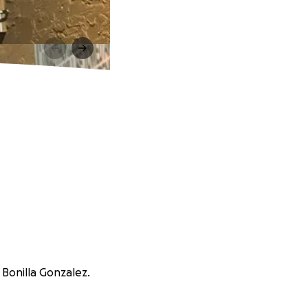
 Bonilla Gonzalez.