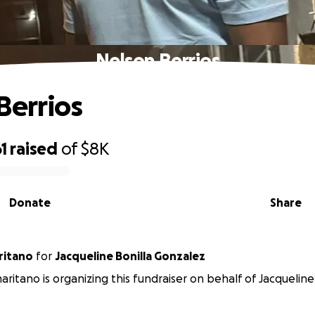
Nelson Berrios
Berrios
1
raised
of
$8K
Donate
Share
ritano
for
Jacqueline Bonilla Gonzalez
maritano is organizing this fundraiser on behalf of Jacqueline