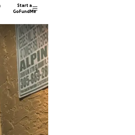
n
Start a
GoFundMe
G
K
D
33 dono