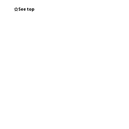
See top