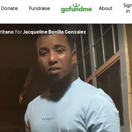
Sig
Skip to content
Donate
Fundraise
About
in
ritano
for
Jacqueline Bonilla Gonzalez