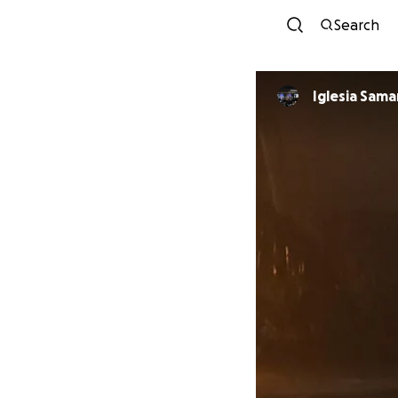
Search
Iglesia Sama