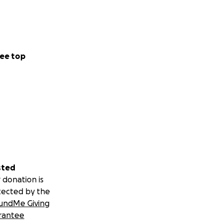
ee top
sted
 donation is
tected by the
undMe Giving
rantee