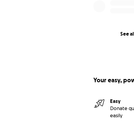
See al
Your easy, po
Easy
Donate qu
easily