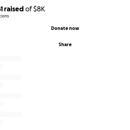
1
raised
of
$8K
tions
Donate now
Share