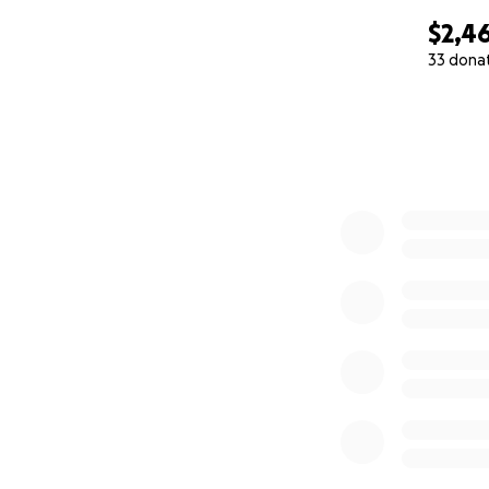
$2,46
33 dona
0% complete