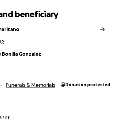
and beneficiary
maritano
 AR
 Bonilla Gonzalez
Funerals & Memorials
Donation protected
iser