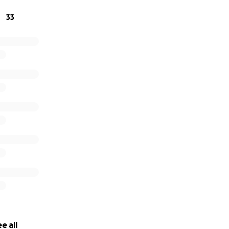
33
e all