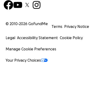
© 2010-
2026
GoFundMe
Terms
Privacy Notice
Legal
Accessibility Statement
Cookie Policy
Manage Cookie Preferences
Your Privacy Choices