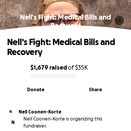
Nell's Fight: Medical Bills and
Recovery
Nell's Fight: Medical Bills and
Recovery
$1,679
raised
of
$35K
0% complete
Donate
Share
Nell Coonen-Korte
N
Nell Coonen-Korte is organizing this
N
fundraiser.