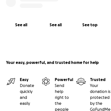
See all
See all
See top
Your easy, powerful, and trusted home for help
Easy
Powerful
Trusted
Donate
Send
Your
quickly
help
donation is
and
right to
protected
easily
the
by the
people
GoFundMe