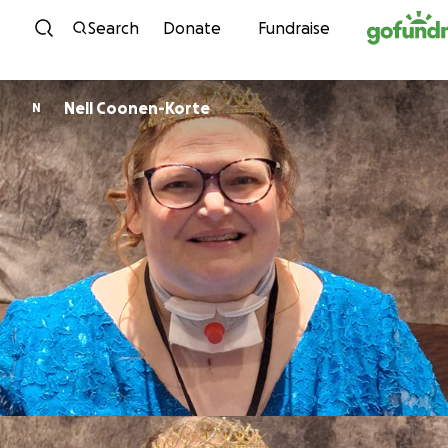
Skip to content
Search
Donate
Fundraise
Nell Coonen-Korte
N