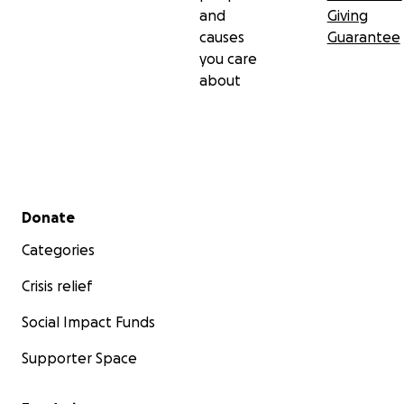
and
Giving
causes
Guarantee
you care
about
Secondary menu
Donate
Categories
Crisis relief
Social Impact Funds
Supporter Space