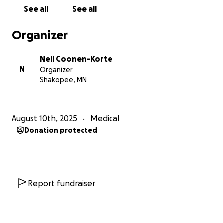
matters worse, social security cut me a couple
See all
See all
months ago and I am still working on getting that
addressed so I have little money coming in to pay
Organizer
anything off. Any help you can give me I would
greatly appreciate.
Nell Coonen-Korte
N
Organizer
Shakopee, MN
August 10th, 2025
Medical
Donation protected
Report fundraiser