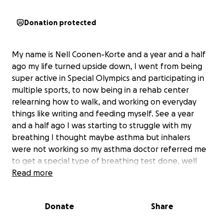
Donation protected
My name is Nell Coonen-Korte and a year and a half
ago my life turned upside down, I went from being
super active in Special Olympics and participating in
multiple sports, to now being in a rehab center
relearning how to walk, and working on everyday
things like writing and feeding myself. See a year
and a half ago I was starting to struggle with my
breathing I thought maybe asthma but inhalers
were not working so my asthma doctor referred me
to get a special type of breathing test done, well
that test showed I had a rare condition called
Read more
Subglottic Stenosis, which makes scare tissue build
up in my airway, well I was told someone would call
Donate
Share
me to get me scheduled to see a specialist that
would be able to help open my airway back up, well