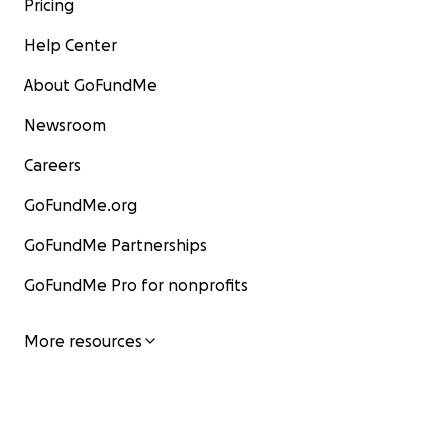
Pricing
Help Center
About GoFundMe
Newsroom
Careers
GoFundMe.org
GoFundMe Partnerships
GoFundMe Pro for nonprofits
More resources