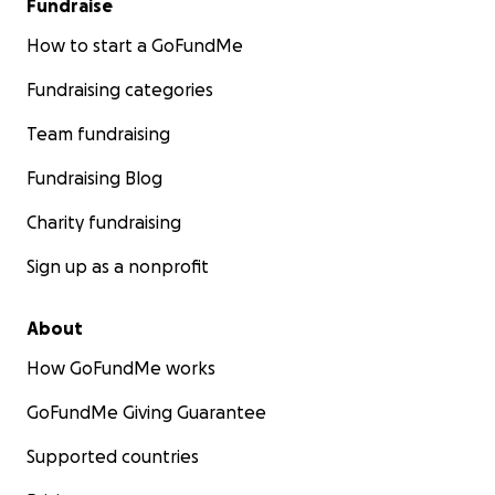
Fundraise
How to start a GoFundMe
Fundraising categories
Team fundraising
Fundraising Blog
Charity fundraising
Sign up as a nonprofit
About
How GoFundMe works
GoFundMe Giving Guarantee
Supported countries