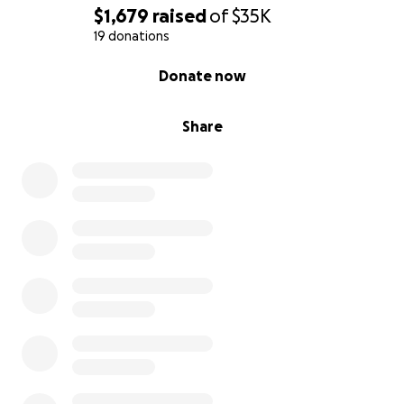
$1,679
raised
of
$35K
19 donations
0% complete
Donate now
Share