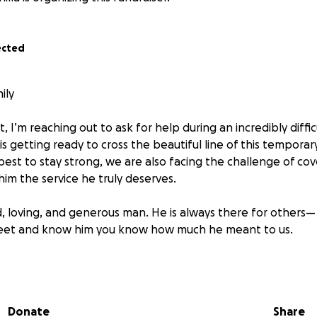
ected
ily
, I’m reaching out to ask for help during an incredibly diffi
s getting ready to cross the beautiful line of this temporary
est to stay strong, we are also facing the challenge of cov
im the service he truly deserves.
d, loving, and generous man. He is always there for others—
eet and know him you know how much he meant to us.
 contribute in any way—no matter how small—it would mean 
 can't give, sharing this post would be a big help.
Donate
Share
 love, support, and prayers during this time. We are so grat