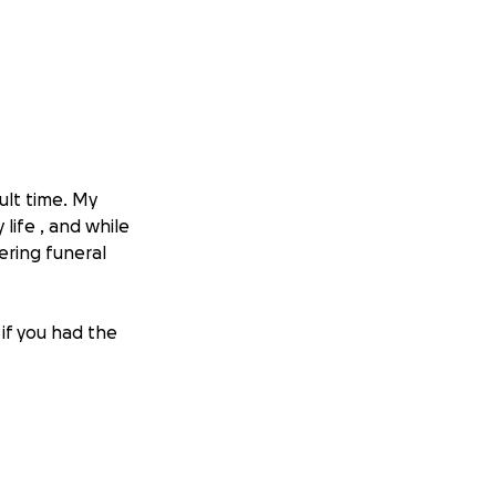
cult time. My
 life , and while
ering funeral
 if you had the
the world to our
eful.