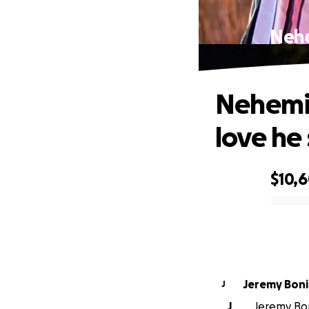
Nehe
Nehemia
love he
$10,
0% complete
Jeremy Bonil
J
J
Jeremy Boni