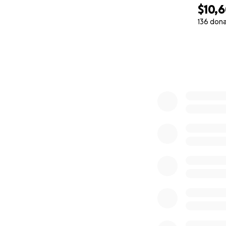
$10,
136 don
0% complete