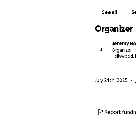
See all
Se
Organizer
Jeremy Bon
J
Organizer
Hollywood, 
July 24th, 2025
Report fundra