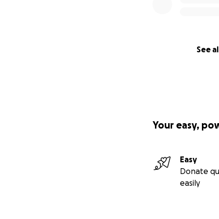
See al
Your easy, po
Easy
Donate qu
easily