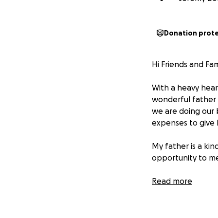
Donation prot
Hi Friends and Fam
With a heavy heart
wonderful father i
we are doing our b
expenses to give h
My father is a kin
opportunity to m
If you're able to
Read more
family. Even if you
Thank you for your