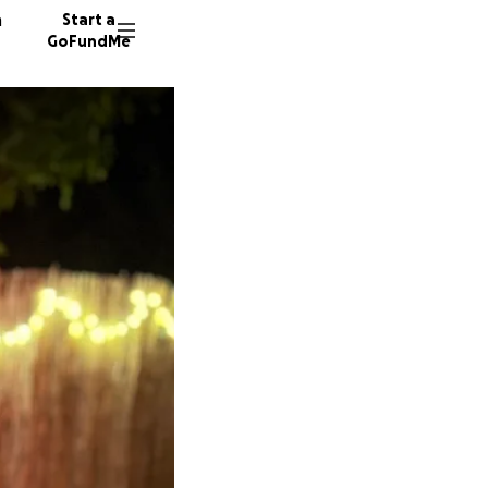
n
Start a
GoFundMe