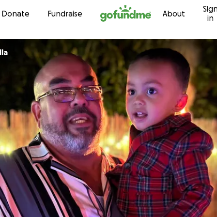
Sig
Skip to content
Donate
Fundraise
About
in
la