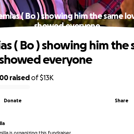
mias ( Bo ) showing him the same lo
showed everyone
s ( Bo ) showing him the
 showed everyone
600
raised
of
$13K
Donate
Share
la
lla is organizing this fundraiser.