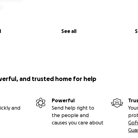
l
See all
S
werful, and trusted home for help
Powerful
Tru
ickly and
Send help right to
Your
the people and
pro
causes you care about
GoF
Gua