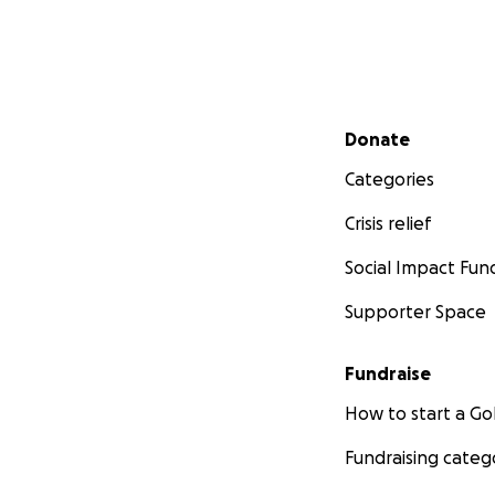
Secondary menu
Donate
Categories
Crisis relief
Social Impact Fun
Supporter Space
Fundraise
How to start a 
Fundraising categ