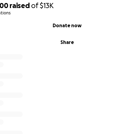
600
raised
of
$13K
ations
Donate now
Share