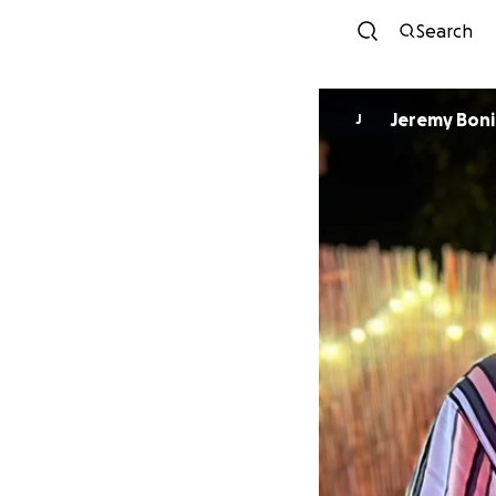
Search
Jeremy Bonil
J