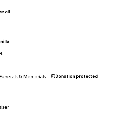
e all
illa
FL
Funerals & Memorials
Donation protected
iser