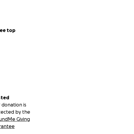
ee top
sted
 donation is
tected by the
undMe Giving
rantee