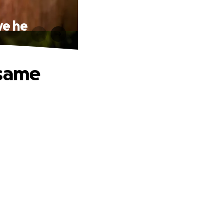
ve he
 same