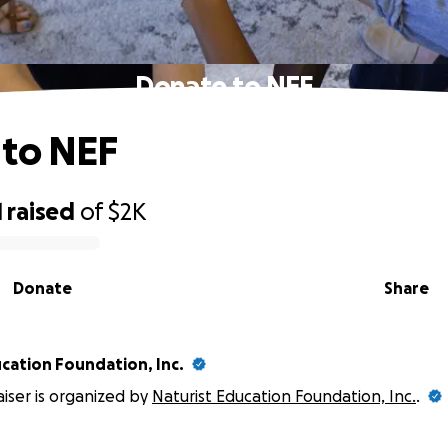
Donate to NEF
 to NEF
1
raised
of
$2K
Donate
Share
cation Foundation, Inc.
aiser is organized by
Naturist Education Foundation, Inc.
.