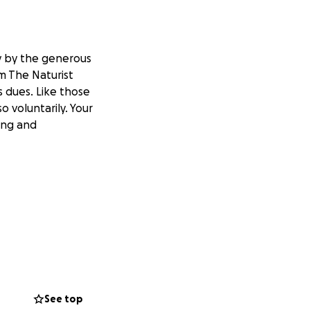
ly by the generous
om The Naturist
s dues. Like those
o voluntarily. Your
ing and
See top