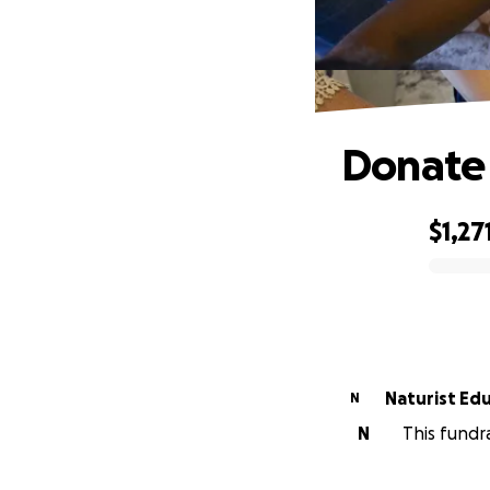
Donate
$1,27
0% complete
Naturist Edu
N
N
This fundr