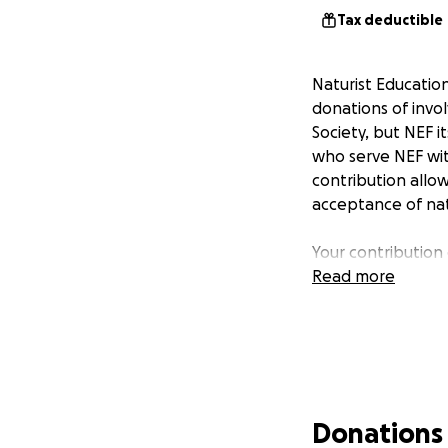
Tax deductible
Naturist Educatio
donations of invol
Society, but NEF i
who serve NEF with
contribution allo
acceptance of nat
Your contribution 
Read more
Donations