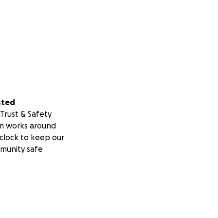
sted
Trust & Safety
m works around
clock to keep our
munity safe