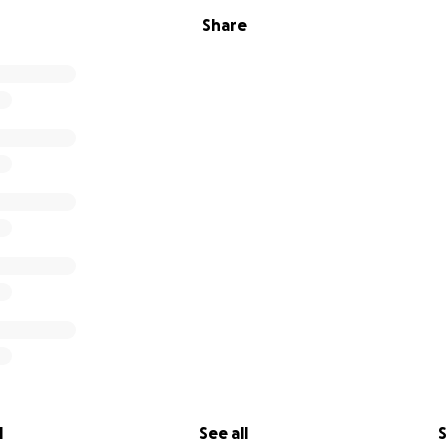
Share
l
See all
S