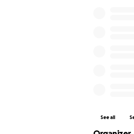
See all
Se
Organizer