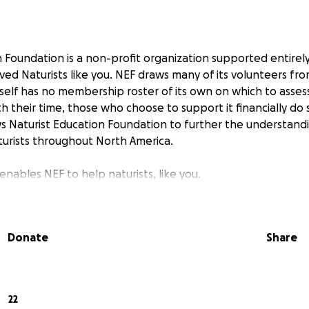
n Foundation is a non-profit organization supported entire
ved Naturists like you. NEF draws many of its volunteers fr
tself has no membership roster of its own on which to asses
 their time, those who choose to support it financially do s
ws Naturist Education Foundation to further the understand
urists throughout North America.
enables NEF to help naturists, like you.
Donate
Share
22