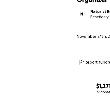
Naturist E
N
Beneficiary
November 24th, 2
Report fundra
$1,27
22 dona
0% complete