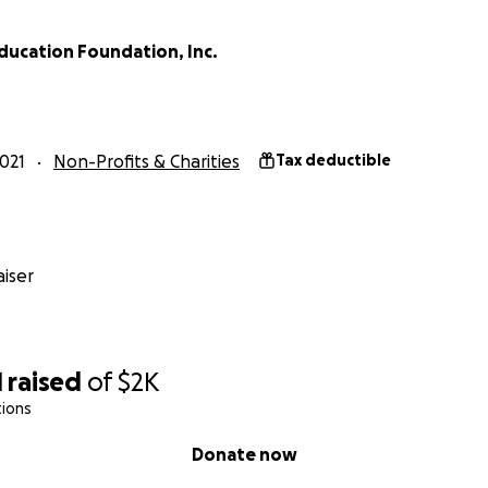
ducation Foundation, Inc.
021
Non-Profits & Charities
Tax deductible
iser
1
raised
of
$2K
tions
Donate now