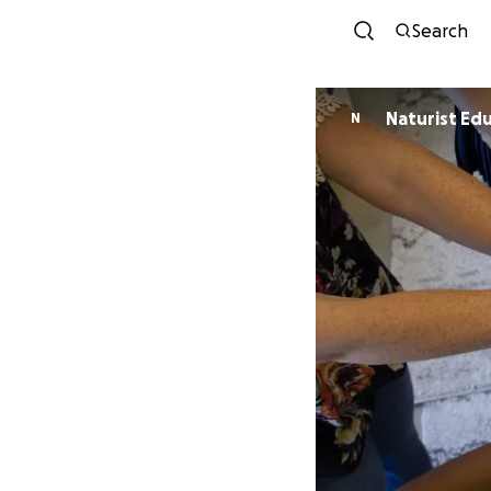
Search
Naturist Edu
N