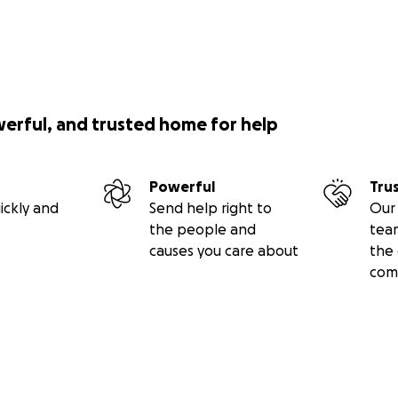
werful, and trusted home for help
Powerful
Tru
ickly and
Send help right to
Our 
the people and
tea
causes you care about
the 
com