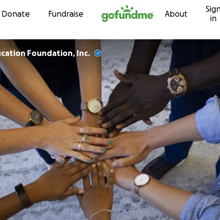
Sig
Skip to content
Donate
Fundraise
About
in
cation Foundation, Inc.