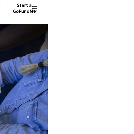
n
Start a
GoFundMe
22 dono