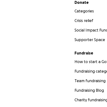
Secondary menu
Donate
Categories
Crisis relief
Social Impact Fun
Supporter Space
Fundraise
How to start a 
Fundraising categ
Team fundraising
Fundraising Blog
Charity fundraisin