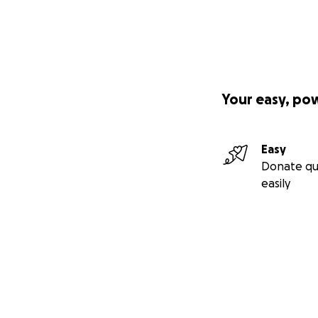
Your easy, po
Easy
Donate qu
easily