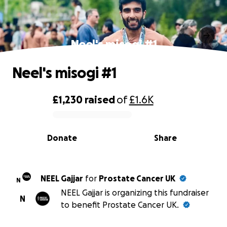
Neel's misogi #1
Neel's misogi #1
£1,230
raised
of
£1.6K
0% complete
Donate
Share
NEEL Gajjar
for
Prostate Cancer UK
N
NEEL Gajjar is organizing this fundraiser
N
to benefit Prostate Cancer UK.