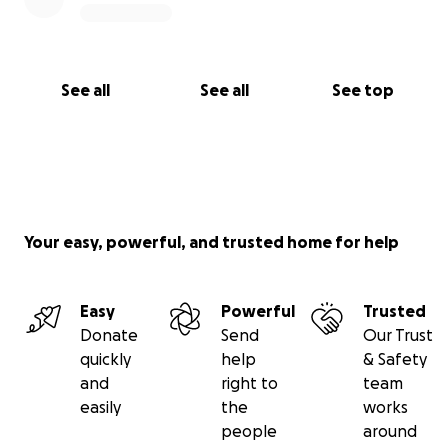
See all
See all
See top
Your easy, powerful, and trusted home for help
Easy
Powerful
Trusted
Donate
Send
Our Trust
quickly
help
& Safety
and
right to
team
easily
the
works
people
around