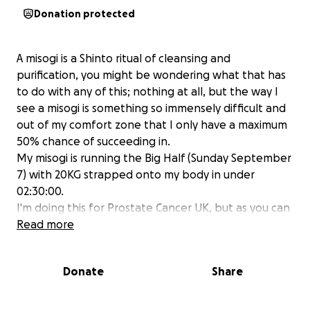
Donation protected
A misogi is a Shinto ritual of cleansing and
purification, you might be wondering what that has
to do with any of this; nothing at all, but the way I
see a misogi is something so immensely difficult and
out of my comfort zone that I only have a maximum
50% chance of succeeding in.
My misogi is running the Big Half (Sunday September
7) with 20KG strapped onto my body in under
02:30:00.
I'm doing this for Prostate Cancer UK, but as you can
tell it says #1, if my tendons and ligaments survive
Read more
this ordeal (the most difficult thing I've physically
done in my life thus far), I will continue to do things
Donate
Share
that put my life on the line for other charities.
Feel free to follow my misogis throughout my life