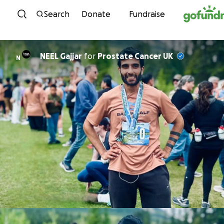
Skip to content
Search
Donate
Fundraise
NEEL Gajjar
for
Prostate Cancer UK
N