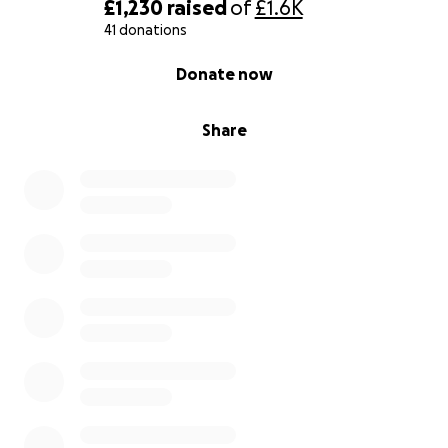
£1,230
raised
of
£1.6K
41 donations
0% complete
Donate now
Share