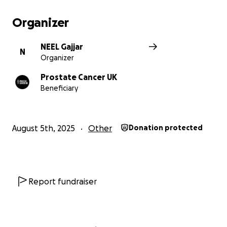
Organizer
NEEL Gajjar
N
Organizer
Prostate Cancer UK
Beneficiary
August 5th, 2025
Other
Donation protected
Report fundraiser