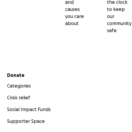
and
the clock
causes
to keep
you care
our
about
community
safe
Secondary menu
Donate
Categories
Crisis relief
Social Impact Funds
Supporter Space