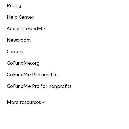
Pricing
Help Center
About GoFundMe
Newsroom
Careers
GoFundMe.org
GoFundMe Partnerships
GoFundMe Pro for nonprofits
More resources