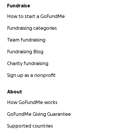
Fundraise
How to start a GoFundMe
Fundraising categories
Team fundraising
Fundraising Blog
Charity fundraising
Sign up as a nonprofit
About
How GoFundMe works
GoFundMe Giving Guarantee
Supported countries