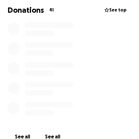
and let's help as many people along the way :)
Donations
41
See top
See all
See all