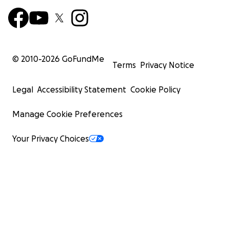
© 2010-
2026
GoFundMe
Terms
Privacy Notice
Legal
Accessibility Statement
Cookie Policy
Manage Cookie Preferences
Your Privacy Choices