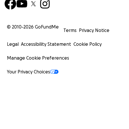
© 2010-
2026
GoFundMe
Terms
Privacy Notice
Legal
Accessibility Statement
Cookie Policy
Manage Cookie Preferences
Your Privacy Choices