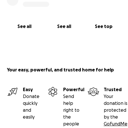
See all
See all
See top
Your easy, powerful, and trusted home for help
Easy
Powerful
Trusted
Donate
Send
Your
quickly
help
donation is
and
right to
protected
easily
the
by the
people
GoFundMe