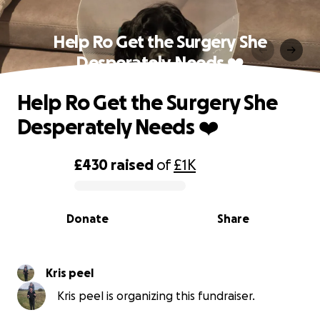
Help Ro Get the Surgery She
Desperately Needs ❤️
Help Ro Get the Surgery She
Desperately Needs ❤️
£430
raised
of
£1K
0% complete
Donate
Share
Kris peel
Kris peel is organizing this fundraiser.