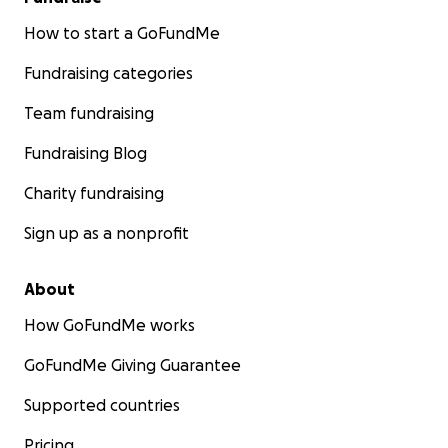
How to start a GoFundMe
Fundraising categories
Team fundraising
Fundraising Blog
Charity fundraising
Sign up as a nonprofit
About
How GoFundMe works
GoFundMe Giving Guarantee
Supported countries
Pricing