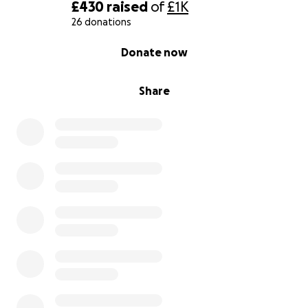
£430
raised
of
£1K
26 donations
0% complete
Donate now
Share