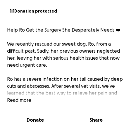
Donation protected
Help Ro Get the Surgery She Desperately Needs ❤️
We recently rescued our sweet dog, Ro, from a
difficult past. Sadly, her previous owners neglected
her, leaving her with serious health issues that now
need urgent care.
Ro has a severe infection on her tail caused by deep
cuts and abscesses. After several vet visits, we’ve
learned that the best way to relieve her pain and
prevent further infection is through surgery to
Read more
remove her tail and provide ongoing treatment and
medication.
Donate
Share
Because she’s a rescue, our insurance won’t cover