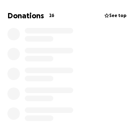
the costs, and the vet bills are more than we can
manage alone. We’re reaching out for help to give
Donations
26
See top
Ro the chance to live a healthy, pain-free life she
truly deserves.
Every donation, no matter how small, will go directly
toward her surgery, medication, and recovery care. If
you can’t donate, please consider sharing Ro’s story
to help us reach more people.
Thank you so much for your kindness and support —
it means the world to us and to Ro.