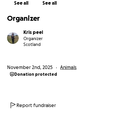
See all
See all
Organizer
Kris peel
Organizer
Scotland
November 2nd, 2025
Animals
Donation protected
Report fundraiser