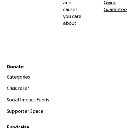
and
Giving
causes
Guarantee
you care
about
Secondary menu
Donate
Categories
Crisis relief
Social Impact Funds
Supporter Space
Fundraise