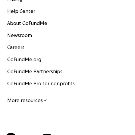
Help Center
About GoFundMe
Newsroom
Careers
GoFundMe.org
GoFundMe Partnerships
GoFundMe Pro for nonprofits
More resources