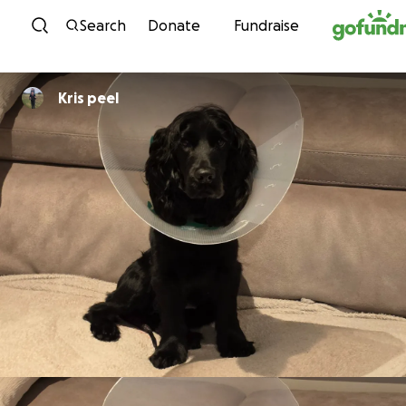
Skip to content
Search
Donate
Fundraise
Kris peel