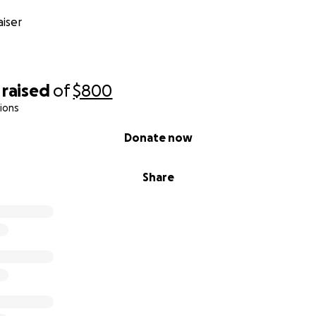
iser
raised
of
$800
ions
Donate now
Share