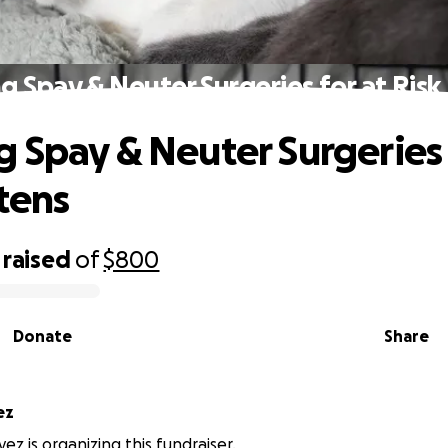
 Spay & Neuter Surgeries for at Risk
 Spay & Neuter Surgeries 
ttens
raised
of
$800
Donate
Share
ez
ez is organizing this fundraiser.