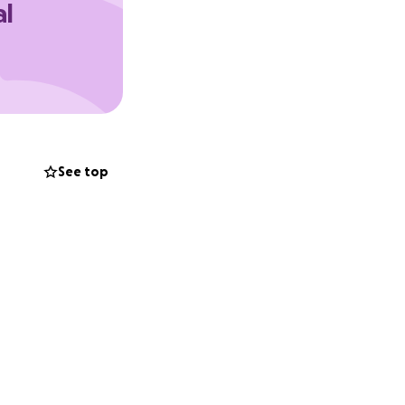
al
st started last
em to the vet and
 not have it when
 and vaccinated
See top
ervation we will
she is adopted.
finished with her
 of surgeries to
within 5 months
we have a couple