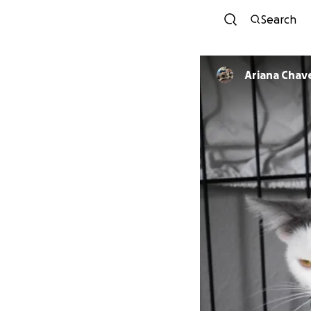
Search
Ariana Chav