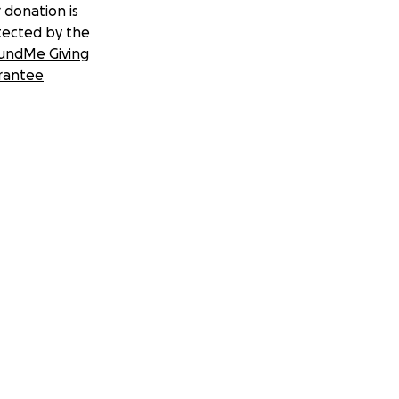
 donation is
tected by the
undMe Giving
rantee