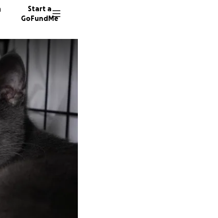
n
Start a
GoFundMe