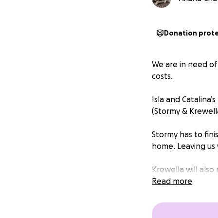
Donation prot
We are in need of
costs.
Isla and Catalina
(Stormy & Krewell
Stormy has to fini
home. Leaving us 
Krewella will also
the other male re
Read more
This past weekend
Wesley & Shanti. 