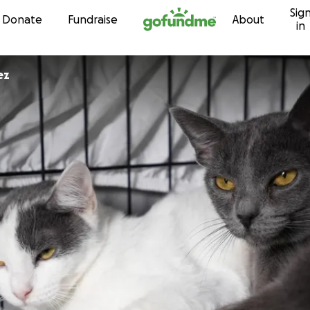
Sig
Skip to content
Donate
Fundraise
About
in
ez