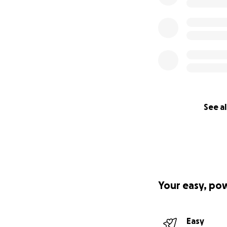
See al
Your easy, po
Easy