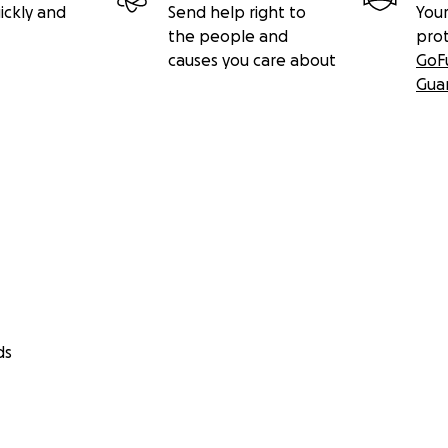
ickly and
Send help right to
Your
the people and
pro
causes you care about
GoF
Gua
ds