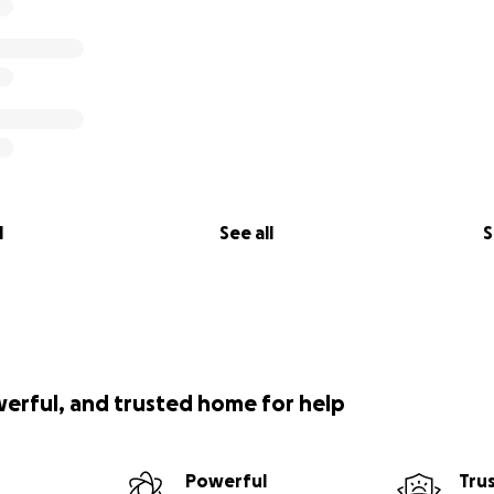
l
See all
S
werful, and trusted home for help
Powerful
Tru