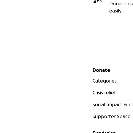
Donate qu
easily
Secondary menu
Donate
Categories
Crisis relief
Social Impact Fun
Supporter Space