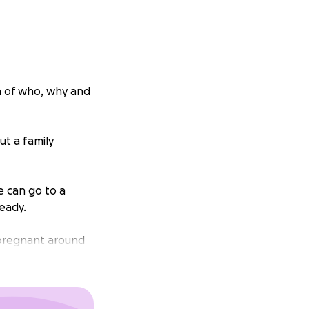
n of who, why and
ut a family
e can go to a
eady.
g pregnant around
Jai. Who now go by
o now we will have