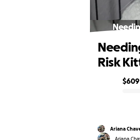
Needing
Needing
Risk Ki
$609
0% complete
Ariana Chav
Ariana Chav