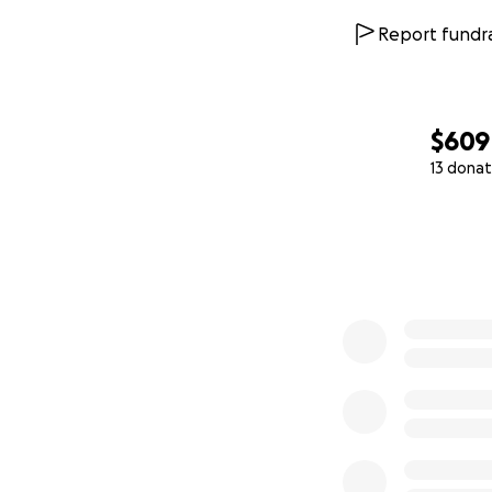
$946
Report fundra
$609
13 donat
0% complete