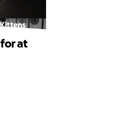
 Kittens
for at