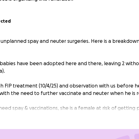
ected
 unplanned spay and neuter surgeries. Here is a breakdow
’s babies have been adopted here and there, leaving 2 witho
a).
sh FIP treatment (10/4/25) and observation with us before h
with the need to further vaccinate and neuter when he is r
 need spay & vaccinations, she is a female at risk of gettin
scues.
 we had a surprising return of two kittens named Jodie & 
They have not been to the vet with the previous adopter s