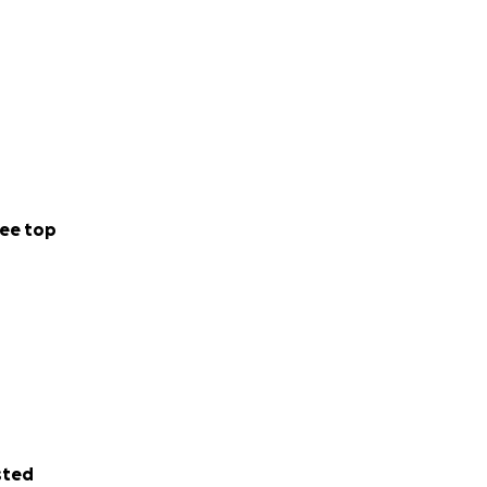
ee top
sted