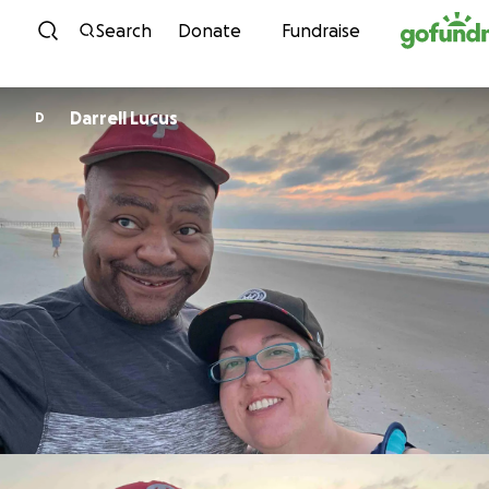
Skip to content
Search
Donate
Fundraise
Darrell Lucus
D