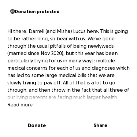
Donation protected
Hi there. Darrell (and Misha) Lucus here. This is going
to be rather long, so bear with us. We’ve gone
through the usual pitfalls of being newlyweds
(married since Nov 2020), but this year has been
particularly trying for us in many ways: multiple
medical concerns for each of us and diagnoses which
has led to some large medical bills that we are
slowly trying to pay off. All of that is a lot to go
through, and then throw in the fact that all three of
our living parents are facing much larger health
issues which we do not have full liberty to discuss
Read more
here but feel free to reach out for more details to
discuss privately.
Donate
Share
In February, Misha and I had our year turned upside