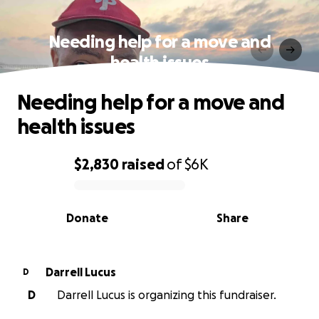
Needing help for a move and
health issues
Needing help for a move and
health issues
$2,830
raised
of
$6K
0% complete
Donate
Share
Darrell Lucus
D
D
Darrell Lucus is organizing this fundraiser.