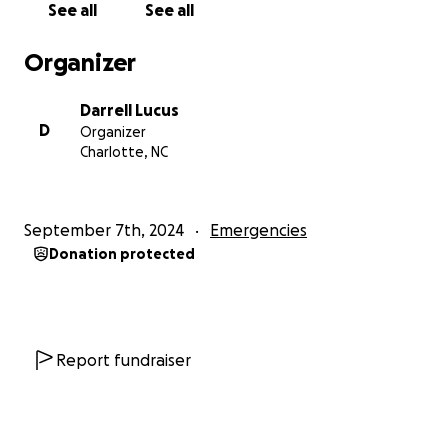
See all
See all
On Monday, July 15, my mom and Misha started
Organizer
feeling cold/flu like symptoms. On July 17, they both
tested positive for COVID. Misha was able to get
Darrell Lucus
Paxlovid, but inexplicably had to pay a $400 copay.
D
Organizer
We both do DoorDash and Instacart to help with
Charlotte, NC
the bills, and the time lost due to the need to see to
my mother’s care has come on top of several
medical expenses of our own.
September 7th, 2024
Emergencies
Donation protected
Additionally, Misha’s mom got an unpleasant surprise
in October 2023. She learned the esophageal
cancer for which she was treated in the spring of
2020 (before COVID mushroomed) returned as
Stage 4. She is presently on chemo and pain meds to
Report fundraiser
allow her to live somewhat normally. Misha’s father
had a second knee replacement in August, and has
other serious health issues as well. Reluctantly, we