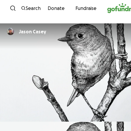
Skip to content
Search
Donate
Fundraise
Jason Casey