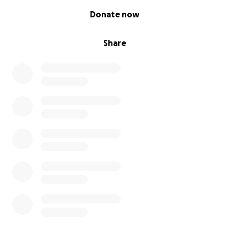
0% complete
Donate now
Share