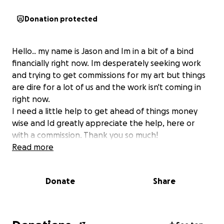
Donation protected
Hello.. my name is Jason and Im in a bit of a bind
financially right now. Im desperately seeking work
and trying to get commissions for my art but things
are dire for a lot of us and the work isn't coming in
right now.
I need a little help to get ahead of things money
wise and Id greatly appreciate the help, here or
with a commission. Thank you so much!
Read more
Donate
Share