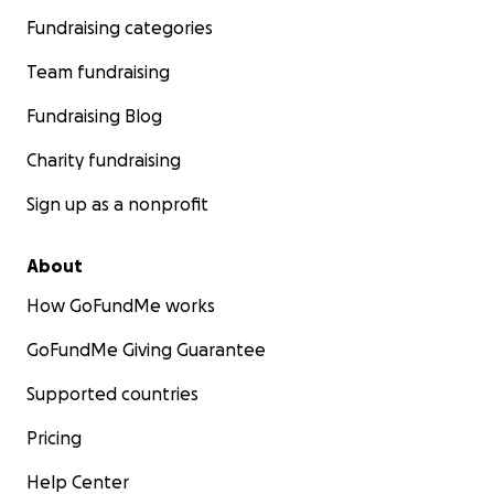
Fundraising categories
Team fundraising
Fundraising Blog
Charity fundraising
Sign up as a nonprofit
About
How GoFundMe works
GoFundMe Giving Guarantee
Supported countries
Pricing
Help Center