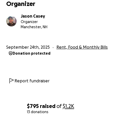
Organizer
Jason Casey
Organizer
Manchester, NH
September 24th, 2025
Rent, Food & Monthly Bills
Donation protected
Report fundraiser
$795
raised
of
$1.2K
13 donations