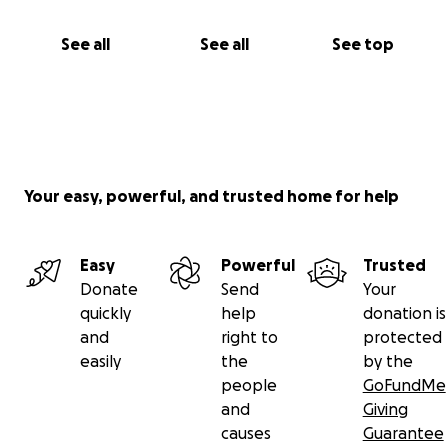
See all
See all
See top
Your easy, powerful, and trusted home for help
Easy
Powerful
Trusted
Donate
Send
Your
quickly
help
donation is
and
right to
protected
easily
the
by the
people
GoFundMe
and
Giving
causes
Guarantee