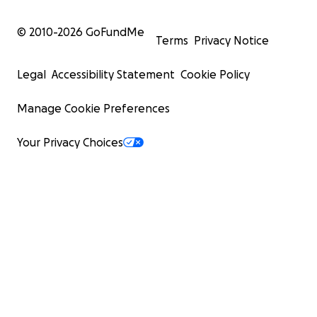
© 2010-
2026
GoFundMe
Terms
Privacy Notice
Legal
Accessibility Statement
Cookie Policy
Manage Cookie Preferences
Your Privacy Choices