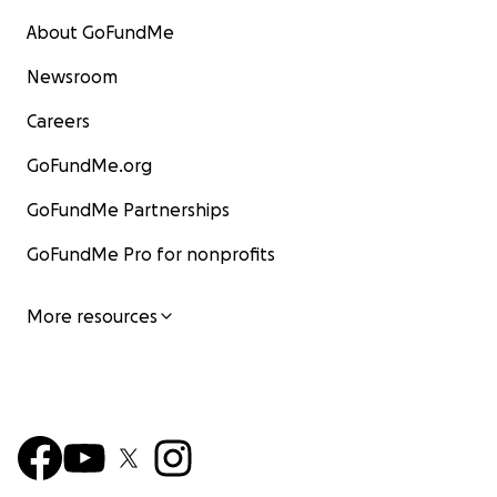
About GoFundMe
Newsroom
Careers
GoFundMe.org
GoFundMe Partnerships
GoFundMe Pro for nonprofits
More resources