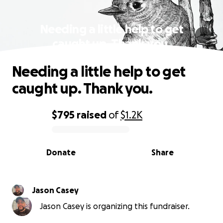
Needing a little help to get
caught up. Thank you.
Needing a little help to get
caught up. Thank you.
$795
raised
of
$1.2K
0% complete
Donate
Share
Jason Casey
Jason Casey is organizing this fundraiser.