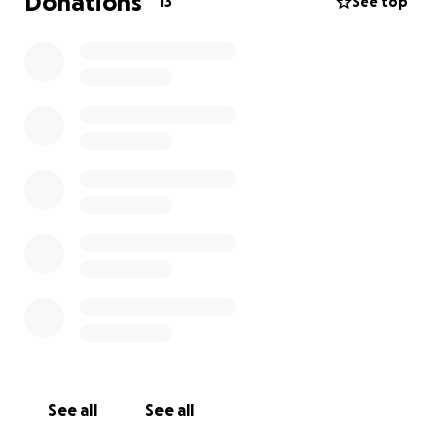
Donations
13
See top
See all
See all