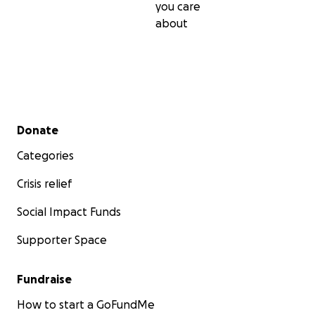
you care
about
Secondary menu
Donate
Categories
Crisis relief
Social Impact Funds
Supporter Space
Fundraise
How to start a GoFundMe