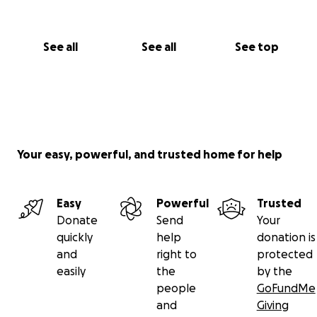
See all
See all
See top
Your easy, powerful, and trusted home for help
Easy
Powerful
Trusted
Donate
Send
Your
quickly
help
donation is
and
right to
protected
easily
the
by the
people
GoFundMe
and
Giving