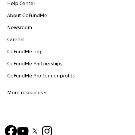
Help Center
About GoFundMe
Newsroom
Careers
GoFundMe.org
GoFundMe Partnerships
GoFundMe Pro for nonprofits
More resources