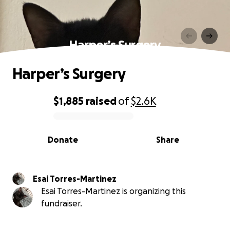
Harper’s Surgery
Harper’s Surgery
$1,885
raised
of
$2.6K
0% complete
Donate
Share
Esai Torres-Martinez
Esai Torres-Martinez is organizing this
fundraiser.