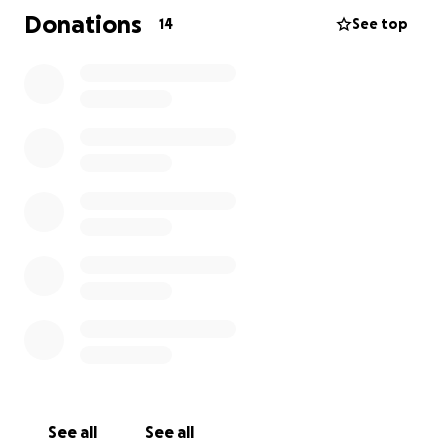
size, will go directly toward her surgery and recovery.
Donations
14
See top
If you’re unable to donate, sharing this page would
mean the world to us.
Harper has so much love left to give, and with your
help, she’ll have the chance to keep being the
bright, beautiful soul she is. Thank you from the
bottom of my heart for supporting my little
princess.
With gratitude
Esai J. Torres-Martinez
See all
See all