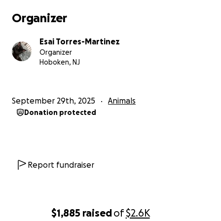
Organizer
Esai Torres-Martinez
Organizer
Hoboken, NJ
September 29th, 2025
Animals
Donation protected
Report fundraiser
$1,885
raised
of
$2.6K