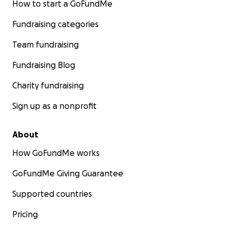
How to start a GoFundMe
Fundraising categories
Team fundraising
Fundraising Blog
Charity fundraising
Sign up as a nonprofit
About
How GoFundMe works
GoFundMe Giving Guarantee
Supported countries
Pricing