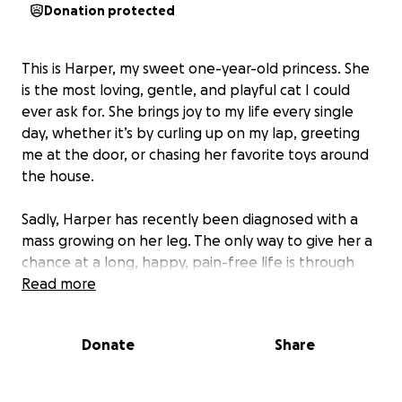
Donation protected
This is Harper, my sweet one-year-old princess. She
is the most loving, gentle, and playful cat I could
ever ask for. She brings joy to my life every single
day, whether it’s by curling up on my lap, greeting
me at the door, or chasing her favorite toys around
the house.
Sadly, Harper has recently been diagnosed with a
mass growing on her leg. The only way to give her a
chance at a long, happy, pain-free life is through
surgery. The thought of losing her at such a young
Read more
age is heartbreaking, but the cost of the procedure
is more than I can manage on my own.
Donate
Share
I’m asking for your help to give Harper the care she
desperately needs. Every donation, no matter the