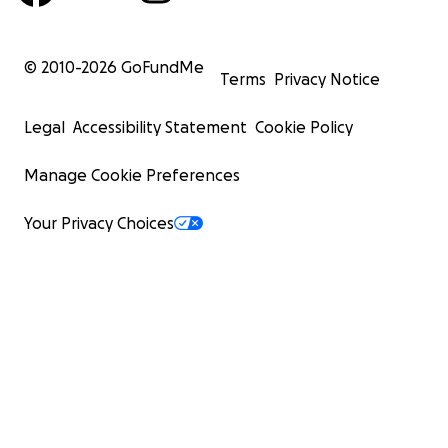
© 2010-
2026
GoFundMe
Terms
Privacy Notice
Legal
Accessibility Statement
Cookie Policy
Manage Cookie Preferences
Your Privacy Choices