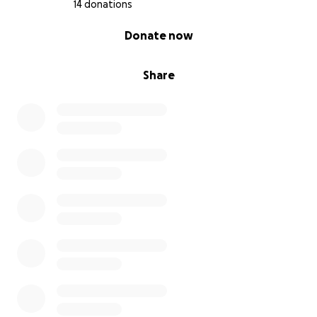
14 donations
0% complete
Donate now
Share