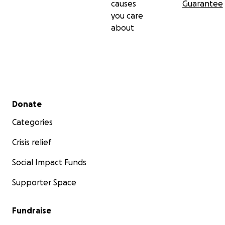
causes
Guarantee
you care
about
Secondary menu
Donate
Categories
Crisis relief
Social Impact Funds
Supporter Space
Fundraise