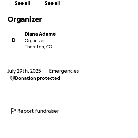
See all
See all
driver ran a red light and hit them, causing severe
fractures.
Organizer
They live in Thornton, Colorado, and were in Mexico
for a wedding.
Diana Adame
D
Organizer
Monica has multiple fractures, while her husband,
Thornton, CO
Alvaro C. Mijares, suffered a severe head injury and
remains in critical condition.
Their daughter, Melissa Analy Mijares Sanchez, 19, has
July 29th, 2025
Emergencies
seven broken ribs and a punctured lung. Their
Donation protected
youngest son, Adrian
Mijares, has a broken collarbone. They had surgery
this weekend and, thank God, are on their way.
Getting Better
Report fundraiser
https://www.posta.com.mx/durango/viajaron-de-
colorado-a-durango-para-una-boda-y-ahora-
luchan-por-su-vida-tras-brutal-choque/vl2071888