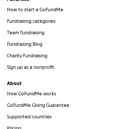
How to start a GoFundMe
Fundraising categories
Team fundraising
Fundraising Blog
Charity fundraising
Sign up as a nonprofit
About
How GoFundMe works
GoFundMe Giving Guarantee
Supported countries
Pricing