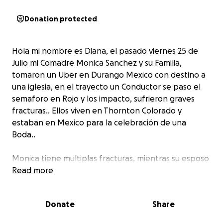
Donation protected
Hola mi nombre es Diana, el pasado viernes 25 de
Julio mi Comadre Monica Sanchez y su Familia,
tomaron un Uber en Durango Mexico con destino a
una iglesia, en el trayecto un Conductor se paso el
semaforo en Rojo y los impacto, sufrieron graves
fracturas.. Ellos viven en Thornton Colorado y
estaban en Mexico para la celebración de una
Boda..
Monica tiene multiplas fracturas, mientras su esposo
Alvaro C. Mijares sufrió traumatismo
Read more
craneoencefálico severo y permanece en estado
grave, su hija Melissa Analy Mijares Sánchez, de 19
Donate
Share
años tiene 7 costillas quebradas y perforado un
pulmón, su hijo menor Gael Mijares tiene fracturada