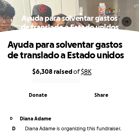
Ayuda para solventar gastos
de translado a Estado unidos
Ayuda para solventar gastos
de translado a Estado unidos
$6,308
raised
of
$8K
0% complete
Donate
Share
Diana Adame
D
D
Diana Adame is organizing this fundraiser.