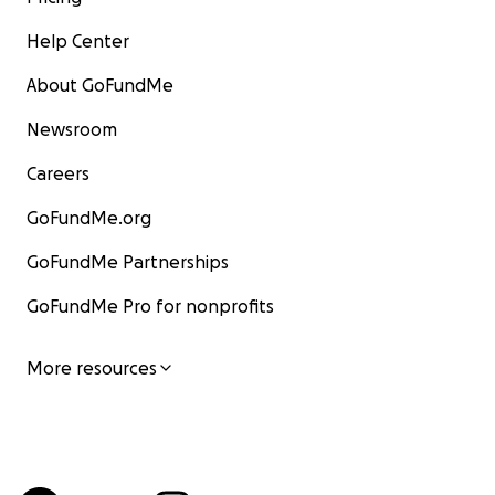
Help Center
About GoFundMe
Newsroom
Careers
GoFundMe.org
GoFundMe Partnerships
GoFundMe Pro for nonprofits
More resources