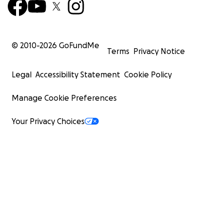
© 2010-
2026
GoFundMe
Terms
Privacy Notice
Legal
Accessibility Statement
Cookie Policy
Manage Cookie Preferences
Your Privacy Choices