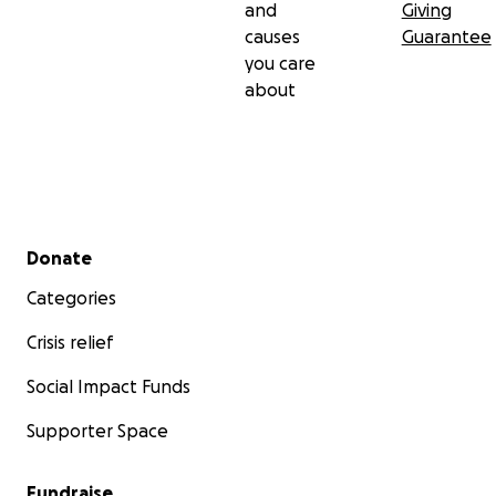
and
Giving
On behalf of Heart, thank you for your donations.
causes
Guarantee
you care
about
Secondary menu
Donate
Categories
Crisis relief
Social Impact Funds
Supporter Space
Fundraise