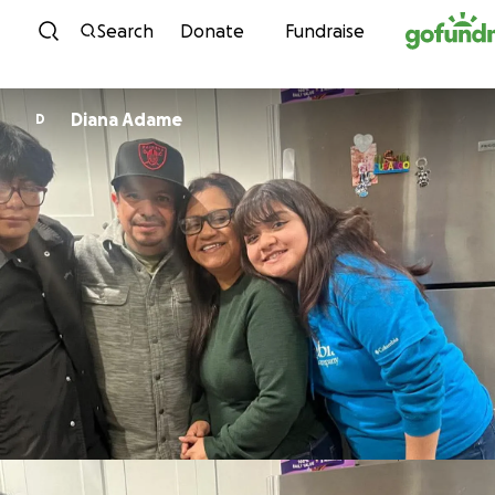
Skip to content
Search
Donate
Fundraise
Diana Adame
D