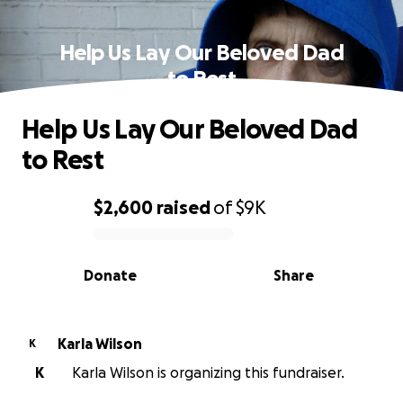
Help Us Lay Our Beloved Dad
to Rest
Help Us Lay Our Beloved Dad
to Rest
$2,600
raised
of
$9K
0% complete
Donate
Share
Karla Wilson
K
K
Karla Wilson is organizing this fundraiser.