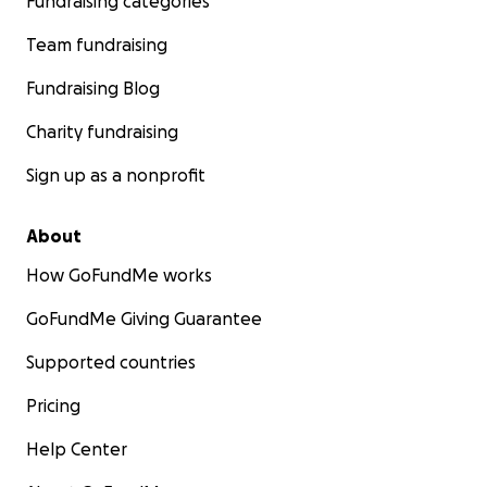
Fundraising categories
Team fundraising
Fundraising Blog
Charity fundraising
Sign up as a nonprofit
About
How GoFundMe works
GoFundMe Giving Guarantee
Supported countries
Pricing
Help Center