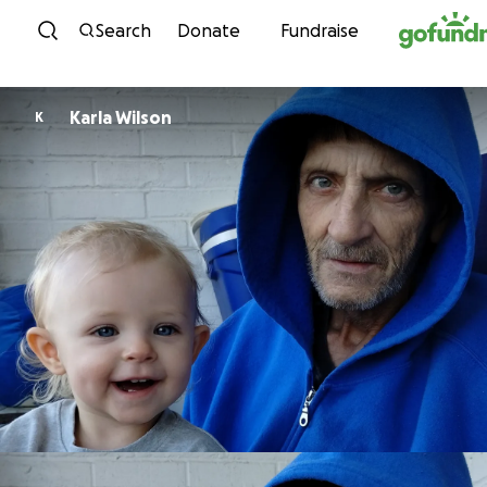
Skip to content
Search
Donate
Fundraise
Karla Wilson
K