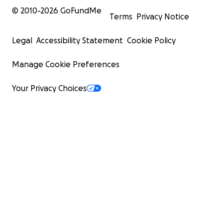
© 2010-
2026
GoFundMe
Terms
Privacy Notice
Legal
Accessibility Statement
Cookie Policy
Manage Cookie Preferences
Your Privacy Choices