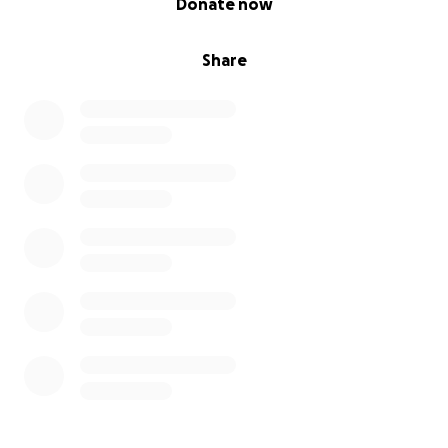
Donate now
Share