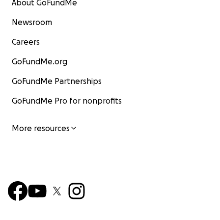
About GoFundMe
Newsroom
Careers
GoFundMe.org
GoFundMe Partnerships
GoFundMe Pro for nonprofits
More resources