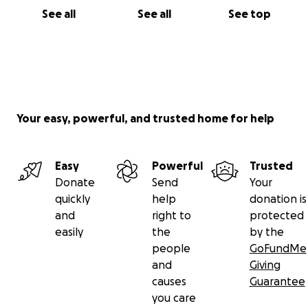
See all
See all
See top
Your easy, powerful, and trusted home for help
Easy
Powerful
Trusted
Donate
Send
Your
quickly
help
donation is
and
right to
protected
easily
the
by the
people
GoFundMe
and
Giving
causes
Guarantee
you care