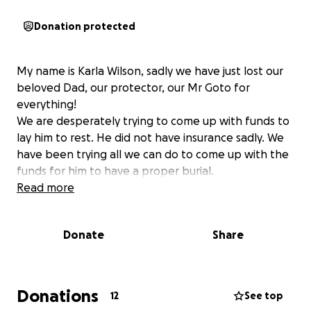
Donation protected
My name is Karla Wilson, sadly we have just lost our
beloved Dad, our protector, our Mr Goto for
everything!
We are desperately trying to come up with funds to
lay him to rest. He did not have insurance sadly. We
have been trying all we can do to come up with the
funds for him to have a proper burial.
Read more
Donate
Share
Donations
12
See top