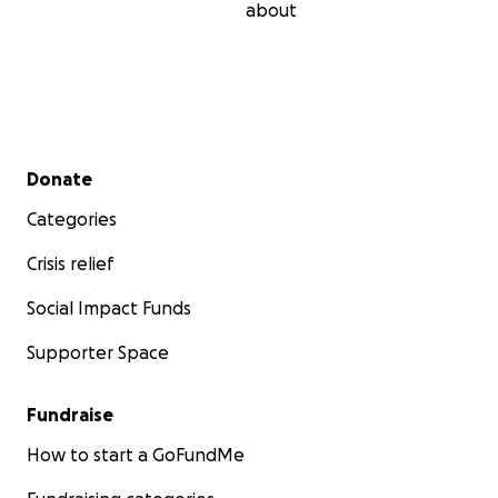
about
Secondary menu
Donate
Categories
Crisis relief
Social Impact Funds
Supporter Space
Fundraise
How to start a GoFundMe