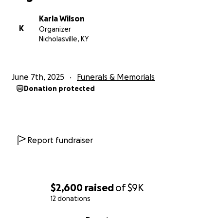
Karla Wilson
K
Organizer
Nicholasville, KY
June 7th, 2025
Funerals & Memorials
Donation protected
Report fundraiser
$2,600
raised
of
$9K
12 donations
0% complete