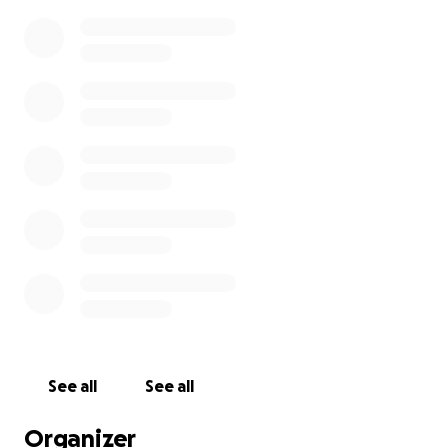
See all
See all
Organizer