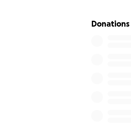
chemotherapy and
improve her chance
Donations
How Your Support
Several sess
A course of 
Pre-treatmen
Travel expe
Accommodatio
Medical supp
The Cost
For Hawa's treatm
the total could ea
beyond their mean
Why We Need To 