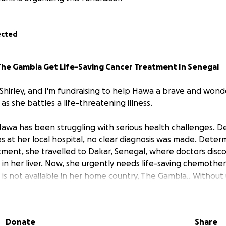
ected
he Gambia Get Life-Saving Cancer Treatment In Senegal
 Shirley, and I'm fundraising to help Hawa a brave and wond
s she battles a life-threatening illness.
 Hawa has been struggling with serious health challenges. D
s at her local hospital, no clear diagnosis was made. Deter
ment, she travelled to Dakar, Senegal, where doctors disc
in her liver. Now, she urgently needs life-saving chemothe
 is not available in her home country, The Gambia.. Without
ncer could spread to other parts of her body.
he Needs
Donate
Share
ecialist hospital in Dakar have recommended a combination