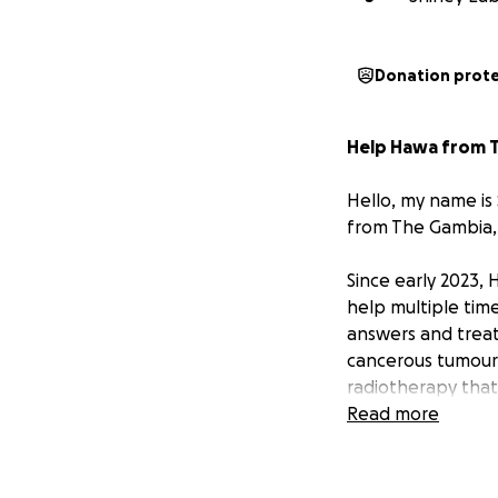
Donation prot
Help Hawa from T
Hello, my name is
from The Gambia, a
Since early 2023,
help multiple time
answers and treat
cancerous tumour 
radiotherapy that
treatment, the ca
Read more
The Treatment S
Doctors at the sp