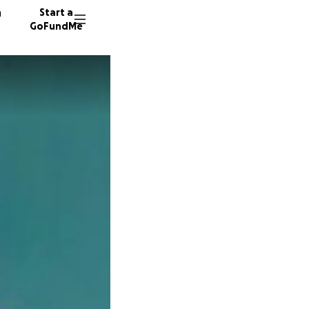
n
Start a
GoFundMe