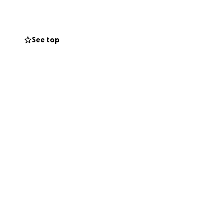
spreading and
See top
cellaneous costs -
ssible amount, far