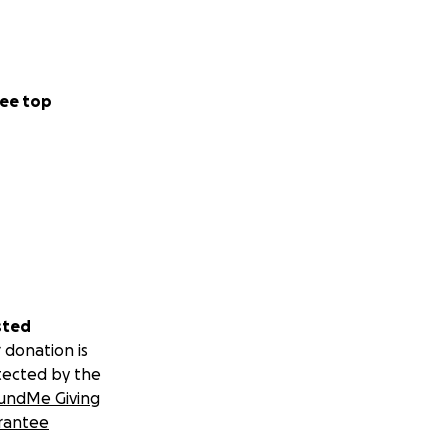
ee top
sted
 donation is
tected by the
undMe Giving
rantee