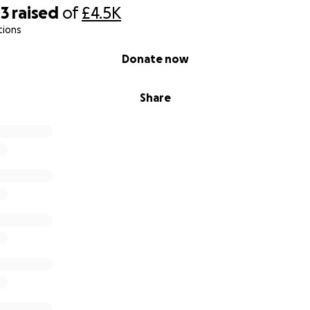
43
raised
of
£4.5K
atitude,
tions
Donate now
Share