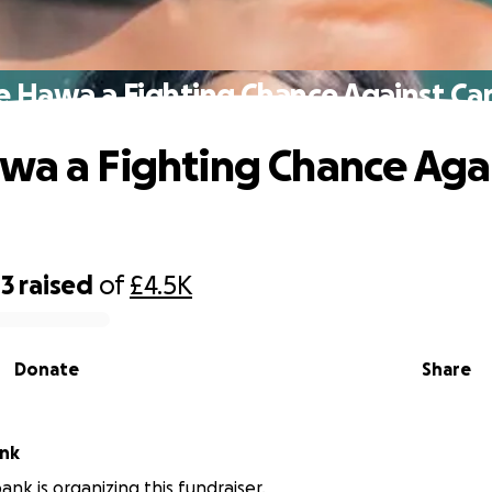
e Hawa a Fighting Chance Against Ca
wa a Fighting Chance Aga
43
raised
of
£4.5K
Donate
Share
ank
ank is organizing this fundraiser.