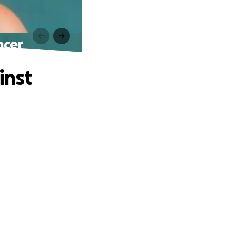
ncer
inst