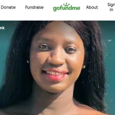
Sig
Skip to content
Donate
Fundraise
About
in
ank