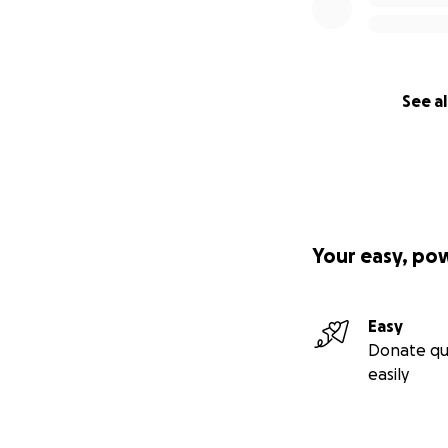
See al
Your easy, po
Easy
Donate qu
easily