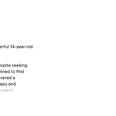
erful 34-year-old
espite seeking
mined to find
overed a
rapy and
 urgent
 of