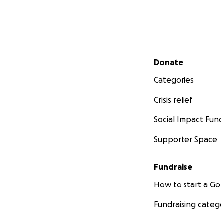
Secondary menu
Donate
Categories
Crisis relief
Social Impact Fun
Supporter Space
Fundraise
How to start a 
Fundraising categ