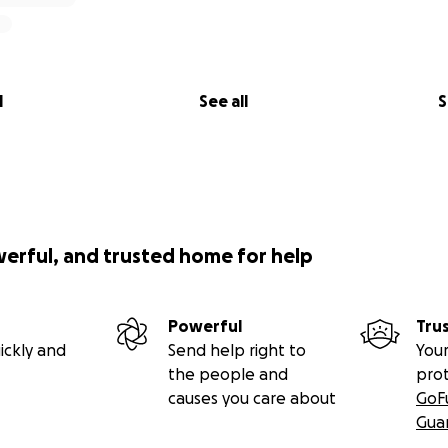
l
See all
S
werful, and trusted home for help
Powerful
Tru
ickly and
Send help right to
Your
the people and
pro
causes you care about
GoF
Gua