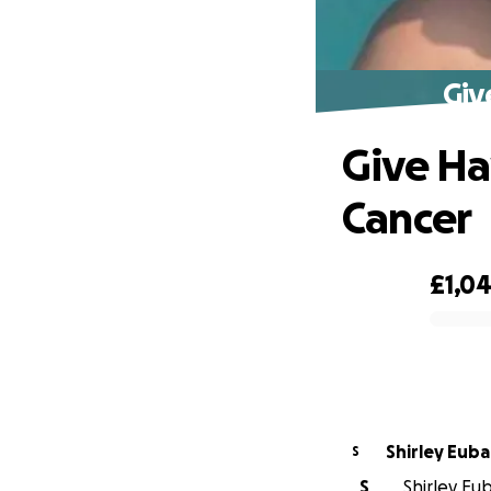
Giv
Give Ha
Cancer
£1,0
0% complete
Shirley Eub
S
S
Shirley Eub