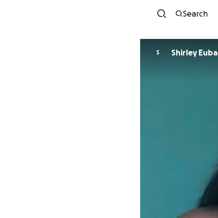
Search
Shirley Eub
S