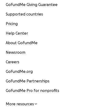
GoFundMe Giving Guarantee
Supported countries
Pricing
Help Center
About GoFundMe
Newsroom
Careers
GoFundMe.org
GoFundMe Partnerships
GoFundMe Pro for nonprofits
More resources