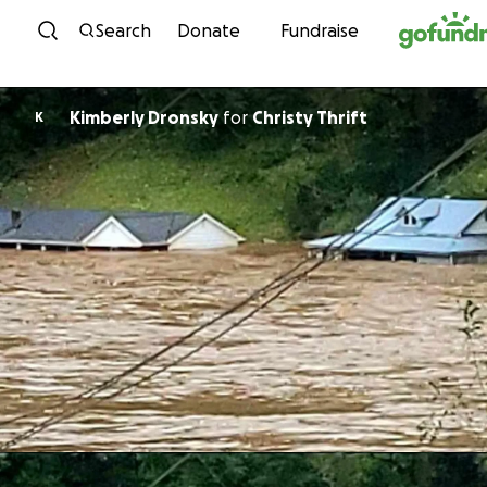
Skip to content
Search
Donate
Fundraise
Kimberly Dronsky
for
Christy Thrift
K