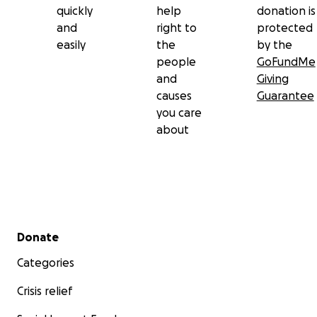
quickly
help
donation is
and
right to
protected
easily
the
by the
people
GoFundMe
and
Giving
causes
Guarantee
you care
about
Secondary menu
Donate
Categories
Crisis relief