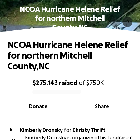
NCOA Hurricane Helene Relief
for northern Mitchell
County,NC
NCOA Hurricane Helene Relief
for northern Mitchell
County,NC
$275,143
raised
of
$750K
0% complete
Donate
Share
Kimberly Dronsky
for
Christy Thrift
K
Kimberly Dronsky is organizing this fundraiser