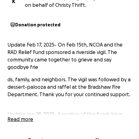
K
on behalf of Christy Thrift.
Donation protected
Update Feb 17, 2025- On Feb 15th, NCOA and the
RAD Relief Fund sponsored a riverside vigil. The
community came together to grieve and say
goodbye frie
ds, family, and neighbors. The vigil was followed by a
dessert-palooza and raffel at the Bradshaw Fire
Department. Thank you for your continued support.
Update Jan 28, 2025- A portion of the funds have
Read more
been distibuted to approved applicants. Please
continue to support our efforts and donate! Thank
you!