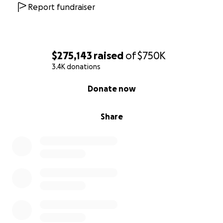
an answer. Christy has started posting updates and
Report fundraiser
videos of the area.
This has been truly
heartbreaking, not only as an outsider seeing the
news but also the feeling of helplessness since we
are unable to get into the area to help right now.
$275,143
raised
of
$750K
Please help any way you can.
3.4K donations
0% complete
Donate now
Share