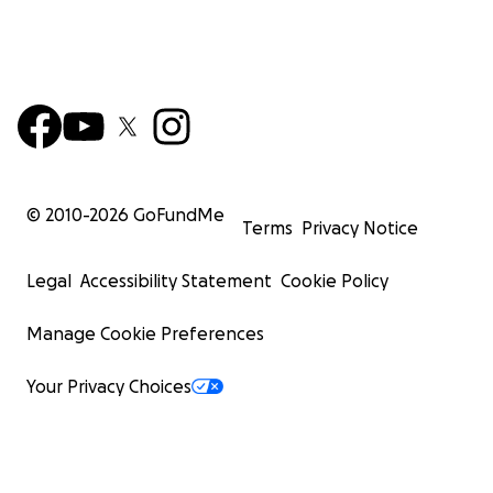
© 2010-
2026
GoFundMe
Terms
Privacy Notice
Legal
Accessibility Statement
Cookie Policy
Manage Cookie Preferences
Your Privacy Choices