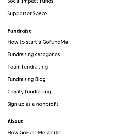
Social Impact Funds
Supporter Space
Fundraise
How to start a GoFundMe
Fundraising categories
Team fundraising
Fundraising Blog
Charity fundraising
Sign up as a nonprofit
About
How GoFundMe works