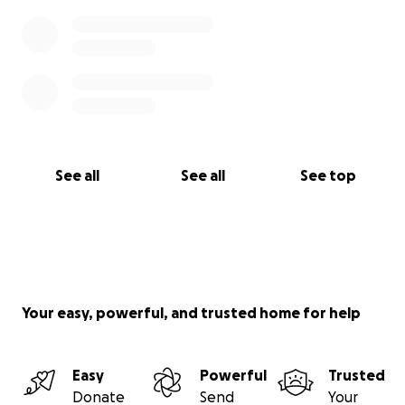
See all
See all
See top
Your easy, powerful, and trusted home for help
Easy
Powerful
Trusted
Donate
Send
Your