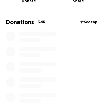
Donate
Share
UPDATE Jan 12, 2025 - $269,000 has started to be
distributed to local families. THANK YOU! We have
Donations
3.4K
See top
increased our goal, so please continue to donate so
NCOA can further help more families. Remember,
every little bit helps.. $5, $10, $20... it all adds up!
NC Outdoor Adventures is organizing this fundraiser
to support the northern end of Mitchell County.
NCOA has run a small adventure company in Mitchel
County for over 10 years. NCOA has created a non
profit organization, Resilient Appalachia Disaster
Relief Fund, to recieve these donations, and will
distribute funds via an application process
throughout the communities along the Toe River,
including Green Mountain, Red Hill, Huntdale, Tipton
Hill, Pigeon Roost, Poplar, and Relief areas. These