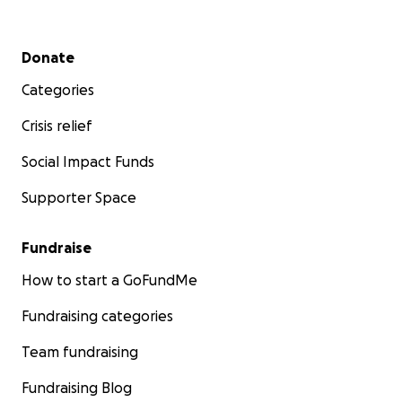
Secondary menu
Donate
Categories
Crisis relief
Social Impact Funds
Supporter Space
Fundraise
How to start a GoFundMe
Fundraising categories
Team fundraising
Fundraising Blog