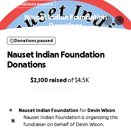
Donations paused
Nauset Indian Foundation
Donations
Donations paused
Nauset Indian Foundation
Donations
$2,100
raised
of
$4.5K
0% complete
Nauset Indian Foundation
for
Devin Wixon
N
Nauset Indian Foundation is organizing this
N
fundraiser on behalf of Devin Wixon.