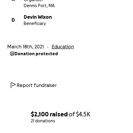
Dennis Port, MA
Devin Wixon
D
Beneficiary
March 18th, 2021
Education
Donation protected
Report fundraiser
$2,100
raised
of
$4.5K
21 donations
0% complete