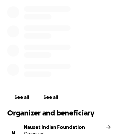
histories; From the early days of contact up into the
praying town era to modern times. The museum
would also feature a living history site and three
sisters' garden.
Each donation is recognized and valued. We are
humbled and grateful for your contributions.
Ku'taputunumoo (Thank you all),
Nauset Indian Foundation
See all
See all
Organizer and beneficiary
Nauset Indian Foundation
N
Organizer