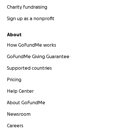
Charity fundraising
Sign up as a nonprofit
About
How GoFundMe works
GoFundMe Giving Guarantee
Supported countries
Pricing
Help Center
About GoFundMe
Newsroom
Careers