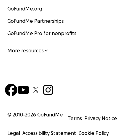
GoFundMe.org
GoFundMe Partnerships
GoFundMe Pro for nonprofits
More resources
© 2010-
2026
GoFundMe
Terms
Privacy Notice
Legal
Accessibility Statement
Cookie Policy