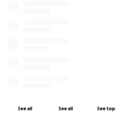
See all
See all
See top