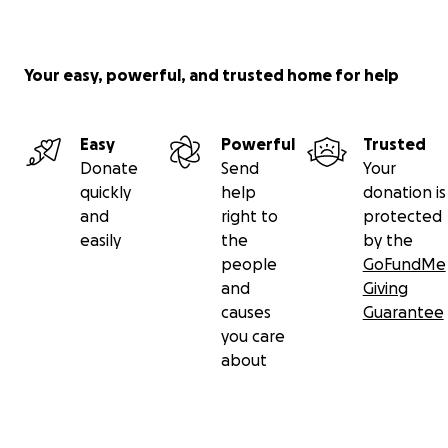
Your easy, powerful, and trusted home for help
Easy
Powerful
Trusted
Donate
Send
Your
quickly
help
donation is
and
right to
protected
easily
the
by the
people
GoFundMe
and
Giving
causes
Guarantee
you care
about