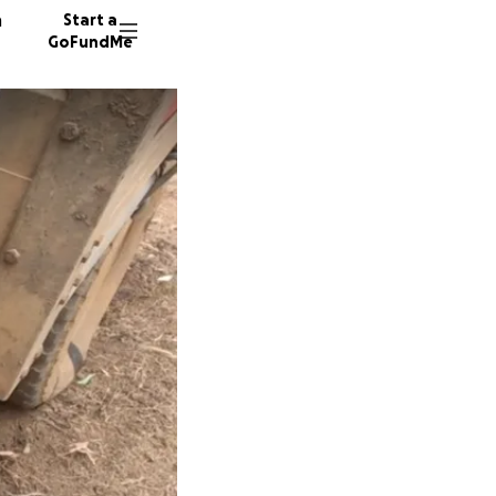
n
Start a
GoFundMe
W
P
S
1776 do