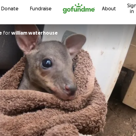
Sig
Skip to content
Donate
Fundraise
About
in
e
for
william waterhouse