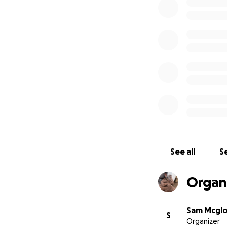
See all
Se
Organi
Sam Mcgl
S
Organizer