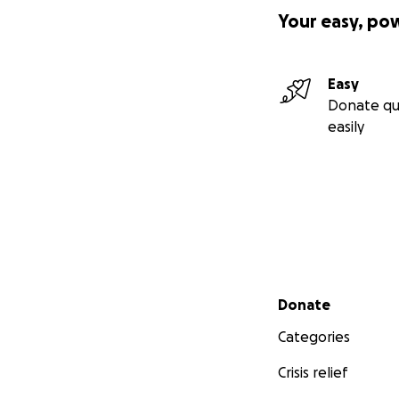
Your easy, po
Easy
Donate qu
easily
Secondary menu
Donate
Categories
Crisis relief