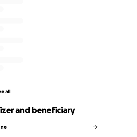
e all
zer and beneficiary
one