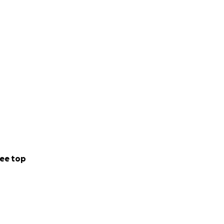
ee top