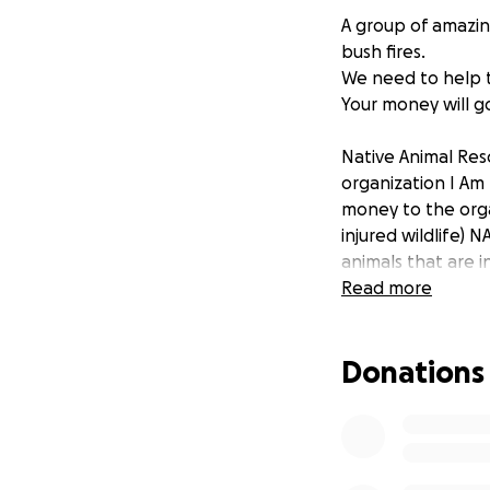
A group of amazin
bush fires.
We need to help 
Your money will go
Native Animal Res
organization I Am 
money to the orga
injured wildlife) 
animals that are i
Read more
Thank you for hel
Donations