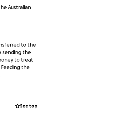
the Australian
nsferred to the
be sending the
money to treat
. Feeding the
.
See top