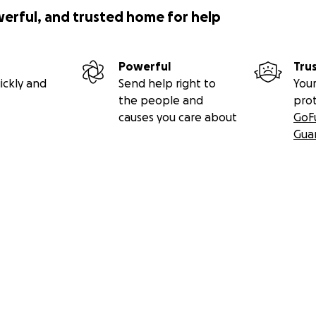
werful, and trusted home for help
Powerful
Tru
ickly and
Send help right to
Your
the people and
pro
causes you care about
GoF
Gua