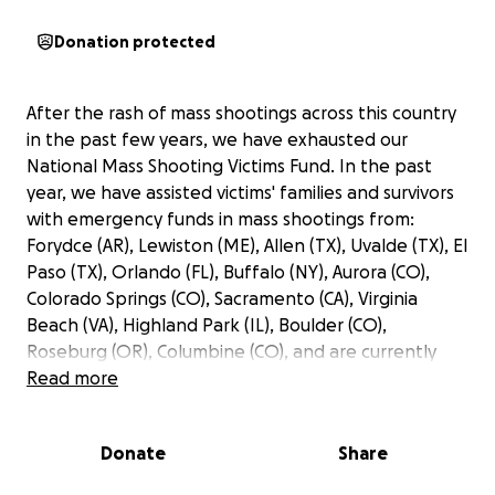
Donation protected
After the rash of mass shootings across this country
in the past few years, we have exhausted our
National Mass Shooting Victims Fund. In the past
year, we have assisted victims' families and survivors
with emergency funds in mass shootings from:
Forydce (AR), Lewiston (ME), Allen (TX), Uvalde (TX), El
Paso (TX), Orlando (FL), Buffalo (NY), Aurora (CO),
Colorado Springs (CO), Sacramento (CA), Virginia
Beach (VA), Highland Park (IL), Boulder (CO),
Roseburg (OR), Columbine (CO), and are currently
working to get funds to the victims in the Apalachee
Read more
High School shooting in Winder (GA).
Donate
Share
We are fundraising to replenish this fund so that
mass casualty crime victims across this nation can