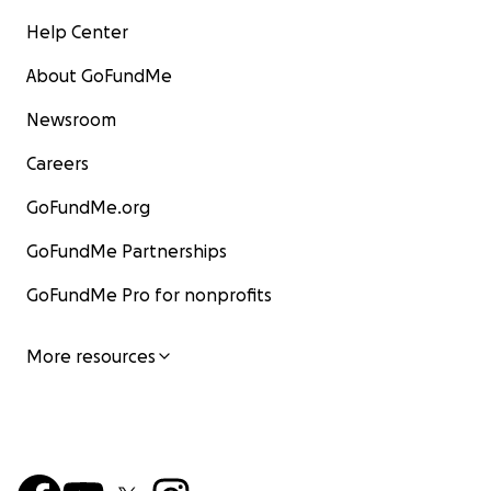
Help Center
About GoFundMe
Newsroom
Careers
GoFundMe.org
GoFundMe Partnerships
GoFundMe Pro for nonprofits
More resources