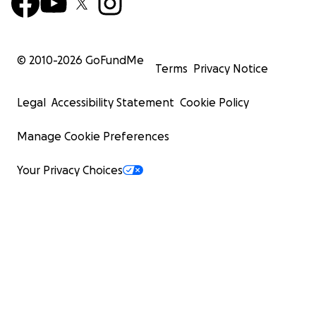
© 2010-
2026
GoFundMe
Terms
Privacy Notice
Legal
Accessibility Statement
Cookie Policy
Manage Cookie Preferences
Your Privacy Choices