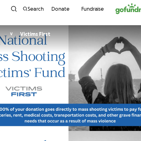
Skip to content
Search
Donate
Fundraise
Victims First
V