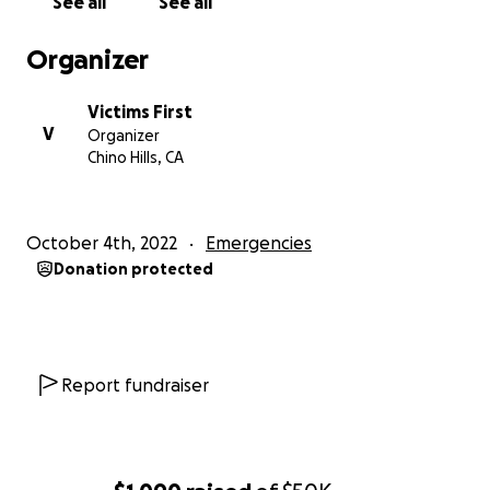
See all
See all
The Board of VictimsFirst
Organizer
Victims First
V
Organizer
Chino Hills, CA
October 4th, 2022
Emergencies
Donation protected
Report fundraiser