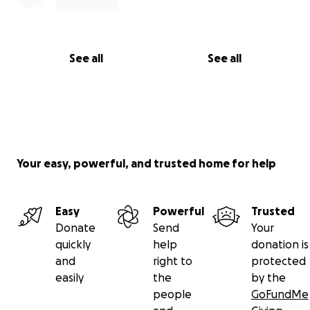
See all
See all
Your easy, powerful, and trusted home for help
Easy
Powerful
Trusted
Donate
Send
Your
quickly
help
donation is
and
right to
protected
easily
the
by the
people
GoFundMe