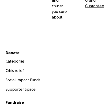
and
Giving
causes
Guarantee
you care
about
Secondary menu
Donate
Categories
Crisis relief
Social Impact Funds
Supporter Space
Fundraise