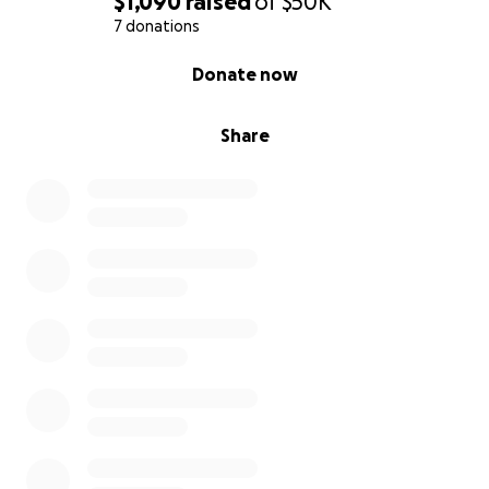
$1,090
raised
of
$50K
7 donations
0% complete
Donate now
Share