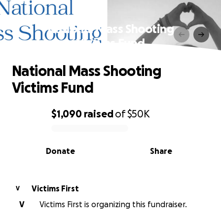
National Mass Shooting
Victims Fund
National Mass Shooting
Victims Fund
$1,090
raised
of
$50K
0% complete
Donate
Share
Victims First
V
V
Victims First is organizing this fundraiser.