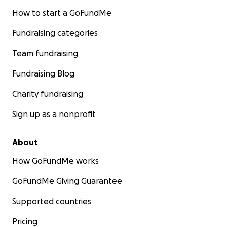
How to start a GoFundMe
Fundraising categories
Team fundraising
Fundraising Blog
Charity fundraising
Sign up as a nonprofit
About
How GoFundMe works
GoFundMe Giving Guarantee
Supported countries
Pricing