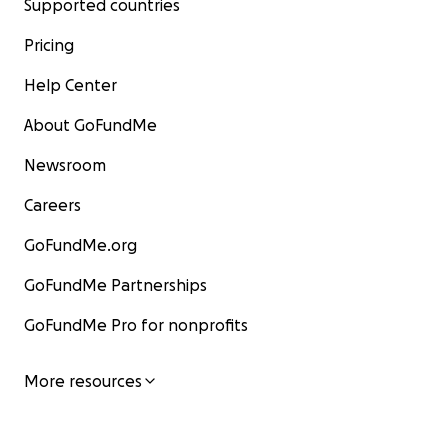
Supported countries
Pricing
Help Center
About GoFundMe
Newsroom
Careers
GoFundMe.org
GoFundMe Partnerships
GoFundMe Pro for nonprofits
More resources