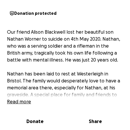
Donation protected
Our friend Alison Blackwell lost her beautiful son
Nathan Worner to suicide on 4th May 2020. Nathan,
who was a serving soldier and a rifleman in the
British army, tragically took his own life following a
battle with mental illness. He was just 20 years old.
Nathan has been laid to rest at Westerleigh in
Bristol. The family would desperately love to have a
memorial area there, especially for Nathan, at his
graveside. A special place for family and friends to
visit and remember him. The army has very kindly
Read more
donated a bench for the memorial but is unable to
finance the lease for the plot, which is £2,700.
Donate
Share
On Saturday 11th October 2025, Ali, along with family