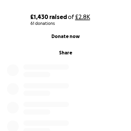
£1,430
raised
of
£2.8K
61 donations
0% complete
Donate now
Share