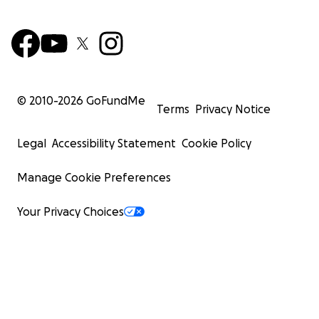
© 2010-
2026
GoFundMe
Terms
Privacy Notice
Legal
Accessibility Statement
Cookie Policy
Manage Cookie Preferences
Your Privacy Choices