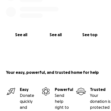
See all
See all
See top
Your easy, powerful, and trusted home for help
Easy
Powerful
Trusted
Donate
Send
Your
quickly
help
donation is
and
right to
protected