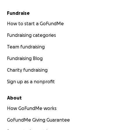
Fundraise
How to start a GoFundMe
Fundraising categories
Team fundraising
Fundraising Blog
Charity fundraising
Sign up as a nonprofit
About
How GoFundMe works
GoFundMe Giving Guarantee