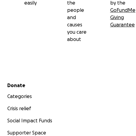
easily
the
by the
people
GoFundMe
and
Giving
causes
Guarantee
you care
about
Secondary menu
Donate
Categories
Crisis relief
Social Impact Funds
Supporter Space