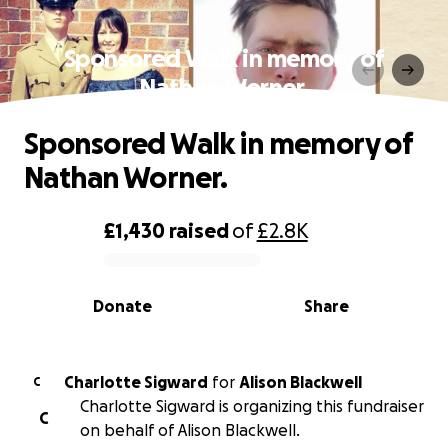
Sponsored Walk in memory of
Nathan Worner.
Sponsored Walk in memory of
Nathan Worner.
£1,430
raised
of
£2.8K
0% complete
Donate
Share
Charlotte Sigward
for
Alison Blackwell
C
Charlotte Sigward is organizing this fundraiser
C
on behalf of Alison Blackwell.