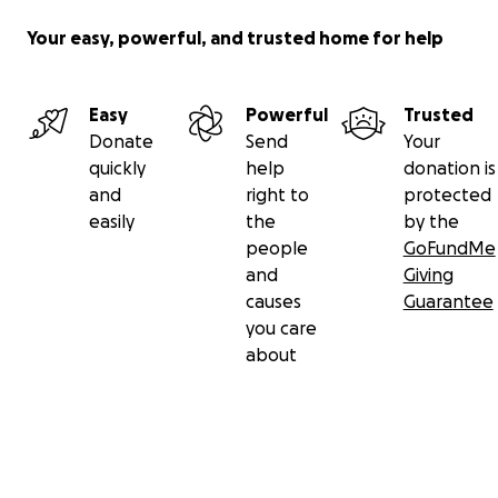
Your easy, powerful, and trusted home for help
Easy
Powerful
Trusted
Donate
Send
Your
quickly
help
donation is
and
right to
protected
easily
the
by the
people
GoFundMe
and
Giving
causes
Guarantee
you care
about