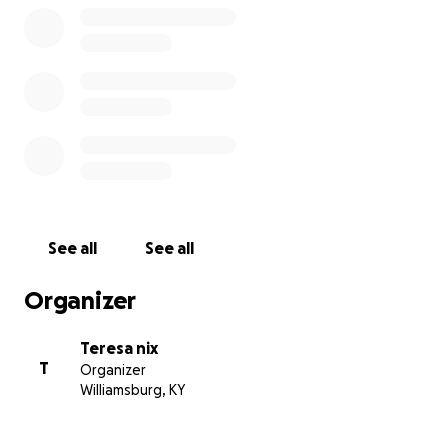
See all
See all
Organizer
Teresa nix
T
Organizer
Williamsburg, KY