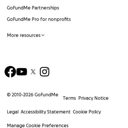
GoFundMe Partnerships
GoFundMe Pro for nonprofits
More resources
© 2010-
2026
GoFundMe
Terms
Privacy Notice
Legal
Accessibility Statement
Cookie Policy
Manage Cookie Preferences