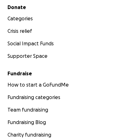
Secondary menu
Donate
Categories
Crisis relief
Social Impact Funds
Supporter Space
Fundraise
How to start a GoFundMe
Fundraising categories
Team fundraising
Fundraising Blog
Charity fundraising