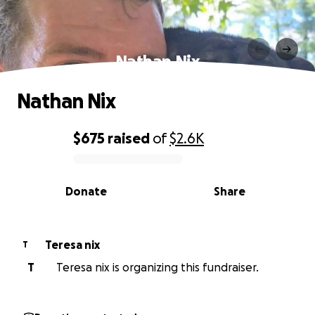
Nathan Nix
Nathan Nix
$675
raised
of
$2.6K
0% complete
Donate
Share
Teresa nix
T
T
Teresa nix is organizing this fundraiser.