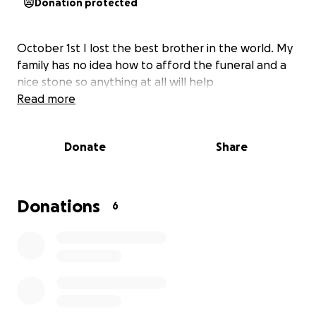
Donation protected
October 1st I lost the best brother in the world. My
family has no idea how to afford the funeral and a
nice stone so anything at all will help
Read more
Donate
Share
Donations
6