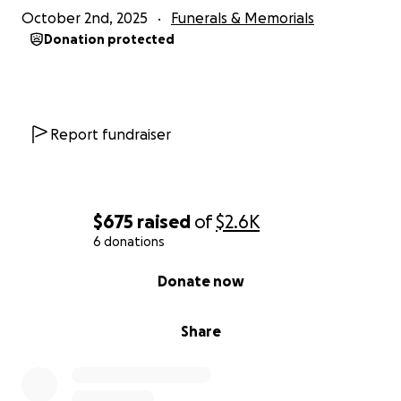
October 2nd, 2025
Funerals & Memorials
Donation protected
Report fundraiser
$675
raised
of
$2.6K
6 donations
0% complete
Donate now
Share