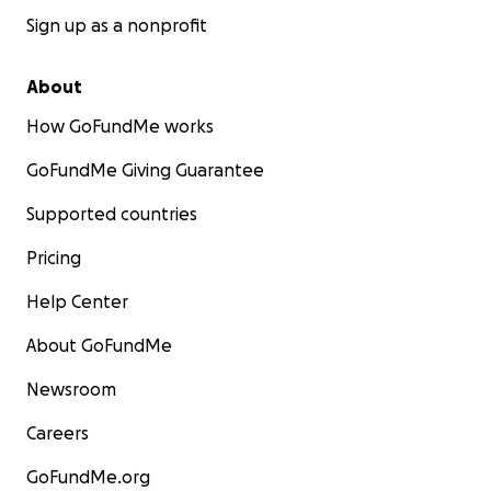
Sign up as a nonprofit
About
How GoFundMe works
GoFundMe Giving Guarantee
Supported countries
Pricing
Help Center
About GoFundMe
Newsroom
Careers
GoFundMe.org