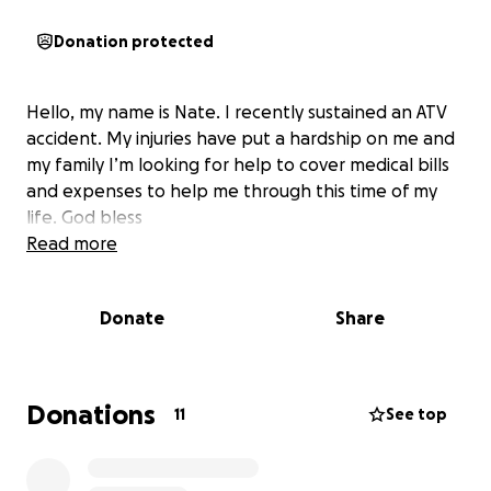
Donation protected
Hello, my name is Nate. I recently sustained an ATV
accident. My injuries have put a hardship on me and
my family I’m looking for help to cover medical bills
and expenses to help me through this time of my
life. God bless
Read more
Donate
Share
Donations
11
See top