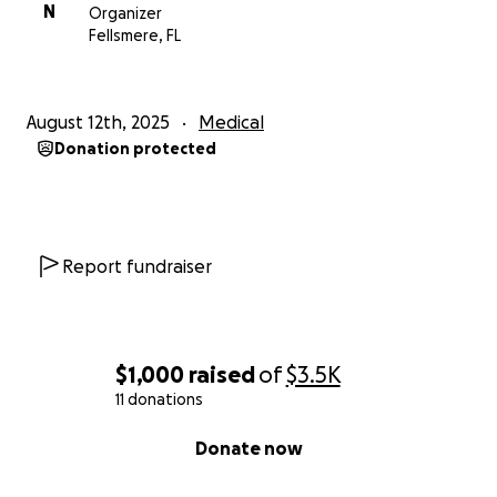
N
Organizer
Fellsmere, FL
August 12th, 2025
Medical
Donation protected
Report fundraiser
$1,000
raised
of
$3.5K
11 donations
0% complete
Donate now