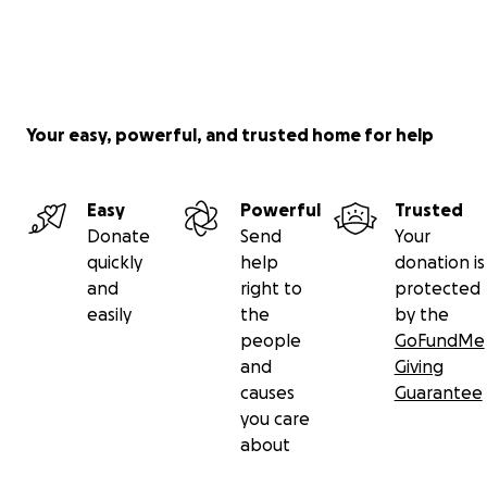
Your easy, powerful, and trusted home for help
Easy
Powerful
Trusted
Donate
Send
Your
quickly
help
donation is
and
right to
protected
easily
the
by the
people
GoFundMe
and
Giving
causes
Guarantee
you care
about