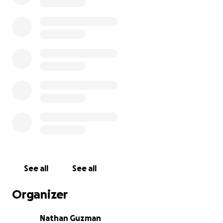
See all
See all
Organizer
Nathan Guzman