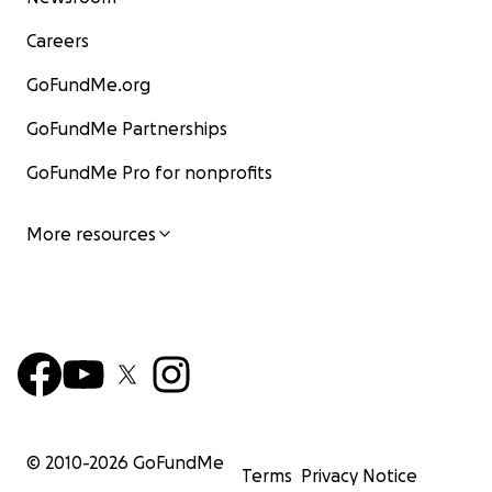
Careers
GoFundMe.org
GoFundMe Partnerships
GoFundMe Pro for nonprofits
More resources
© 2010-
2026
GoFundMe
Terms
Privacy Notice