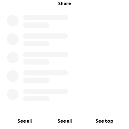
Share
See all
See all
See top