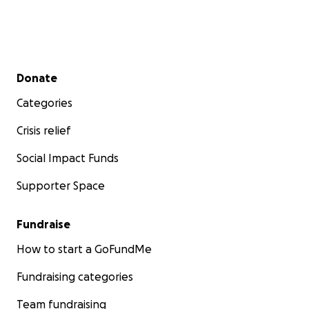
Secondary menu
Donate
Categories
Crisis relief
Social Impact Funds
Supporter Space
Fundraise
How to start a GoFundMe
Fundraising categories
Team fundraising