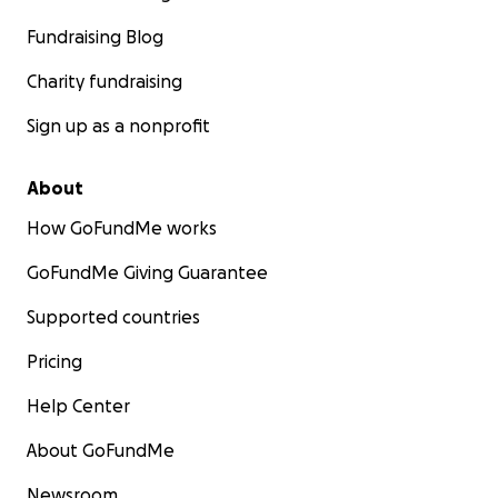
Fundraising Blog
Charity fundraising
Sign up as a nonprofit
About
How GoFundMe works
GoFundMe Giving Guarantee
Supported countries
Pricing
Help Center
About GoFundMe
Newsroom