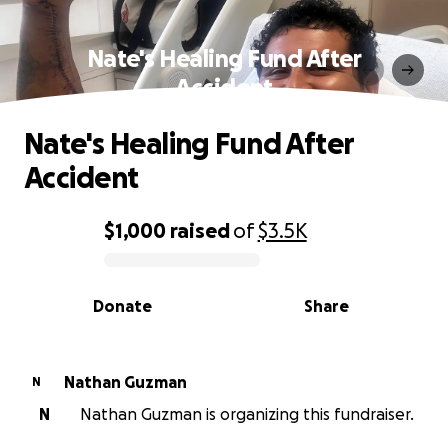
Nate's Healing Fund After
Accident
Nate's Healing Fund After
Accident
$1,000
raised
of
$3.5K
0% complete
Donate
Share
Nathan Guzman
N
N
Nathan Guzman is organizing this fundraiser.