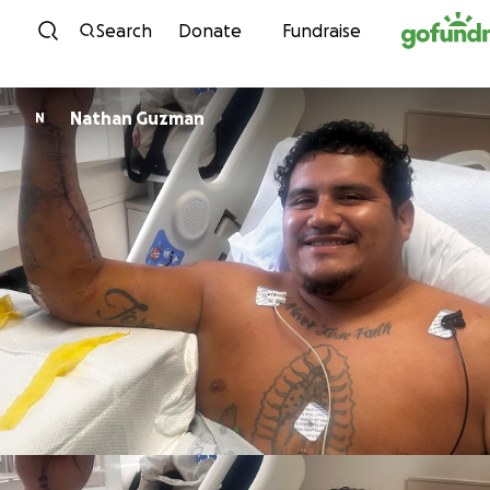
Skip to content
Search
Donate
Fundraise
Nathan Guzman
N