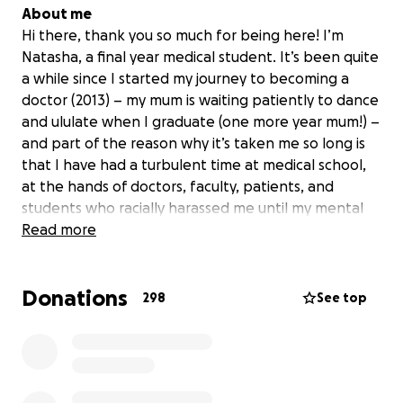
About me
Hi there, thank you so much for being here! I’m
Natasha, a final year medical student. It’s been quite
a while since I started my journey to becoming a
doctor (2013) – my mum is waiting patiently to dance
and ululate when I graduate (one more year mum!) –
and part of the reason why it’s taken me so long is
that I have had a turbulent time at medical school,
at the hands of doctors, faculty, patients, and
students who racially harassed me until my mental
health deteriorated and I had no choice but to
Read more
leave.
Donations
Backstory
298
See top
In the wake of George Floyd's murder, I imagine you
have seen many institutions get called out for
traditions and rituals steeped in racism, and creating
an isolating experience for black people and other
POC. This University was no different. During my