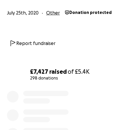
studying. My story is not unique, many people have
experienced similar difficulties and face barriers
July 25th, 2020
Other
Donation protected
when they whistleblow. I want to find a way to stop
this happening to other people and so I’m looking
for legal support.
Report fundraiser
The legal costs
The process of finding legal representation is long,
exhausting and retraumatising – I have had to tell
details of my story so many times to many different
£7,427
raised
of
£5.4K
legal representatives and found myself close to
298 donations
giving up at each step. The good news is that I have
found a firm willing to take on my case (wahoo)!
0% complete
However, this comes at a price. The first stage of the
process involves the legal team acquiring all the
information to set out a legal precedence to hold
my previous institution accountable. This work will
require: