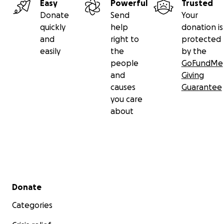
Easy
Powerful
Trusted
Donate
Send
Your
quickly
help
donation is
and
right to
protected
easily
the
by the
people
GoFundMe
and
Giving
causes
Guarantee
you care
about
Secondary menu
Donate
Categories