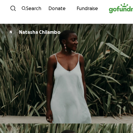
Skip to content
Search
Donate
Fundraise
Natasha Chilambo
N