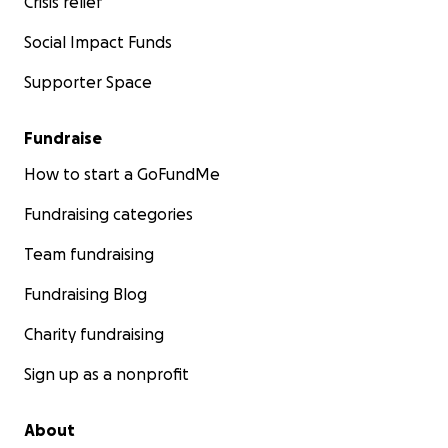
Crisis relief
Social Impact Funds
Supporter Space
Fundraise
How to start a GoFundMe
Fundraising categories
Team fundraising
Fundraising Blog
Charity fundraising
Sign up as a nonprofit
About