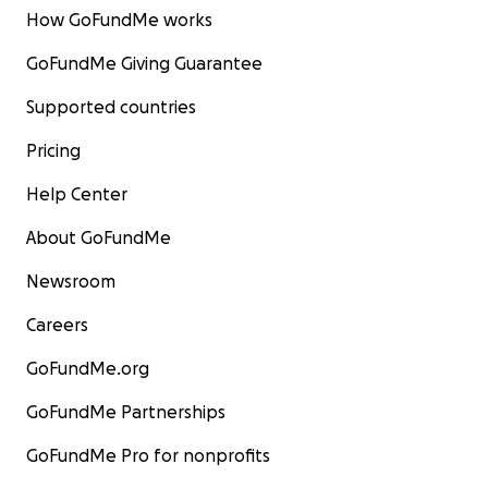
How GoFundMe works
GoFundMe Giving Guarantee
Supported countries
Pricing
Help Center
About GoFundMe
Newsroom
Careers
GoFundMe.org
GoFundMe Partnerships
GoFundMe Pro for nonprofits