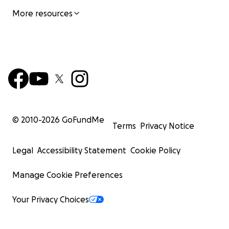
More resources
© 2010-
2026
GoFundMe
Terms
Privacy Notice
Legal
Accessibility Statement
Cookie Policy
Manage Cookie Preferences
Your Privacy Choices