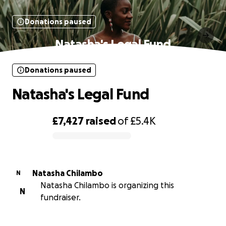
Donations paused
Natasha's Legal Fund
Donations paused
Natasha's Legal Fund
£7,427
raised
of
£5.4K
0% complete
Natasha Chilambo
N
Natasha Chilambo is organizing this
N
fundraiser.