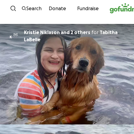
Skip to content
Search
Donate
Fundraise
Kristie Niklason and 2 others
for
Tabitha
K
LaBelle