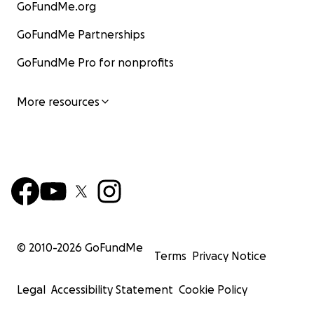
GoFundMe.org
GoFundMe Partnerships
GoFundMe Pro for nonprofits
More resources
© 2010-
2026
GoFundMe
Terms
Privacy Notice
Legal
Accessibility Statement
Cookie Policy