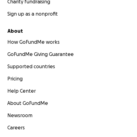
Charity fundraising
Sign up as a nonprofit
About
How GoFundMe works
GoFundMe Giving Guarantee
Supported countries
Pricing
Help Center
About GoFundMe
Newsroom
Careers