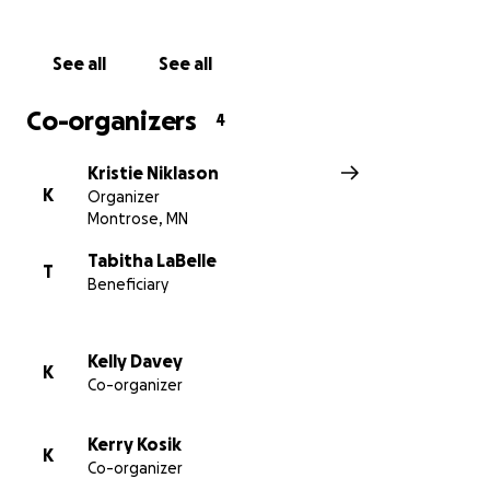
- 20, Jeremiah - 17, and Nathan - 13) at their home in
Montrose. Because Isaiah and Natalie both require
See all
See all
wheelchairs and will be living separate for so long,
the family will need an additional handicap van. This
Co-organizers
4
is a necessary item which will put a lot of strain on an
already tight budget. Raising enough to take that
Kristie Niklason
pressure off the family would be tremendously
K
Organizer
helpful.
Montrose, MN
As you can imagine they need help and prayers. If
Tabitha LaBelle
T
Beneficiary
you would like to read more about Natalie's journey,
please visit her
Caring Bridge
.
Kelly Davey
K
Co-organizer
Kerry Kosik
K
Co-organizer