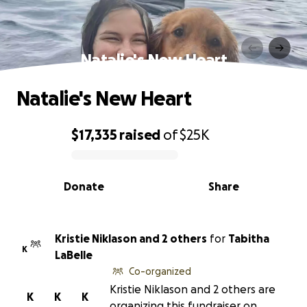
Natalie's New Heart
Natalie's New Heart
$17,335
raised
of
$25K
0% complete
Donate
Share
Kristie Niklason and 2 others
for
Tabitha
K
LaBelle
Co-organized
Kristie Niklason and 2 others are
K
K
K
organizing this fundraiser on