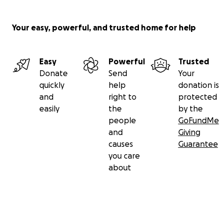
Your easy, powerful, and trusted home for help
Easy
Powerful
Trusted
Donate
Send
Your
quickly
help
donation is
and
right to
protected
easily
the
by the
people
GoFundMe
and
Giving
causes
Guarantee
you care
about