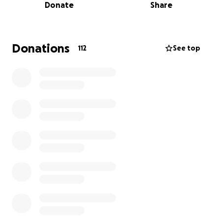
Donate
Share
and too many images to count.
In March 2020 (yes right before the pandemic hit
hard) they found that she would once again need a
Donations
112
See top
new valve. This involved another open heart surgery
with the knowledge that the valve would again hit
its shelf life and the next steps were not clear.
Earlier this year Matt and Tabitha noticed a decline
in her energy and were concerned what the next
heart check up would bring. Their fears were
confirmed and they started on the journey of finding
a new heart for Natalie.
Aside from medical expenses, with a transplant
Mayo suggests patients stay in the area for at least
3 months because of frequent follow up care. At this
point the plan is for Tabitha to stay in Rochester
with Natalie, while Matt will stay with the boys(Isaiah