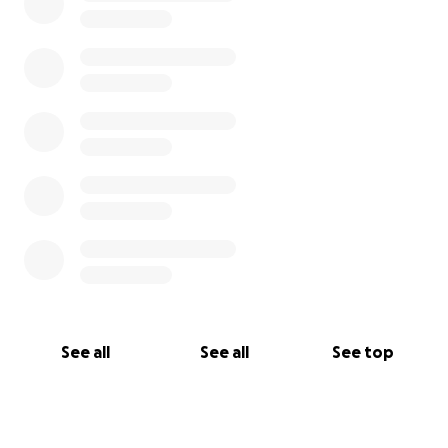
See all
See all
See top