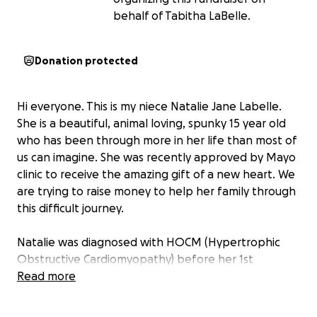
behalf of Tabitha LaBelle.
Donation protected
Hi everyone. This is my niece Natalie Jane Labelle.
She is a beautiful, animal loving, spunky 15 year old
who has been through more in her life than most of
us can imagine. She was recently approved by Mayo
clinic to receive the amazing gift of a new heart. We
are trying to raise money to help her family through
this difficult journey.
Natalie was diagnosed with HOCM (Hypertrophic
Obstructive Cardiomyopathy) before her 1st
birthday. She underwent 3 open heart surgeries for
Read more
valve replacements before her 2nd birthday. The
following years involved a number of hospital stays