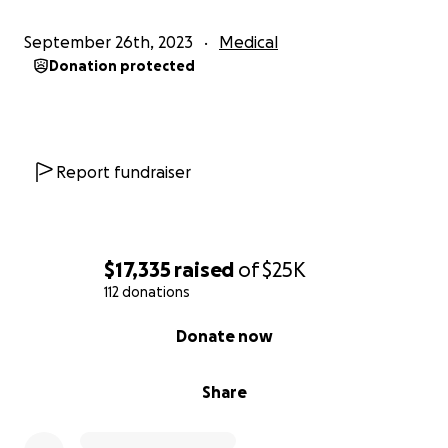
September 26th, 2023
Medical
Donation protected
Report fundraiser
$17,335
raised
of
$25K
112 donations
0% complete
Donate now
Share