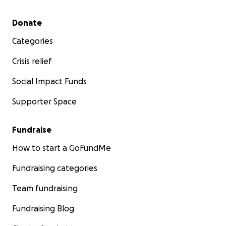
Secondary menu
Donate
Categories
Crisis relief
Social Impact Funds
Supporter Space
Fundraise
How to start a GoFundMe
Fundraising categories
Team fundraising
Fundraising Blog