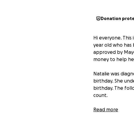
Donation prot
Hi everyone. This 
year old who has 
approved by Mayo c
money to help her 
Natalie was diag
birthday. She und
birthday. The fol
count.
In March 2020 (ye
Read more
need a new valve.
valve would again 