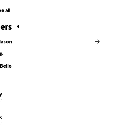
e all
ers
4
klason
MN
Belle
y
r
k
r