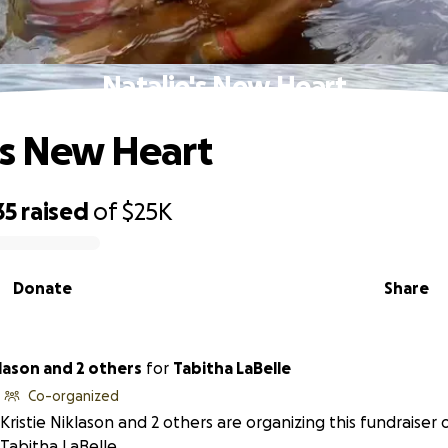
Natalie's New Heart
's New Heart
35
raised
of
$25K
Donate
Share
klason and 2 others
for
Tabitha LaBelle
Co-organized
Kristie Niklason and 2 others are organizing this fundraiser 
Tabitha LaBelle.