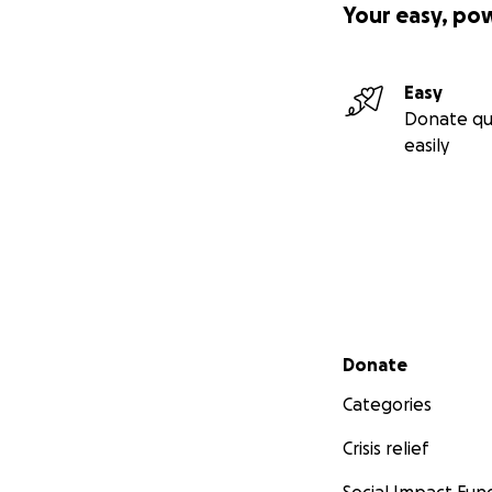
Your easy, po
Easy
Donate qu
easily
Secondary menu
Donate
Categories
Crisis relief