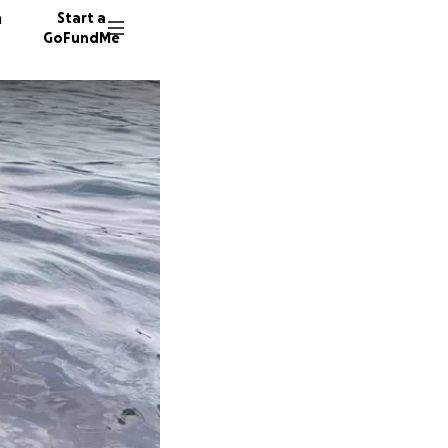
n
Start a
GoFundMe
L
112 don