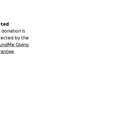
sted
 donation is
tected by the
undMe Giving
rantee