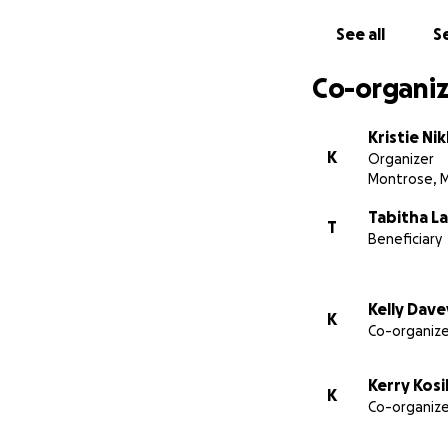
See all
Se
Co-organiz
Kristie Ni
K
Organizer
Montrose, 
Tabitha La
T
Beneficiary
Kelly Dave
K
Co-organize
Kerry Kosi
K
Co-organize