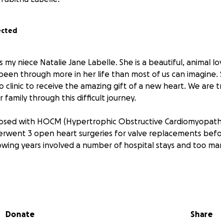
ected
is my niece Natalie Jane Labelle. She is a beautiful, animal l
been through more in her life than most of us can imagine.
linic to receive the amazing gift of a new heart. We are tr
family through this difficult journey.
nosed with HOCM (Hypertrophic Obstructive Cardiomyopathy
erwent 3 open heart surgeries for valve replacements bef
lowing years involved a number of hospital stays and too m
s right before the pandemic hit hard) they found that she
 This involved another open heart surgery with the knowl
hit its shelf life and the next steps were not clear.
Donate
Share