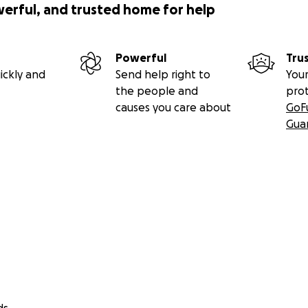
werful, and trusted home for help
Powerful
Tru
ickly and
Send help right to
Your
the people and
pro
causes you care about
GoF
Gua