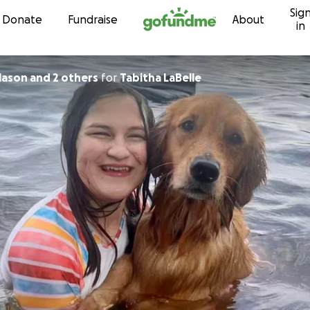
Sig
Skip to content
Donate
Fundraise
About
in
klason and 2 others
for
Tabitha LaBelle