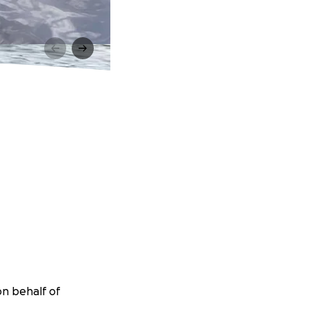
on behalf of