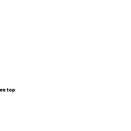
ee top