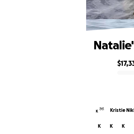
Natalie
$17,3
0% complete
Kristie Ni
K
K
K
K