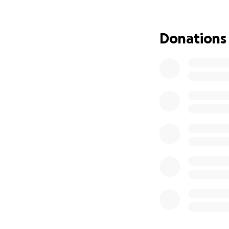
Earlier this year
the next heart ch
journey of finding
Donations
Aside from medica
least 3 months bec
in Rochester with 
Nathan - 13) at t
and will be living
necessary item whi
that pressure off
As you can imagin
journey, please vi