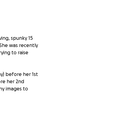
oving, spunky 15
 She was recently
ying to raise
) before her 1st
ore her 2nd
any images to
 would once again
edge that the