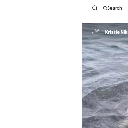
Search
Kristie Ni
K