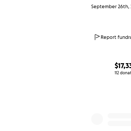
September 26th, 
Report fundra
$17,3
112 dona
0% complete