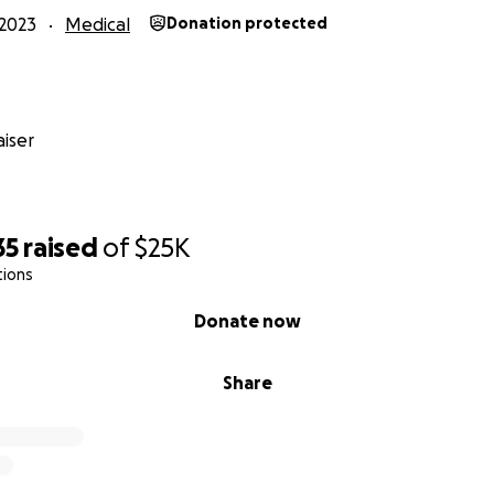
2023
Medical
Donation protected
iser
35
raised
of
$25K
tions
Donate now
Share