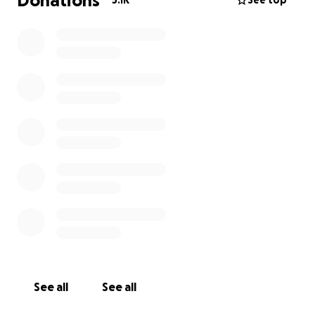
Donations
5.1K
See top
See all
See all