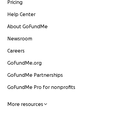
Pricing
Help Center
About GoFundMe
Newsroom
Careers
GoFundMe.org
GoFundMe Partnerships
GoFundMe Pro for nonprofits
More resources