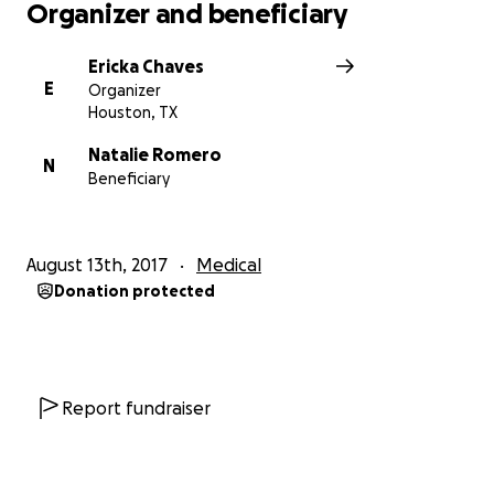
Organizer and beneficiary
Ericka Chaves
E
Organizer
Houston, TX
Natalie Romero
N
Beneficiary
August 13th, 2017
Medical
Donation protected
Report fundraiser