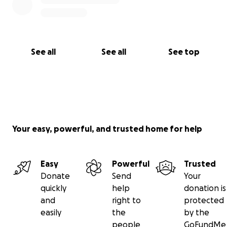
See all
See all
See top
Your easy, powerful, and trusted home for help
Easy
Powerful
Trusted
Donate
Send
Your
quickly
help
donation is
and
right to
protected
easily
the
by the
people
GoFundMe