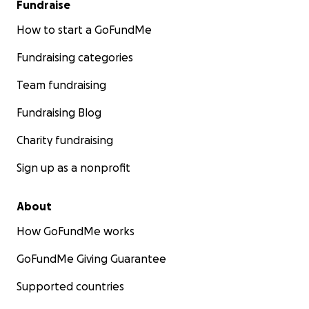
Fundraise
How to start a GoFundMe
Fundraising categories
Team fundraising
Fundraising Blog
Charity fundraising
Sign up as a nonprofit
About
How GoFundMe works
GoFundMe Giving Guarantee
Supported countries