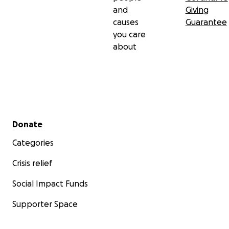
and
Giving
causes
Guarantee
you care
about
Secondary menu
Donate
Categories
Crisis relief
Social Impact Funds
Supporter Space