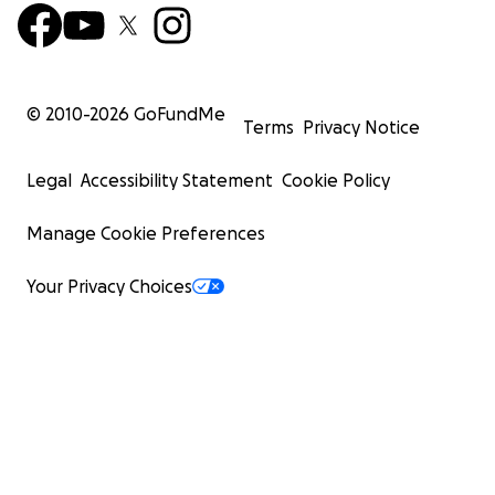
© 2010-
2026
GoFundMe
Terms
Privacy Notice
Legal
Accessibility Statement
Cookie Policy
Manage Cookie Preferences
Your Privacy Choices