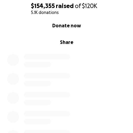
$154,355
raised
of
$120K
5.1K donations
0% complete
Donate now
Share