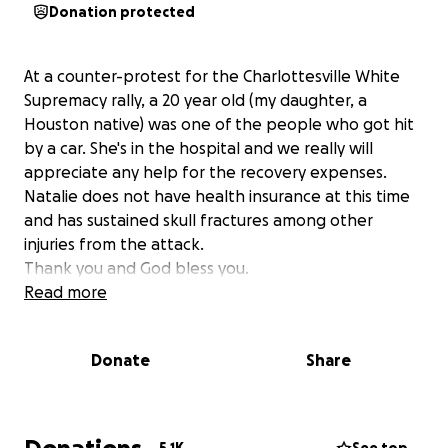
Donation protected
At a counter-protest for the Charlottesville White
Supremacy rally, a 20 year old (my daughter, a
Houston native) was one of the people who got hit
by a car. She's in the hospital and we really will
appreciate any help for the recovery expenses.
Natalie does not have health insurance at this time
and has sustained skull fractures among other
injuries from the attack.
Thank you and God bless you.
Read more
Donate
Share