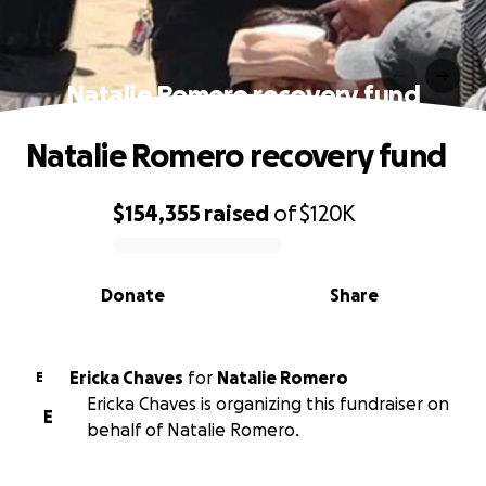
Natalie Romero recovery fund
Natalie Romero recovery fund
$154,355
raised
of
$120K
0% complete
Donate
Share
Ericka Chaves
for
Natalie Romero
E
Ericka Chaves is organizing this fundraiser on
E
behalf of Natalie Romero.